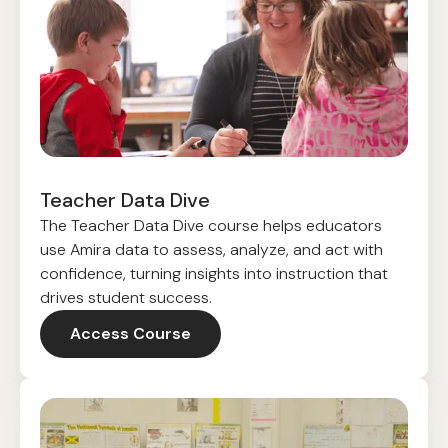
Teacher Data Dive
The Teacher Data Dive course helps educators
use Amira data to assess, analyze, and act with
confidence, turning insights into instruction that
drives student success.
Access Course