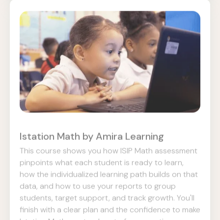
Istation Math by Amira Learning
This course shows you how ISIP Math assessment
pinpoints what each student is ready to learn,
how the individualized learning path builds on that
data, and how to use your reports to group
students, target support, and track growth. You'll
finish with a clear plan and the confidence to make
Istation Math a natural part of your routine.