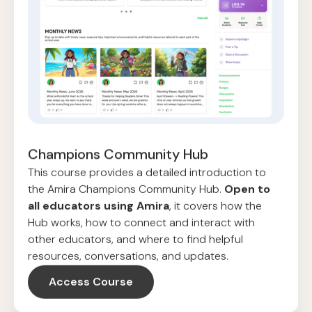
Champions Community Hub
This course provides a detailed introduction to
the Amira Champions Community Hub.
Open to
all educators using Amira
, it covers how the
Hub works, how to connect and interact with
other educators, and where to find helpful
resources, conversations, and updates.
Access Course