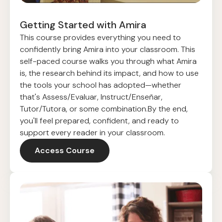
Getting Started with Amira
This course provides everything you need to
confidently bring Amira into your classroom. This
self-paced course walks you through what Amira
is, the research behind its impact, and how to use
the tools your school has adopted—whether
that's Assess/Evaluar, Instruct/Enseñar,
Tutor/Tutora, or some combination.By the end,
you'll feel prepared, confident, and ready to
support every reader in your classroom.
Access Course