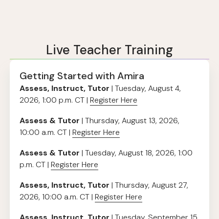
Live Teacher Training
Getting Started with Amira
Assess, Instruct, Tutor
| Tuesday, August 4,
2026, 1:00 p.m. CT |
Register Here
Assess & Tutor
| Thursday, August 13, 2026,
10:00 a.m. CT |
Register Here
Assess & Tutor
| Tuesday, August 18, 2026, 1:00
p.m. CT |
Register Here
Assess, Instruct, Tutor
| Thursday, August 27,
2026, 10:00 a.m. CT |
Register Here
Assess, Instruct, Tutor
| Tuesday, September 15,