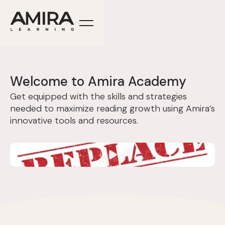
Welcome to Amira Academy
Get equipped with the skills and strategies
needed to maximize reading growth using Amira’s
innovative tools and resources.