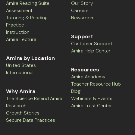
Amira Reading Suite
Our Story
Assessment
Careers
Tutoring & Reading
Newsroom
Practice
Instruction
Support
Amira Lectura
Customer Support
Amira Help Center
Amira by Location
United States
Resources
International
Amira Academy
Teacher Resource Hub
Why Amira
Blog
The Science Behind Amira
Webinars & Events
Research
Amira Trust Center
Growth Stories
Secure Data Practices