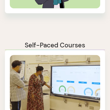
Self-Paced Courses