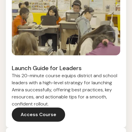
Launch Guide for Leaders
This 20-minute course equips district and school
leaders with a high-level strategy for launching
Amira successfully, offering best practices, key
resources, and actionable tips for a smooth,
confident rollout.
Access Course