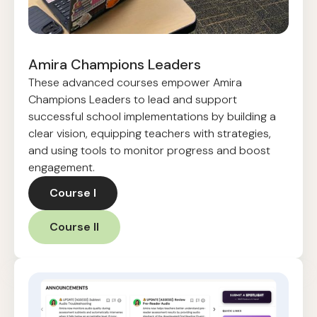
Amira Champions Leaders
These advanced courses empower Amira
Champions Leaders to lead and support
successful school implementations by building a
clear vision, equipping teachers with strategies,
and using tools to monitor progress and boost
engagement.
Course I
Course II