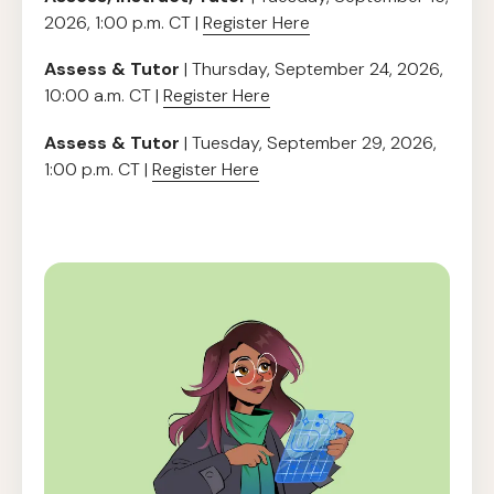
2026, 1:00 p.m. CT |
Register Here
Assess & Tutor
| Thursday, September 24, 2026,
10:00 a.m. CT |
Register Here
Assess & Tutor
| Tuesday, September 29, 2026,
1:00 p.m. CT |
Register Here