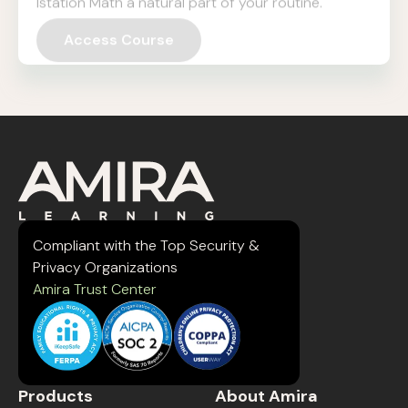
Access Course
Compliant with the Top Security &
Privacy Organizations
Amira Trust Center
Products
About Amira