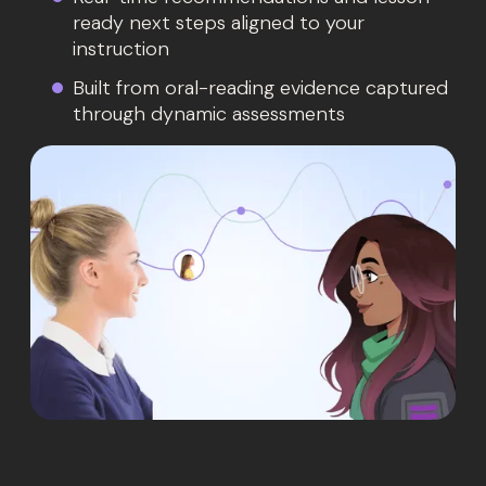
ready next steps aligned to your
instruction
Built from oral-reading evidence captured
through dynamic assessments