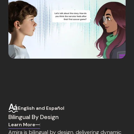
English and Español
Bilingual By Design
Learn More
Amira is bilingual by design, delivering dynamic