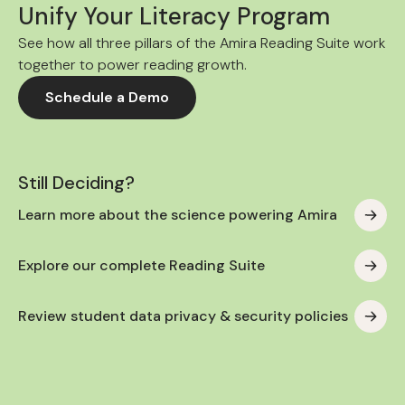
Unify Your Literacy Program
See how all three pillars of the Amira Reading Suite work
together to power reading growth.
Schedule a Demo
Still Deciding?
Learn more about the science powering Amira
Explore our complete Reading Suite
Review student data privacy & security policies