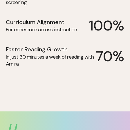
screening
100%
Curriculum Alignment
For coherence across instruction
Faster Reading Growth
70%
In just 30 minutes a week of reading with
Amira