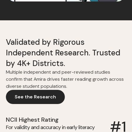
Validated by Rigorous
Independent Research. Trusted
by 4K+ Districts.
Multiple independent and peer-reviewed studies
confirm that Amira drives faster reading growth across
diverse student populations.
See the Research
NCII Highest Rating
#1
For validity and accuracy in early literacy