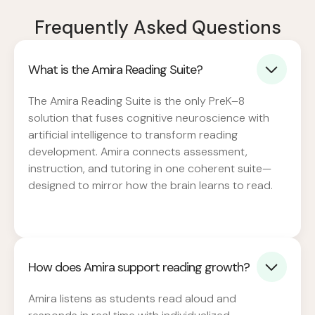
Frequently Asked Questions
What is the Amira Reading Suite?
The Amira Reading Suite is the only PreK–8
solution that fuses cognitive neuroscience with
artificial intelligence to transform reading
development. Amira connects assessment,
instruction, and tutoring in one coherent suite—
designed to mirror how the brain learns to read.
How does Amira support reading growth?
Amira listens as students read aloud and