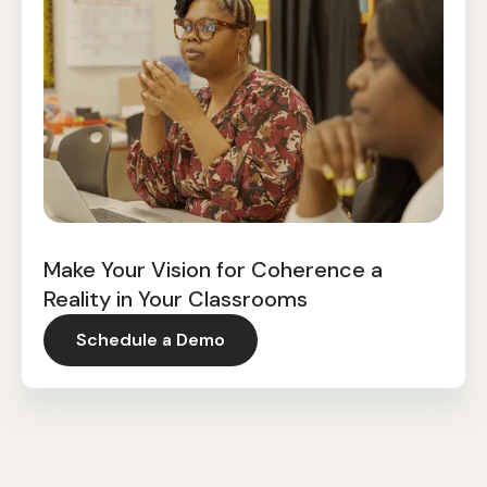
Make Your Vision for Coherence a
Reality in Your Classrooms
Schedule a Demo