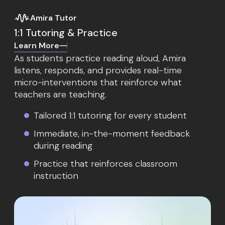
Amira Tutor
1:1 Tutoring & Practice
Learn More
As students practice reading aloud, Amira
listens, responds, and provides real-time
micro-interventions that reinforce what
teachers are teaching.
Tailored 1:1 tutoring for every student
Immediate, in-the-moment feedback
during reading
Practice that reinforces classroom
instruction