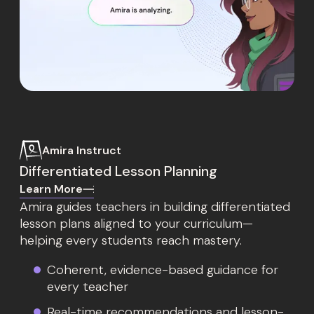
Amira Instruct
Differentiated Lesson Planning
Learn More
Amira guides teachers in building differentiated
lesson plans aligned to your curriculum—
helping every students reach mastery.
Coherent, evidence-based guidance for
every teacher
Real-time recommendations and lesson-