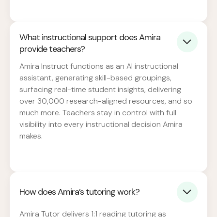
What instructional support does Amira
provide teachers?
Amira Instruct functions as an AI instructional
assistant, generating skill-based groupings,
surfacing real-time student insights, delivering
over 30,000 research-aligned resources, and so
much more. Teachers stay in control with full
visibility into every instructional decision Amira
makes.
How does Amira’s tutoring work?
Amira Tutor delivers 1:1 reading tutoring as