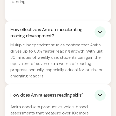
tutoring.
How effective is Amira in accelerating
reading development?
Multiple independent studies confirm that Amira
drives up to 68% faster reading growth. With just
30 minutes of weekly use, students can gain the
equivalent of seven extra weeks of reading
progress annually, especially critical for at-risk or
emerging readers.
How does Amira assess reading skills?
Amira conducts productive, voice-based
assessments that measure over 10x more