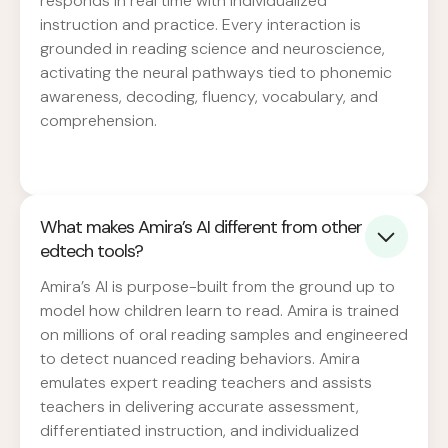
responds in real time with individualized
instruction and practice. Every interaction is
grounded in reading science and neuroscience,
activating the neural pathways tied to phonemic
awareness, decoding, fluency, vocabulary, and
comprehension.
What makes Amira’s AI different from other
edtech tools?
Amira’s AI is purpose-built from the ground up to
model how children learn to read. Amira is trained
on millions of oral reading samples and engineered
to detect nuanced reading behaviors. Amira
emulates expert reading teachers and assists
teachers in delivering accurate assessment,
differentiated instruction, and individualized