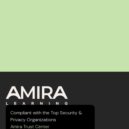
Compliant with the Top Security &
Privacy Organizations
Amira Trust Center