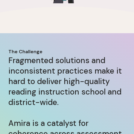
The Challenge
Fragmented solutions and
inconsistent practices make it
hard to deliver high-quality
reading instruction school and
district-wide.
Amira is a catalyst for
coherence across assessment,