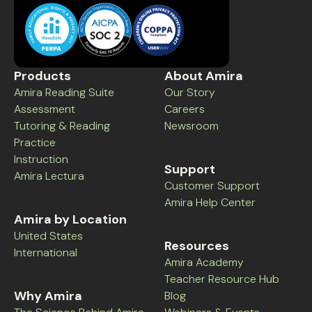
Products
About Amira
Amira Reading Suite
Our Story
Assessment
Careers
Tutoring & Reading
Newsroom
Practice
Instruction
Support
Amira Lectura
Customer Support
Amira Help Center
Amira by Location
United States
Resources
International
Amira Academy
Teacher Resource Hub
Why Amira
Blog