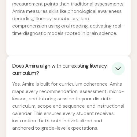
measurement points than traditional assessments.
Amira measures skills like phonological awareness,
decoding, fluency, vocabulary, and
comprehension using oral reading, activating real-
time diagnostic models rooted in brain science.
Does Amira align with our existing literacy
curriculum?
Yes. Amira is built for curriculum coherence. Amira
maps every recommendation, assessment, micro-
lesson, and tutoring session to your district’s
curriculum, scope and sequence, and instructional
calendar. This ensures every student receives
instruction that’s both individualized and
anchored to grade-level expectations.