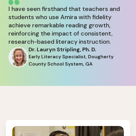
I have seen firsthand that teachers and
students who use Amira with fidelity
achieve remarkable reading growth,
reinforcing the impact of consistent,
research-based literacy instruction.
Dr. Lauryn Stripling, Ph. D.
Early Literacy Specialist, Dougherty
County School System, GA