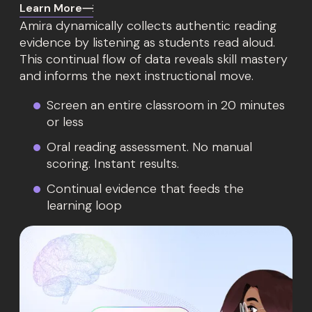
Learn More
Amira dynamically collects authentic reading
evidence by listening as students read aloud.
This continual flow of data reveals skill mastery
and informs the next instructional move.
Screen an entire classroom in 20 minutes
or less
Oral reading assessment. No manual
scoring. Instant results.
Continual evidence that feeds the
learning loop