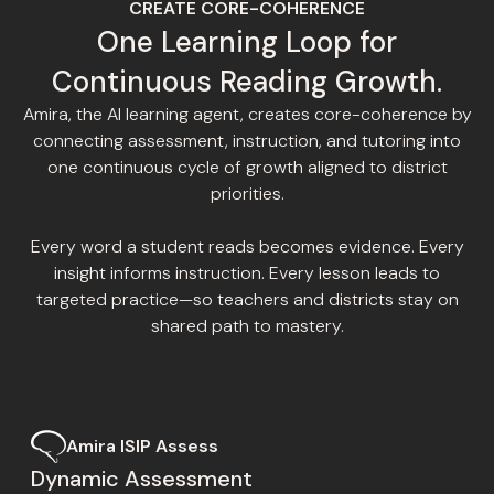
CREATE CORE-COHERENCE
One Learning Loop for
Continuous Reading Growth.
Amira, the AI learning agent, creates core-coherence by
connecting assessment, instruction, and tutoring into
one continuous cycle of growth aligned to district
priorities.
Every word a student reads becomes evidence. Every
insight informs instruction. Every lesson leads to
targeted practice—so teachers and districts stay on
shared path to mastery.
Amira ISIP Assess
Dynamic Assessment