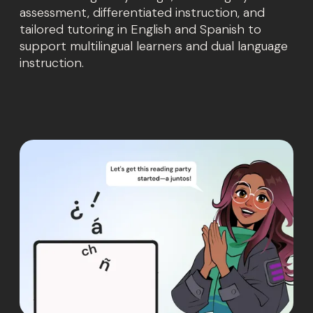
assessment, differentiated instruction, and
tailored tutoring in English and Spanish to
support multilingual learners and dual language
instruction.