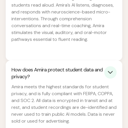
students read aloud. Amira’s AI listens, diagnoses,
and responds with neuroscience-based micro-
interventions. Through comprehension
conversations and real-time coaching, Amira
stimulates the visual, auditory, and oral-motor
pathways essential to fluent reading.
How does Amira protect student data and
privacy?
Amira meets the highest standards for student
privacy, and is fully compliant with FERPA, COPPA,
and SOC 2. All data is encrypted in transit and at
rest, and student recordings are de-identified and
never used to train public AI models. Data is never
sold or used for advertising.