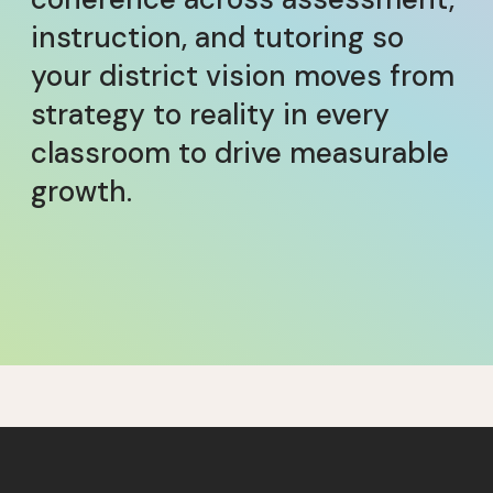
instruction, and tutoring so
your district vision moves from
strategy to reality in every
classroom to drive measurable
growth.