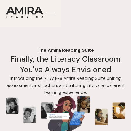
The Amira Reading Suite
Finally, the Literacy Classroom
You've Always Envisioned
Introducing the NEW K-8 Amira Reading Suite uniting
assessment, instruction, and tutoring into one coherent
learning experience.