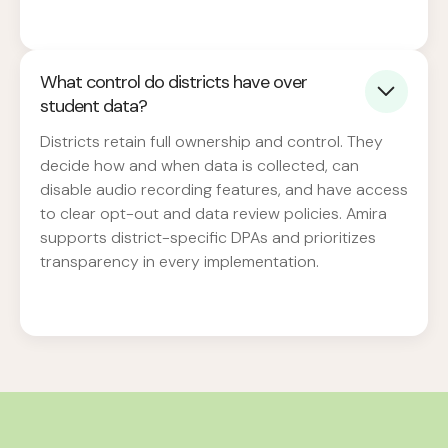
What control do districts have over
student data?
Districts retain full ownership and control. They
decide how and when data is collected, can
disable audio recording features, and have access
to clear opt-out and data review policies. Amira
supports district-specific DPAs and prioritizes
transparency in every implementation.