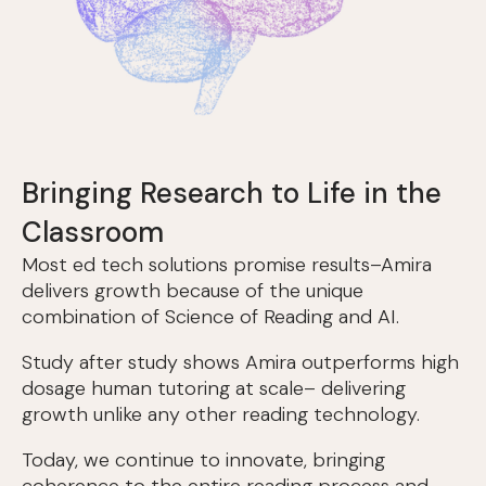
Bringing Research to Life in the
Classroom
Most ed tech solutions promise results–Amira
delivers growth because of the unique
combination of Science of Reading and AI.
Study after study shows Amira outperforms high
dosage human tutoring at scale– delivering
growth unlike any other reading technology.
Today, we continue to innovate, bringing