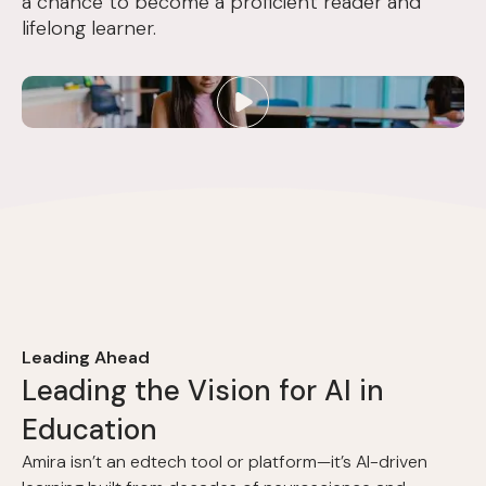
a chance to become a proficient reader and
lifelong learner.
Leading Ahead
L
e
a
d
i
n
g
t
h
e
V
i
s
i
o
n
f
o
r
A
I
i
n
E
d
u
c
a
t
i
o
n
Amira isn’t an edtech tool or platform—it’s AI-driven