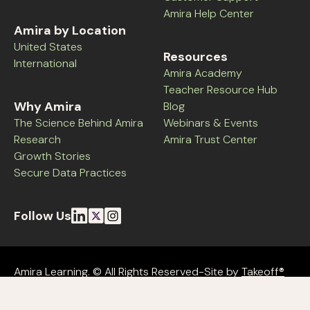
Amira Help Center
Amira by Location
United States
Resources
International
Amira Academy
Teacher Resource Hub
Why Amira
Blog
The Science Behind Amira
Webinars & Events
Research
Amira Trust Center
Growth Stories
Secure Data Practices
Follow Us
Amira Learning. © All Rights Reserved-Site by
Takeoff®
Amira Terms
Amira Privacy