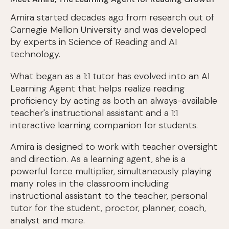
Amira started decades ago from research out of
Carnegie Mellon University and was developed
by experts in Science of Reading and AI
technology.
What began as a 1:1 tutor has evolved into an AI
Learning Agent that helps realize reading
proficiency by acting as both an always-available
teacher's instructional assistant and a 1:1
interactive learning companion for students.
Amira is designed to work with teacher oversight
and direction. As a learning agent, she is a
powerful force multiplier, simultaneously playing
many roles in the classroom including
instructional assistant to the teacher, personal
tutor for the student, proctor, planner, coach,
analyst and more.