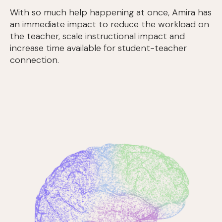
With so much help happening at once, Amira has
an immediate impact to reduce the workload on
the teacher, scale instructional impact and
increase time available for student-teacher
connection.