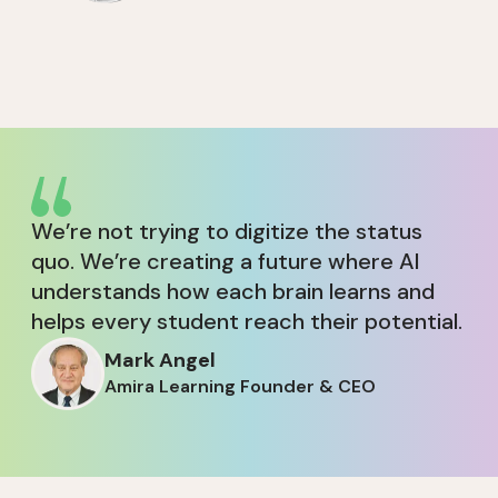
We’re not trying to digitize the status
quo. We’re creating a future where AI
understands how each brain learns and
helps every student reach their potential.
Mark Angel
Amira Learning Founder & CEO