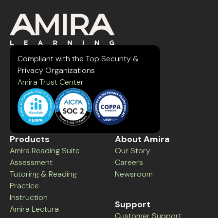
Compliant with the Top Security &
Privacy Organizations
Amira Trust Center
Products
About Amira
Amira Reading Suite
Our Story
Assessment
Careers
Tutoring & Reading
Newsroom
Practice
Instruction
Support
Amira Lectura
Customer Support