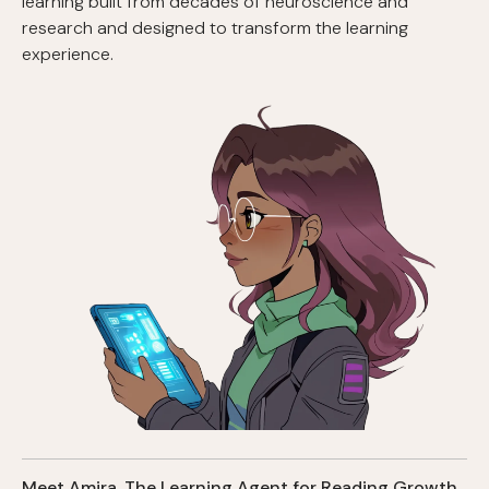
learning built from decades of neuroscience and
research and designed to transform the learning
experience.
Meet Amira, The Learning Agent for Reading Growth