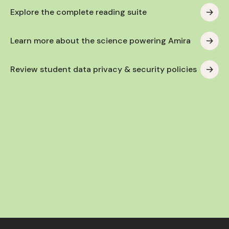
Explore the complete reading suite
Learn more about the science powering Amira
Review student data privacy & security policies