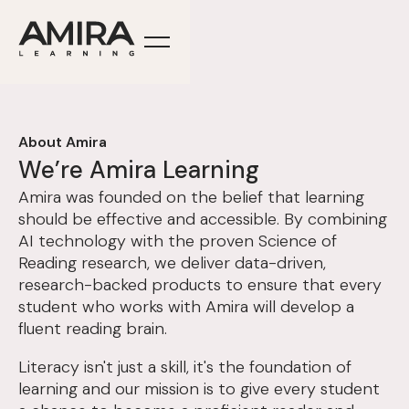
About Amira
We’re Amira Learning
Amira was founded on the belief that learning
should be effective and accessible. By combining
AI technology with the proven Science of
Reading research, we deliver data-driven,
research-backed products to ensure that every
student who works with Amira will develop a
fluent reading brain.
Literacy isn't just a skill, it's the foundation of
learning and our mission is to give every student