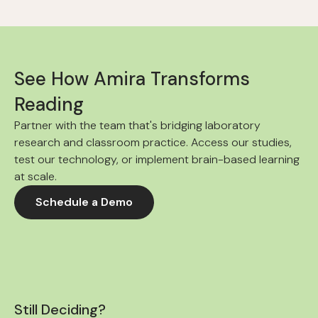
See How Amira Transforms
Reading
Partner with the team that's bridging laboratory
research and classroom practice. Access our studies,
test our technology, or implement brain-based learning
at scale.
Schedule a Demo
Still Deciding?