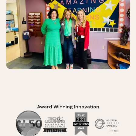
Award Winning Innovation