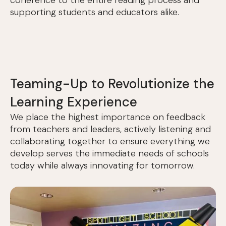
coherence to the entire reading process and
supporting students and educators alike.
Teaming-Up to Revolutionize the
Learning Experience
We place the highest importance on feedback
from teachers and leaders, actively listening and
collaborating together to ensure everything we
develop serves the immediate needs of schools
today while always innovating for tomorrow.