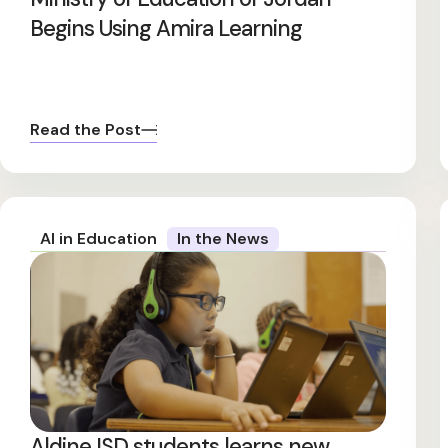
Begins Using Amira Learning
Read the Post
AI in Education
In the News
Aldine ISD students learns new