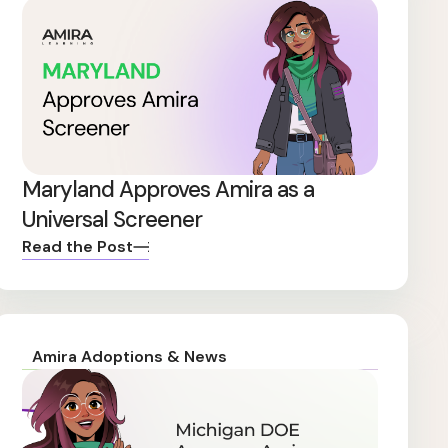
Maryland Approves Amira as a
Universal Screener
Read the Post
Amira Adoptions & News