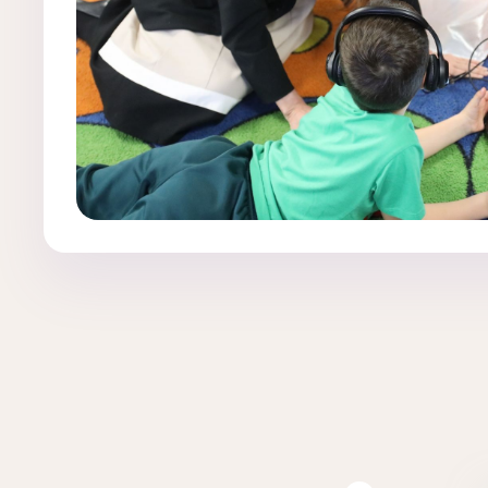
Clear filters