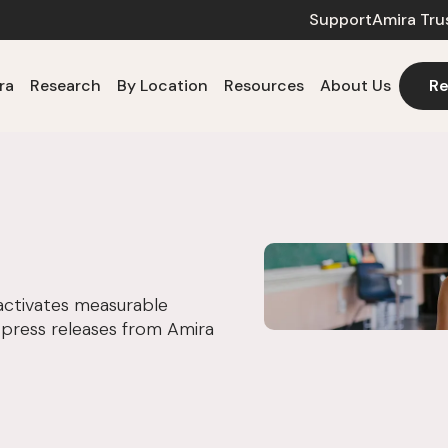
Support
Amira Tru
ra
Research
By Location
Resources
About Us
Re
activates measurable
 press releases from Amira