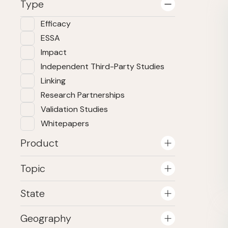
Type
Efficacy
ESSA
Impact
Independent Third-Party Studies
Linking
Research Partnerships
Validation Studies
Whitepapers
Product
Topic
State
Geography