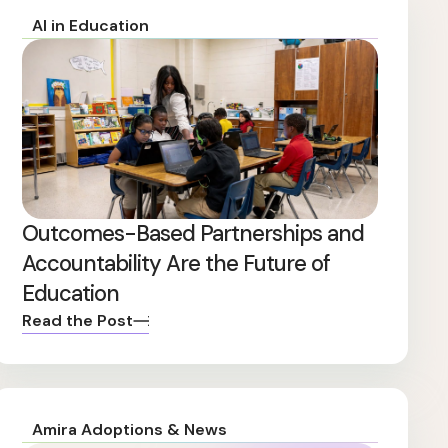
AI in Education
Outcomes-Based Partnerships and
Accountability Are the Future of
Education
Read the Post
Amira Adoptions & News