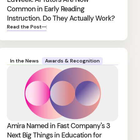
Common in Early Reading
Instruction. Do They Actually Work?
Read the Post
In the News
Awards & Recognition
Amira Named in Fast Company's 3
Next Big Things in Education for