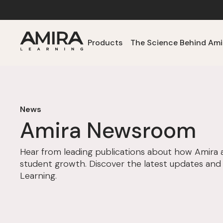
Products
The Science Behind Ami
News
Amira Newsroom
Hear from leading publications about how Amira 
student growth. Discover the latest updates and
Learning.