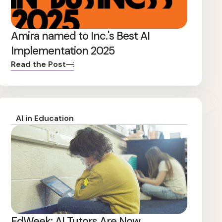
Amira named to Inc.'s Best AI
Implementation 2025
Read the Post
AI in Education
EdWeek: AI Tutors Are Now