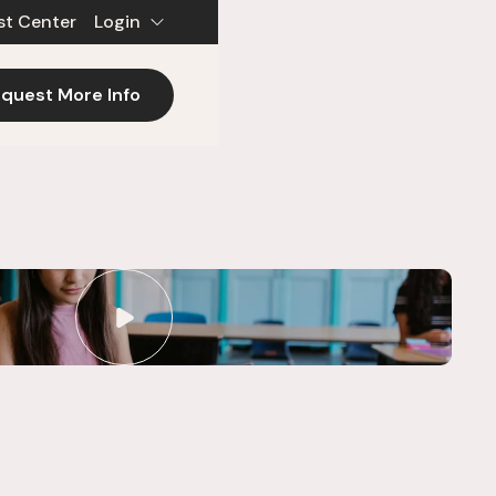
st Center
Login
quest More Info