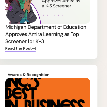
Michigan Department of Education
Approves Amira Learning as Top
Screener for K-3
Read the Post
Awards & Recognition