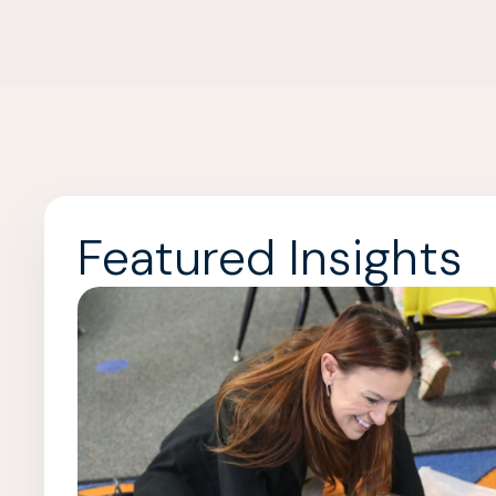
Featured Insights