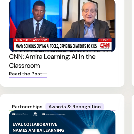
CNN: Amira Learning: AI In the
Classroom
Read the Post
Partnerships
Awards & Recognition