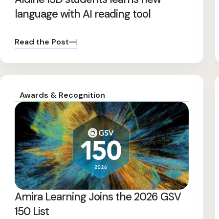
language with AI reading tool
Read the Post
Awards & Recognition
Amira Learning Joins the 2026 GSV
150 List