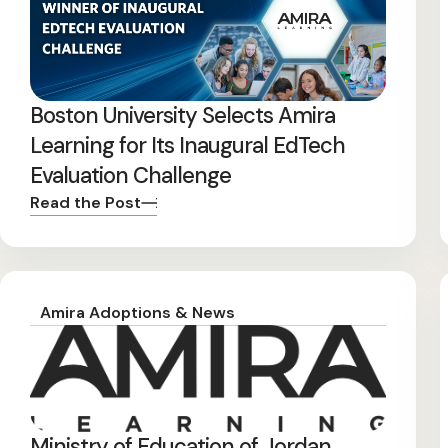
Boston University Selects Amira
Learning for Its Inaugural EdTech
Evaluation Challenge
Read the Post
Amira Adoptions & News
Ministry of Education of Jordan