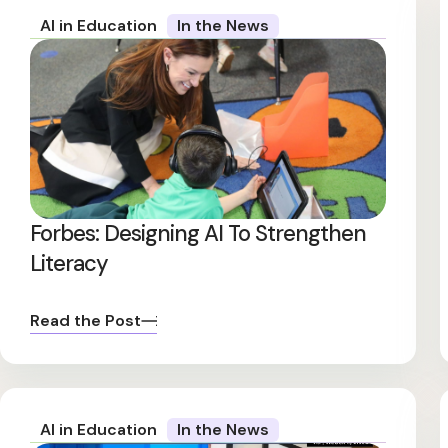
AI in Education
In the News
Forbes: Designing AI To Strengthen
Literacy
Read the Post
AI in Education
In the News