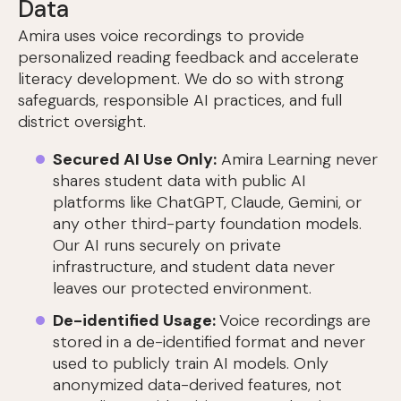
Data
Amira uses voice recordings to provide
personalized reading feedback and accelerate
literacy development. We do so with strong
safeguards, responsible AI practices, and full
district oversight.
Secured AI Use Only:
Amira Learning never
shares student data with public AI
platforms like ChatGPT, Claude, Gemini, or
any other third-party foundation models.
Our AI runs securely on private
infrastructure, and student data never
leaves our protected environment.
De-identified Usage:
Voice recordings are
stored in a de-identified format and never
used to publicly train AI models. Only
anonymized data-derived features, not