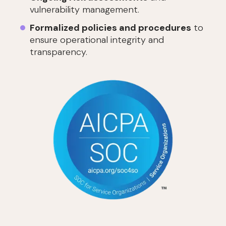
vulnerability management.
Formalized policies and procedures
to
ensure operational integrity and
transparency.