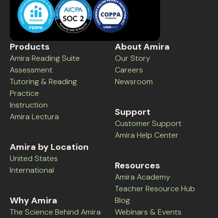
Products
About Amira
Amira Reading Suite
Our Story
Assessment
Careers
Tutoring & Reading
Newsroom
Practice
Instruction
Support
Amira Lectura
Customer Support
Amira Help Center
Amira by Location
United States
Resources
International
Amira Academy
Teacher Resource Hub
Why Amira
Blog
The Science Behind Amira
Webinars & Events