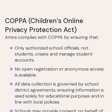
COPPA (Children’s Online
Privacy Protection Act)
Amira complies with COPPA by ensuring that:
Only authorized school officials, not
students, create and manage student
accounts.
No open registration or anonymous access
is available.
All data collection is governed by school
district agreements, ensuring information is
used solely for educational purposes and in
line with local policies.
Schools may provide consent on behalf of