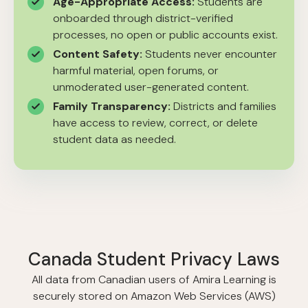
Age-Appropriate Access:
Students are
onboarded through district-verified
processes, no open or public accounts exist.
Content Safety:
Students never encounter
harmful material, open forums, or
unmoderated user-generated content.
Family Transparency:
Districts and families
have access to review, correct, or delete
student data as needed.
Canada Student Privacy Laws
All data from Canadian users of Amira Learning is
securely stored on Amazon Web Services (AWS)