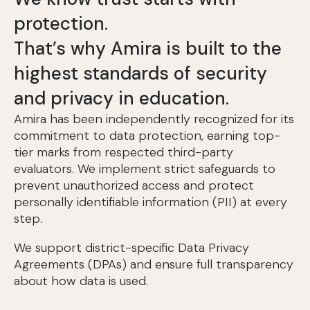
protection.
That’s why Amira is built to the
highest standards of security
and privacy in education.
Amira has been independently recognized for its
commitment to data protection, earning top-
tier marks from respected third-party
evaluators. We implement strict safeguards to
prevent unauthorized access and protect
personally identifiable information (PII) at every
step.
We support district-specific Data Privacy
Agreements (DPAs) and ensure full transparency
about how data is used.