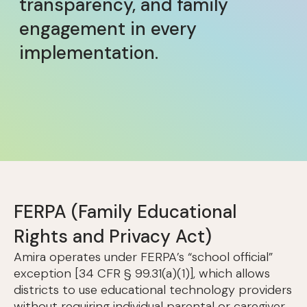
transparency, and family
engagement in every
implementation.
FERPA (Family Educational
Rights and Privacy Act)
Amira operates under FERPA’s “school official”
exception [34 CFR § 99.31(a)(1)], which allows
districts to use educational technology providers
without requiring individual parental or caregiver