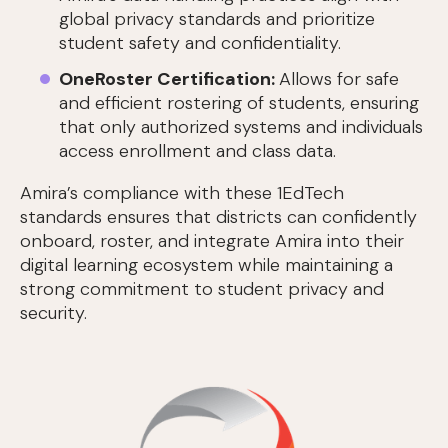
global privacy standards and prioritize
student safety and confidentiality.
OneRoster Certification:
Allows for safe
and efficient rostering of students, ensuring
that only authorized systems and individuals
access enrollment and class data.
Amira’s compliance with these 1EdTech
standards ensures that districts can confidently
onboard, roster, and integrate Amira into their
digital learning ecosystem while maintaining a
strong commitment to student privacy and
security.