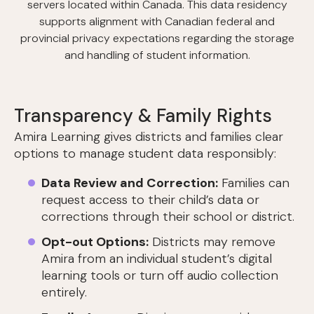
servers located within Canada. This data residency
supports alignment with Canadian federal and
provincial privacy expectations regarding the storage
and handling of student information.
Transparency & Family Rights
Amira Learning gives districts and families clear
options to manage student data responsibly:
Data Review and Correction:
Families can
request access to their child’s data or
corrections through their school or district.
Opt-out Options:
Districts may remove
Amira from an individual student’s digital
learning tools or turn off audio collection
entirely.