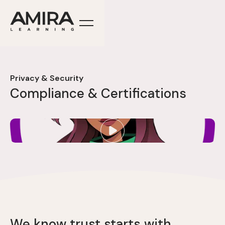
Privacy & Security
Compliance & Certifications
We know trust starts with