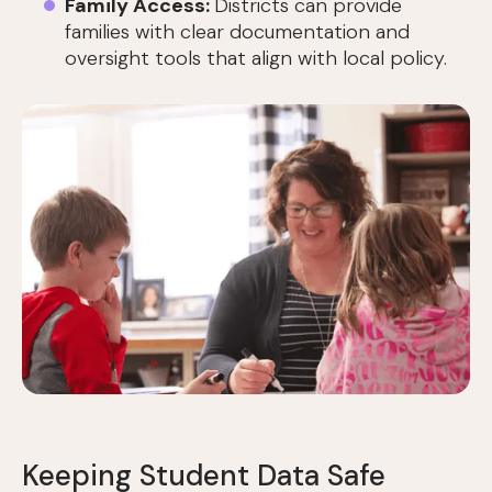
Family Access:
Districts can provide
families with clear documentation and
oversight tools that align with local policy.
Keeping Student Data Safe