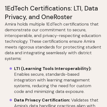
1EdTech Certifications: LTI, Data
Privacy, and OneRoster
Amira holds multiple 1EdTech certifications that
demonstrate our commitment to secure,
interoperable, and privacy-respecting education
technology. These certifications ensure Amira
meets rigorous standards for protecting student
data and integrating seamlessly with district
systems:
LTI (Learning Tools Interoperability):
Enables secure, standards-based
integration with learning management
systems, reducing the need for custom
code and minimizing data exposure.
Data Privacy Certification:
Validates that
Amira’s data handling practices align with