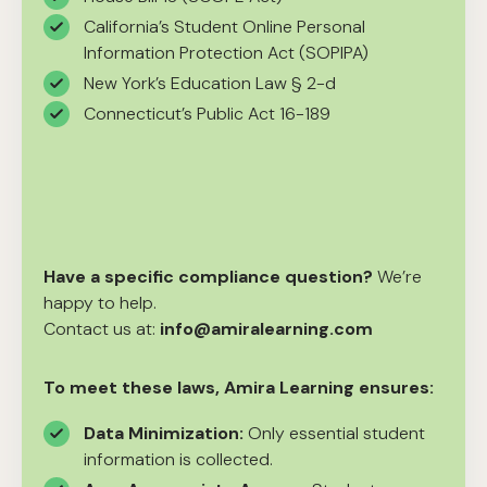
California’s Student Online Personal
Information Protection Act (SOPIPA)
New York’s Education Law § 2-d
Connecticut’s Public Act 16-189
Have a specific compliance question?
We’re
happy to help.
Contact us at:
info@amiralearning.com
To meet these laws, Amira Learning ensures:
Data Minimization:
Only essential student
information is collected.