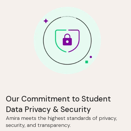
Our Commitment to Student
Data Privacy & Security
Amira meets the highest standards of privacy,
security, and transparency.