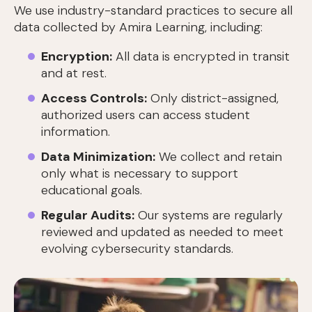
We use industry-standard practices to secure all
data collected by Amira Learning, including:
Encryption:
All data is encrypted in transit
and at rest.
Access Controls:
Only district-assigned,
authorized users can access student
information.
Data Minimization:
We collect and retain
only what is necessary to support
educational goals.
Regular Audits:
Our systems are regularly
reviewed and updated as needed to meet
evolving cybersecurity standards.