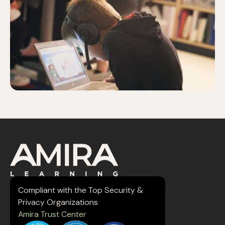
Compliant with the Top Security &
Privacy Organizations
Amira Trust Center