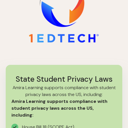
State Student Privacy Laws
Amira Learning supports compliance with student
privacy laws across the US, including:
Amira Learning supports compliance with
student privacy laws across the US,
including:
House Bill 18 (SCOPE Act)