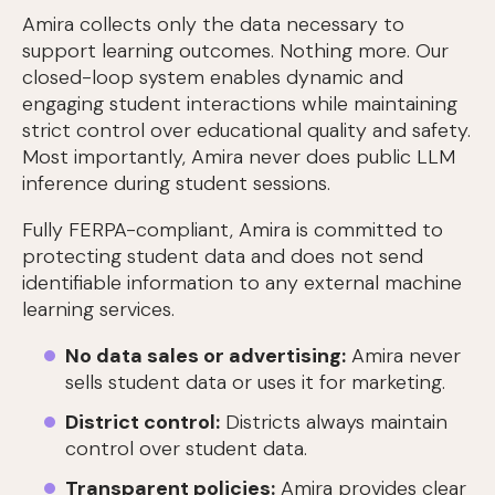
Amira collects only the data necessary to
support learning outcomes. Nothing more. Our
closed-loop system enables dynamic and
engaging student interactions while maintaining
strict control over educational quality and safety.
Most importantly, Amira never does public LLM
inference during student sessions.
Fully FERPA-compliant, Amira is committed to
protecting student data and does not send
identifiable information to any external machine
learning services.
No data sales or advertising:
Amira never
sells student data or uses it for marketing.
District control:
Districts always maintain
control over student data.
Transparent policies:
Amira provides clear