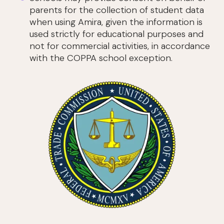
parents for the collection of student data
when using Amira, given the information is
used strictly for educational purposes and
not for commercial activities, in accordance
with the COPPA school exception.