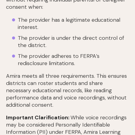
consent when:
The provider has a legitimate educational
interest.
The provider is under the direct control of
the district.
The provider adheres to FERPA’s
redisclosure limitations.
Amira meets all three requirements. This ensures
districts can roster students and share
necessary educational records, like reading
performance data and voice recordings, without
additional consent.
Important Clarification:
While voice recordings
may be considered Personally Identifiable
Information (PII) under FERPA, Amira Learning