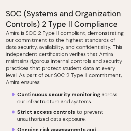
SOC (Systems and Organization
Controls) 2 Type II Compliance
Amira is SOC 2 Type II compliant, demonstrating
our commitment to the highest standards of
data security, availability, and confidentiality. This
independent certification verifies that Amira
maintains rigorous internal controls and security
practices that protect student data at every
level. As part of our SOC 2 Type II commitment,
Amira ensures:
Continuous security monitoring
across
our infrastructure and systems.
Strict access controls
to prevent
unauthorized data exposure.
Ongoing risk assessments
and