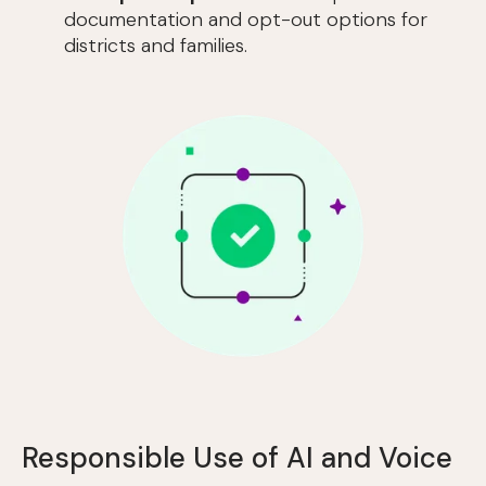
documentation and opt-out options for
districts and families.
Responsible Use of AI and Voice