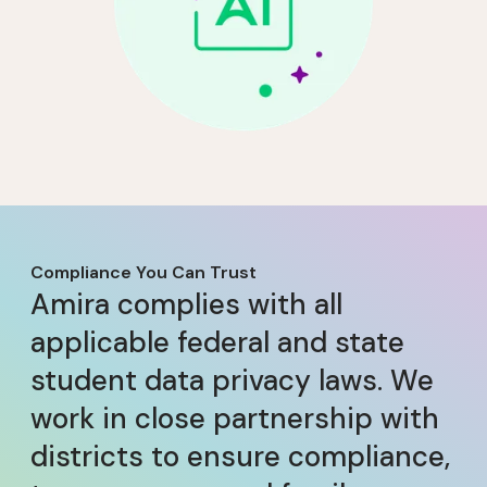
Compliance You Can Trust
Amira complies with all
applicable federal and state
student data privacy laws. We
work in close partnership with
districts to ensure compliance,