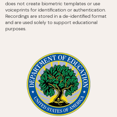
does not create biometric templates or use
voiceprints for identification or authentication.
Recordings are stored in a de-identified format
and are used solely to support educational
purposes.