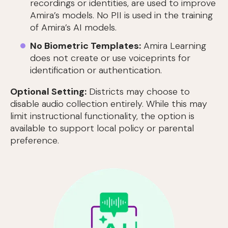
recordings or identities, are used to improve
Amira’s models. No PII is used in the training
of Amira’s AI models.
No Biometric Templates:
Amira Learning
does not create or use voiceprints for
identification or authentication.
Optional Setting:
Districts may choose to
disable audio collection entirely. While this may
limit instructional functionality, the option is
available to support local policy or parental
preference.