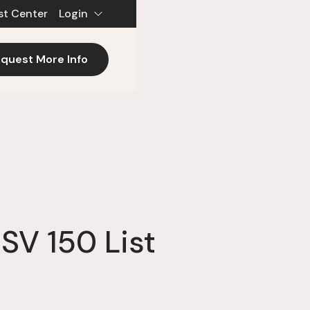
st Center
Login
quest More Info
SV 150 List