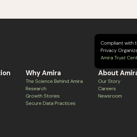
Compliant with 
Privacy Organiz
Amira Trust Cen
tion
Why Amira
About Amir
The Science Behind Amira
Our Story
Research
Careers
Growth Stories
Newsroom
Secure Data Practices