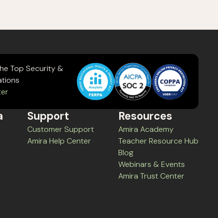
the Top Security &
ations
ter
a
Support
Resources
Customer Support
Amira Academy
Amira Help Center
Teacher Resource Hub
Blog
Webinars & Events
Amira Trust Center