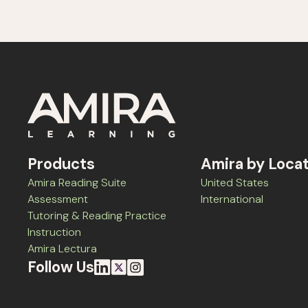
Products
Amira by Loca
Amira Reading Suite
United States
Assessment
International
Tutoring & Reading Practice
Instruction
Amira Lectura
Follow Us