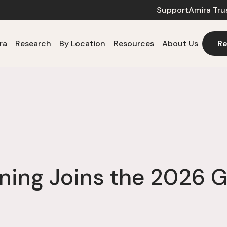
Support
Amira Tru
ra
Research
By Location
Resources
About Us
Re
ning Joins the 2026 G