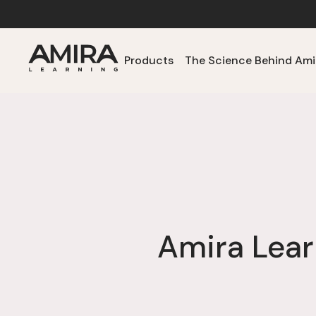
Products
The Science Behind Ami
Amira Lear