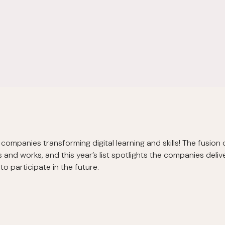
companies transforming digital learning and skills! The fusion 
and works, and this year’s list spotlights the companies delive
o participate in the future.