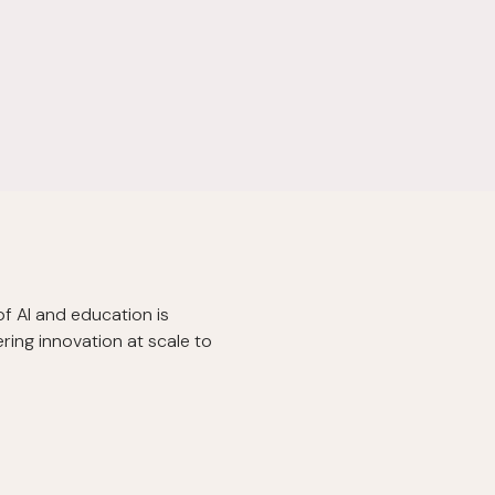
of AI and education is
ring innovation at scale to