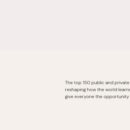
The top 150 public and private 
reshaping how the world learns 
give everyone the opportunity t