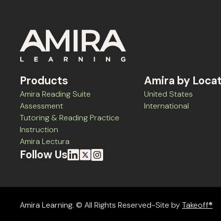
Products
Amira by Loca
Amira Reading Suite
United States
Assessment
International
Tutoring & Reading Practice
Instruction
Amira Lectura
Follow Us
Amira Learning. © All Rights Reserved-Site by
Takeoff®