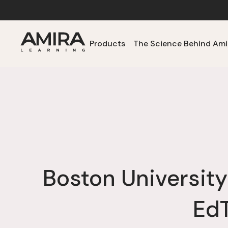
Products
The Science Behind Ami
Boston University
EdT