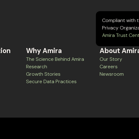
Compliant with 
Privacy Organiz
Amira Trust Cen
tion
Why Amira
About Amir
The Science Behind Amira
Our Story
Research
Careers
Growth Stories
Newsroom
Secure Data Practices