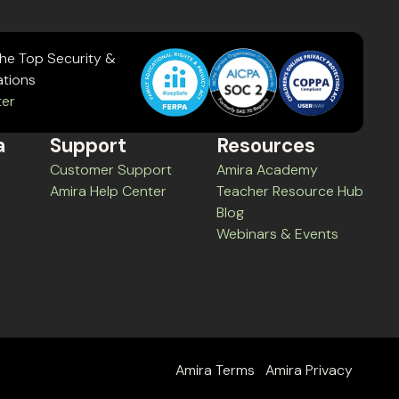
the Top Security &
ations
ter
a
Support
Resources
Customer Support
Amira Academy
Amira Help Center
Teacher Resource Hub
Blog
Webinars & Events
Amira Terms
Amira Privacy