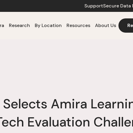
Support
Secure Data 
ra
Research
By Location
Resources
About Us
Re
 Selects Amira Learning
ech Evaluation Chall