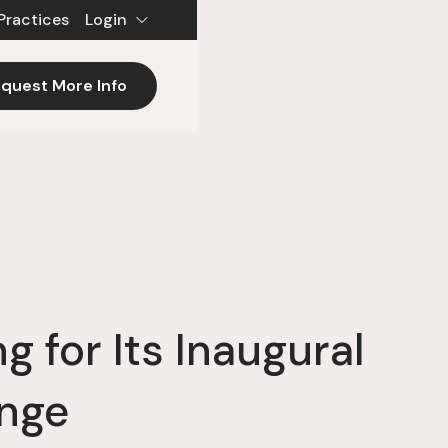
Practices
Login
quest More Info
 for Its Inaugural
enge