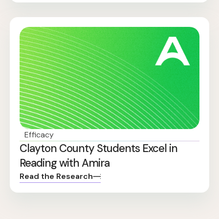
Efficacy
Clayton County Students Excel in
Reading with Amira
Read the Research