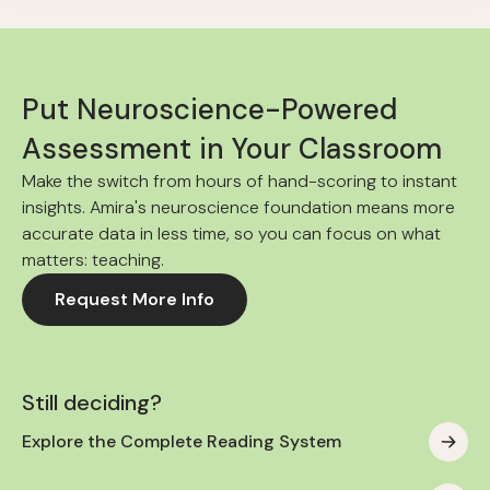
Put Neuroscience-Powered
Assessment in Your Classroom
Make the switch from hours of hand-scoring to instant
insights. Amira's neuroscience foundation means more
accurate data in less time, so you can focus on what
matters: teaching.
Request More Info
Still deciding?
Explore the Complete Reading System