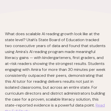
What does scalable AI reading growth look like at the
state level? Utah's State Board of Education tracked
two consecutive years of data and found that students
using Amira's AI reading program made meaningful
literacy gains — with kindergarteners, first graders, and
at-risk readers showing the strongest results. Students
engaging with Amira for more than 30 minutes per week
consistently outpaced their peers, demonstrating that
this AI tutor for reading delivers results not just in
isolated classrooms, but across an entire state. For
curriculum directors and district administrators building
the case for a proven, scalable literacy solution, this
state-reported evidence is a powerful data point.
Read