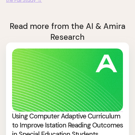
the Full Study →
Read more from the AI & Amira
Research
Using Computer Adaptive Curriculum
to Improve Istation Reading Outcomes
in Special Education Students