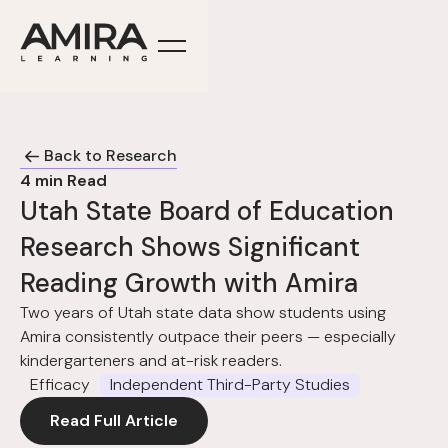
Back to Research
4
min Read
Utah State Board of Education
Research Shows Significant
Reading Growth with Amira
Two years of Utah state data show students using
Amira consistently outpace their peers — especially
kindergarteners and at-risk readers.
Efficacy
Independent Third-Party Studies
Read Full Article