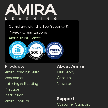
Compliant with the Top Security &
Privacy Organizations
Amira Trust Center
Products
About Amira
Amira Reading Suite
Our Story
Assessment
Careers
Tutoring & Reading
Newsroom
Practice
Instruction
Support
Amira Lectura
Customer Support