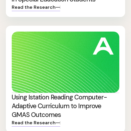
Read the Research
Using Istation Reading Computer-
Adaptive Curriculum to Improve
GMAS Outcomes
Read the Research