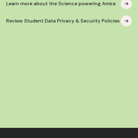
Learn more about the Science powering Amira
Review Student Data Privacy & Security Policies