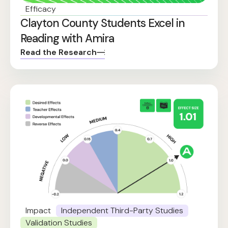
Efficacy
Clayton County Students Excel in
Reading with Amira
Read the Research
Impact
Independent Third-Party Studies
Validation Studies