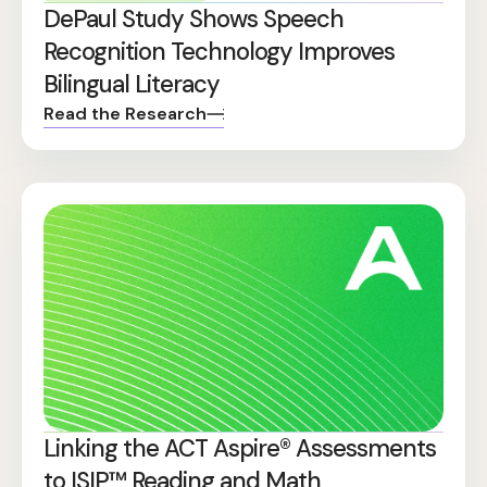
DePaul Study Shows Speech
Recognition Technology Improves
Bilingual Literacy
Read the Research
Linking the ACT Aspire® Assessments
to ISIP™ Reading and Math