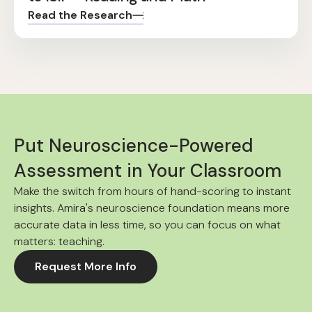
Read the Research
Put Neuroscience-Powered
Assessment in Your Classroom
Make the switch from hours of hand-scoring to instant
insights. Amira's neuroscience foundation means more
accurate data in less time, so you can focus on what
matters: teaching.
Request More Info