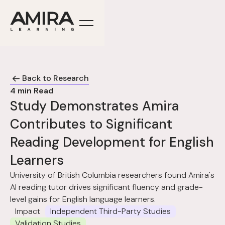
Back to Research
4
min Read
Study Demonstrates Amira
Contributes to Significant
Reading Development for English
Learners
University of British Columbia researchers found Amira's
AI reading tutor drives significant fluency and grade-
level gains for English language learners.
Impact
Independent Third-Party Studies
Validation Studies