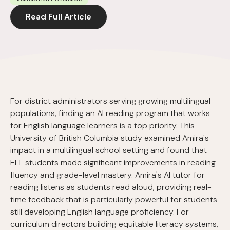
Read Full Article
For district administrators serving growing multilingual
populations, finding an AI reading program that works
for English language learners is a top priority. This
University of British Columbia study examined Amira's
impact in a multilingual school setting and found that
ELL students made significant improvements in reading
fluency and grade-level mastery. Amira's AI tutor for
reading listens as students read aloud, providing real-
time feedback that is particularly powerful for students
still developing English language proficiency. For
curriculum directors building equitable literacy systems,