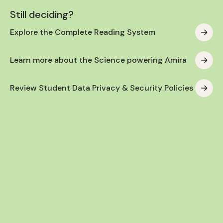
Still deciding?
Explore the Complete Reading System
Learn more about the Science powering Amira
Review Student Data Privacy & Security Policies