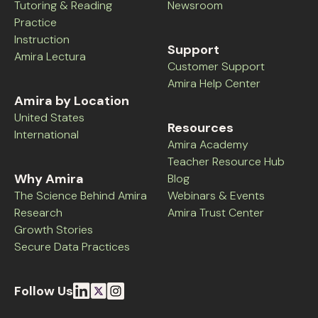
Tutoring & Reading
Newsroom
Practice
Instruction
Support
Amira Lectura
Customer Support
Amira Help Center
Amira by Location
United States
Resources
International
Amira Academy
Teacher Resource Hub
Why Amira
Blog
The Science Behind Amira
Webinars & Events
Research
Amira Trust Center
Growth Stories
Secure Data Practices
Follow Us