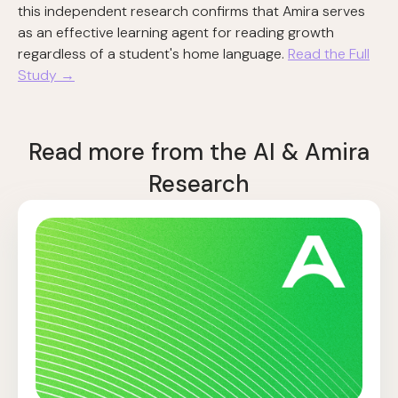
this independent research confirms that Amira serves
as an effective learning agent for reading growth
regardless of a student's home language.
Read the Full
Study →
Read more from the AI & Amira
Research