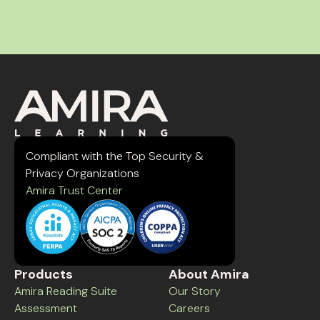
Compliant with the Top Security &
Privacy Organizations
Amira Trust Center
Products
About Amira
Amira Reading Suite
Our Story
Assessment
Careers