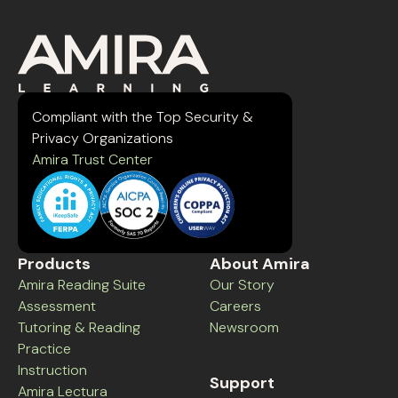
Compliant with the Top Security &
Privacy Organizations
Amira Trust Center
Products
About Amira
Amira Reading Suite
Our Story
Assessment
Careers
Tutoring & Reading
Newsroom
Practice
Instruction
Support
Amira Lectura