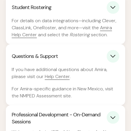
Student Rostering
For details on data integrations—including Clever,
ClassLink, OneRoster, and more—visit the
Amira
Help Center
and select the
Rostering
section.
Questions & Support
If you have additional questions about Amira,
please visit our
Help Center
.
For Amira-specific guidance in New Mexico, visit
the NMPED Assessment site.
Professional Development - On-Demand
Sessions