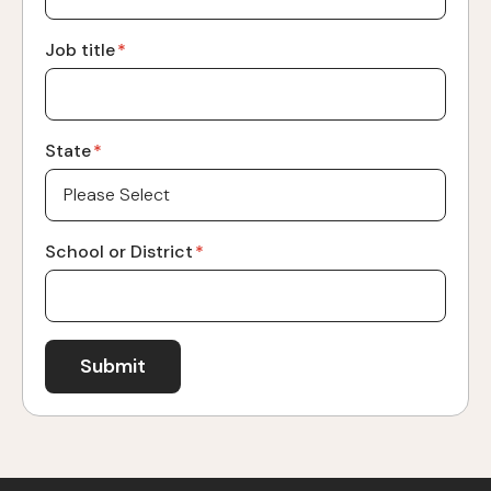
Job title
*
State
*
School or District
*