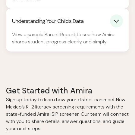
Understanding Your Child’s Data
View a
sample Parent Report
to see how Amira
shares student progress clearly and simply.
Get Started with Amira
Sign up today to learn how your district can meet New
Mexico’s K–2 literacy screening requirements with the
state-funded Amira ISIP screener. Our team will connect
with you to share details, answer questions, and guide
your next steps.