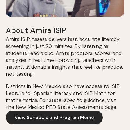
About Amira ISIP
Amira ISIP Assess delivers fast, accurate literacy
screening in just 20 minutes. By listening as
students read aloud, Amira proctors, scores, and
analyzes in real time—providing teachers with
instant, actionable insights that feel like practice,
not testing.
Districts in New Mexico also have access to ISIP
Lectura for Spanish literacy and ISIP Math for
mathematics. For state-specific guidance, visit
the New Mexico PED State Assessments page.
View Schedule and Program Memo