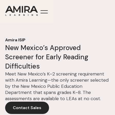
Amira ISIP
New Mexico’s Approved
Screener for Early Reading
Difficulties
Meet New Mexico’s K–2 screening requirement
with Amira Learning—the only screener selected
by the New Mexico Public Education
Department that spans grades K–8. The
assessments are available to LEAs at no cost.
Contact Sales