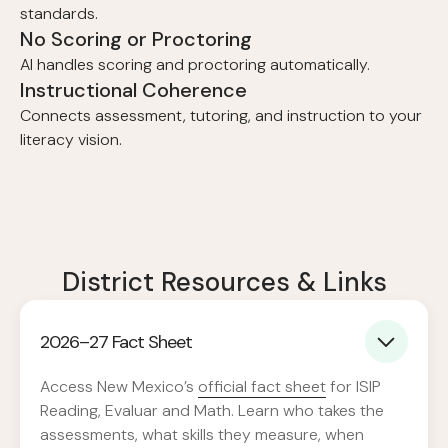
standards.
No Scoring or Proctoring
AI handles scoring and proctoring automatically.
Instructional Coherence
Connects assessment, tutoring, and instruction to your
literacy vision.
District Resources & Links
2026–27 Fact Sheet
Access New Mexico’s
official fact sheet
for ISIP
Reading, Evaluar and Math. Learn who takes the
assessments, what skills they measure, when