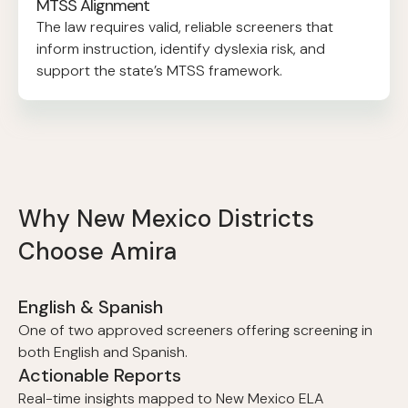
MTSS Alignment
The law requires valid, reliable screeners that
inform instruction, identify dyslexia risk, and
support the state’s MTSS framework.
Why New Mexico Districts
Choose Amira
English & Spanish
One of two approved screeners offering screening in
both English and Spanish.
Actionable Reports
Real-time insights mapped to New Mexico ELA