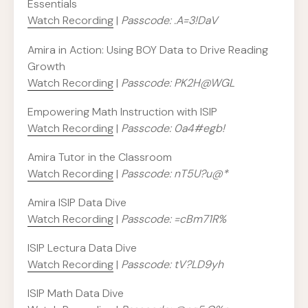
Essentials
Watch Recording
|
Passcode: .A=3!DaV
Amira in Action: Using BOY Data to Drive Reading
Growth
Watch Recording
|
Passcode: PK2H@WGL
Empowering Math Instruction with ISIP
Watch Recording
|
Passcode: 0a4#egb!
Amira Tutor in the Classroom
Watch Recording
|
Passcode: nT5U?u@*
Amira ISIP Data Dive
Watch Recording
|
Passcode: =cBm71R%
ISIP Lectura Data Dive
Watch Recording
|
Passcode: tV?LD9yh
ISIP Math Data Dive