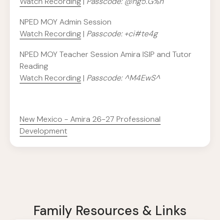
Watch Recording
|
Passcode: @ng5.G%n
NPED MOY Admin Session
Watch Recording
|
Passcode: +ci#te4g
NPED MOY Teacher Session Amira ISIP and Tutor
Reading
Watch Recording
|
Passcode: ^M4EwS^
New Mexico - Amira 26-27 Professional
Development
Family Resources & Links