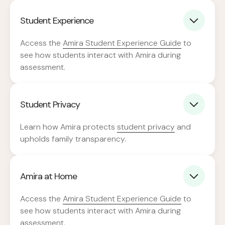
Student Experience
Access the
Amira Student Experience Guide
to
see how students interact with Amira during
assessment.
Student Privacy
Learn how Amira protects
student privacy
and
upholds family transparency.
Amira at Home
Access the
Amira Student Experience Guide
to
see how students interact with Amira during
assessment.