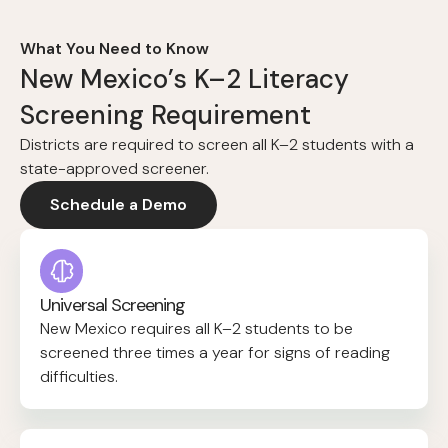
What You Need to Know
New Mexico’s K–2 Literacy
Screening Requirement
Districts are required to screen all K–2 students with a
state-approved screener.
Schedule a Demo
Universal Screening
New Mexico requires all K–2 students to be
screened three times a year for signs of reading
difficulties.