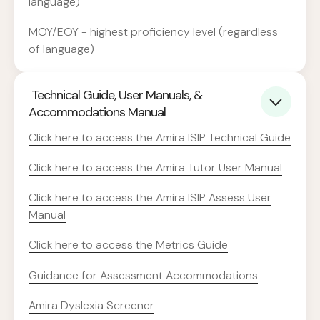
language)
MOY/EOY - highest proficiency level (regardless
of language)
Technical Guide, User Manuals, &
Accommodations Manual
Click here to access the Amira ISIP Technical Guide
Click here to access the
Amira Tutor User Manual
Click here to access the Amira ISIP Assess User
Manual
Click here to access the Metrics Guide
Guidance for Assessment Accommodations
Amira Dyslexia Screener