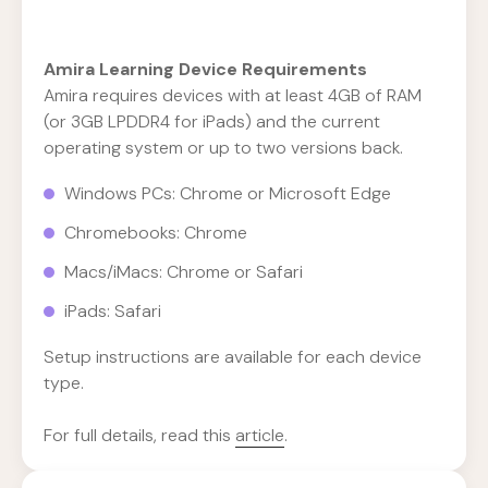
Amira Learning Device Requirements
Amira requires devices with at least 4GB of RAM
(or 3GB LPDDR4 for iPads) and the current
operating system or up to two versions back.
Windows PCs: Chrome or Microsoft Edge
Chromebooks: Chrome
Macs/iMacs: Chrome or Safari
iPads: Safari
Setup instructions are available for each device
type.
For full details, read this
article
.