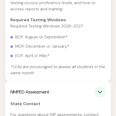
testing occurs, proficiency levels, and how to
access reports and training.
Required Testing Windows
Required Testing Windows 2026-2027
BOY: August or September*
MOY: December or January*
EOY: April or May*
*LEAs are encouraged to assess all students in the
same month.
NMPED Assessment
State Contact
For questions about ISIP assessments, contact: