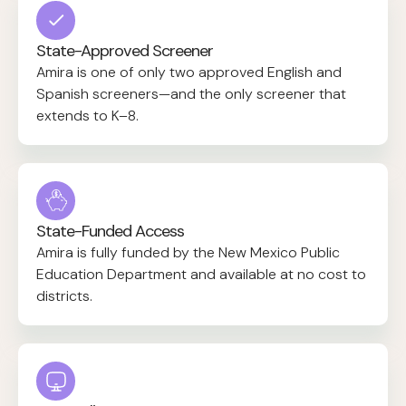
State-Approved Screener
Amira is one of only two approved English and
Spanish screeners—and the only screener that
extends to K–8.
State-Funded Access
Amira is fully funded by the New Mexico Public
Education Department and available at no cost to
districts.