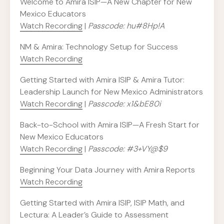
Welcome to Amira ISIP—A New Chapter for New
Mexico Educators
Watch Recording
|
Passcode: hu#8Hp!A
NM & Amira: Technology Setup for Success
Watch Recording
Getting Started with Amira ISIP & Amira Tutor:
Leadership Launch for New Mexico Administrators
Watch Recording
|
Passcode: x1&bE80i
Back-to-School with Amira ISIP—A Fresh Start for
New Mexico Educators
Watch Recording
|
Passcode: #3+VY@$9
Beginning Your Data Journey with Amira Reports
Watch Recording
Getting Started with Amira ISIP, ISIP Math, and
Lectura: A Leader’s Guide to Assessment