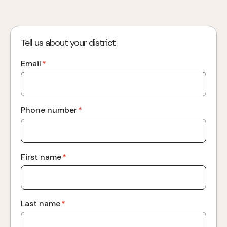
Tell us about your district
Email
*
Phone number
*
First name
*
Last name
*