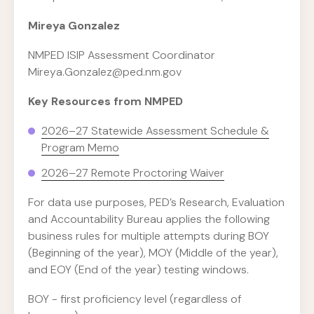
Mireya Gonzalez
NMPED ISIP Assessment Coordinator
Mireya.Gonzalez@ped.nm.gov
Key Resources from NMPED
2026–27 Statewide Assessment Schedule &
Program Memo
2026–27 Remote Proctoring Waiver
For data use purposes, PED’s Research, Evaluation
and Accountability Bureau applies the following
business rules for multiple attempts during BOY
(Beginning of the year), MOY (Middle of the year),
and EOY (End of the year) testing windows.
BOY - first proficiency level (regardless of