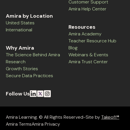
Customer Support
Amira Help Center
Amira by Location
United States
Resources
International
Amira Academy
Teacher Resource Hub
Why Amira
Blog
The Science Behind Amira
Webinars & Events
Research
Amira Trust Center
Growth Stories
Secure Data Practices
Follow Us
Amira Learning. © All Rights Reserved-Site by
Takeoff®
Amira Terms
Amira Privacy