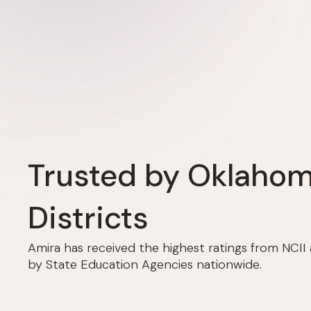
Trusted by Oklaho
Districts
Amira has received the highest ratings from NCI
by State Education Agencies nationwide.