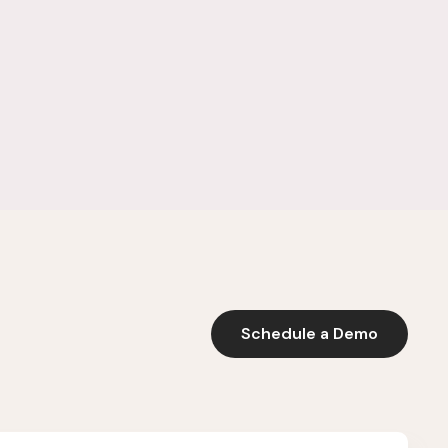
Schedule a Demo