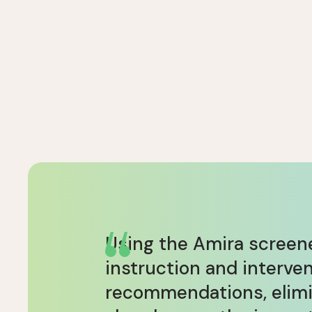
Using the Amira screene
instruction and interve
recommendations, elimin