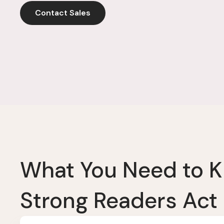
Contact Sales
What You Need to 
Strong Readers Act