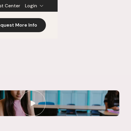
st Center
Login
quest More Info