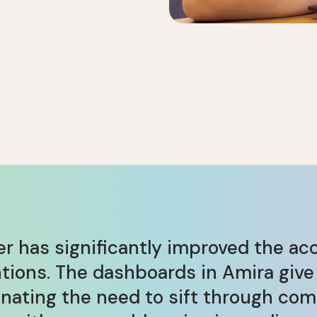
r has significantly improved the ac
ntions. The dashboards in Amira give
ating the need to sift through com