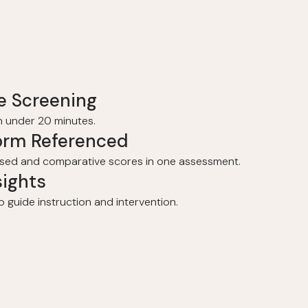
e Screening
in under 20 minutes.
orm Referenced
sed and comparative scores in one assessment.
sights
o guide instruction and intervention.