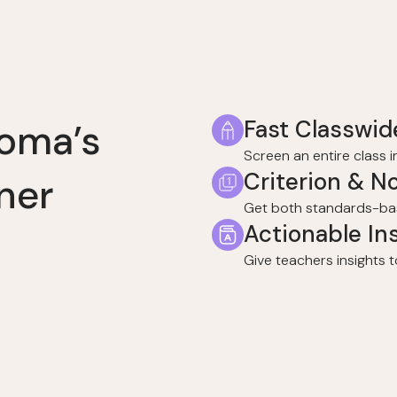
Fast Classwid
homa’s
Screen an entire class 
Criterion & N
ner
Get both standards-ba
Actionable In
Give teachers insights t