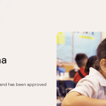
ma
I and has been approved