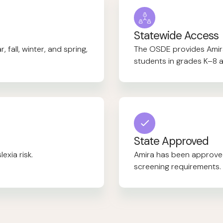
Statewide Access
 fall, winter, and spring,
The OSDE provides Amira 
students in grades K–8 a
State Approved
exia risk.
Amira has been approved
screening requirements.