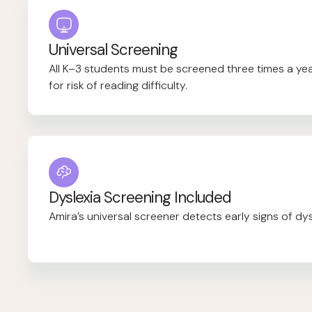
Universal Screening
All K–3 students must be screened three times a year,
for risk of reading difficulty.
Dyslexia Screening Included
Amira’s universal screener detects early signs of dysl