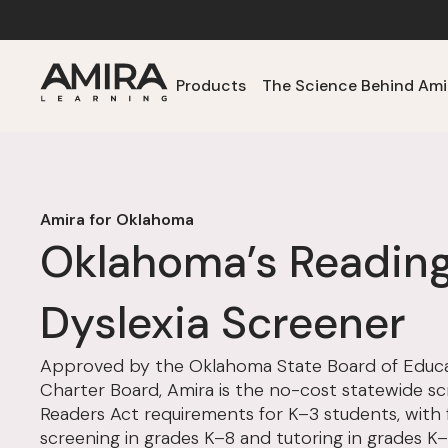
Products
The Science Behind Ami
Amira for Oklahoma
Oklahoma’s Readin
Dyslexia Screener
Approved by the Oklahoma State Board of Educa
Charter Board, Amira is the no-cost statewide s
Readers Act requirements for K–3 students, with f
screening in grades K–8 and tutoring in grades K–