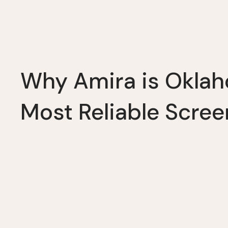
Why Amira is Okla
Most Reliable Scree