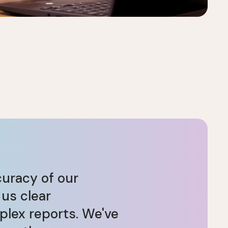
curacy of our
 us clear
plex reports. We've