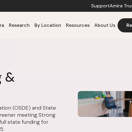
Support
Amira Tru
ra
Research
By Location
Resources
About Us
Re
g &
tion (OSDE) and State
creener meeting Strong
ull state funding for
5.