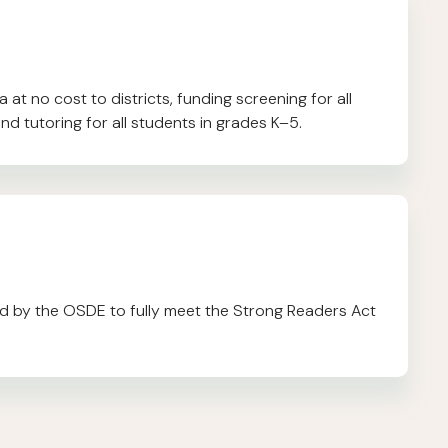
at no cost to districts, funding screening for all
nd tutoring for all students in grades K–5.
 by the OSDE to fully meet the Strong Readers Act