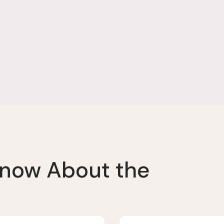
Know About the