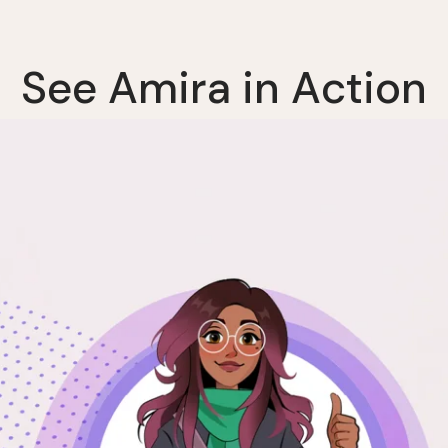
S
e
e
A
m
i
r
a
i
n
A
c
t
i
o
n