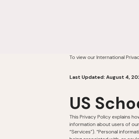
To view our International Priva
Last Updated: August 4, 20
US Scho
This Privacy Policy explains ho
information about users of our
“Services”). “Personal informat