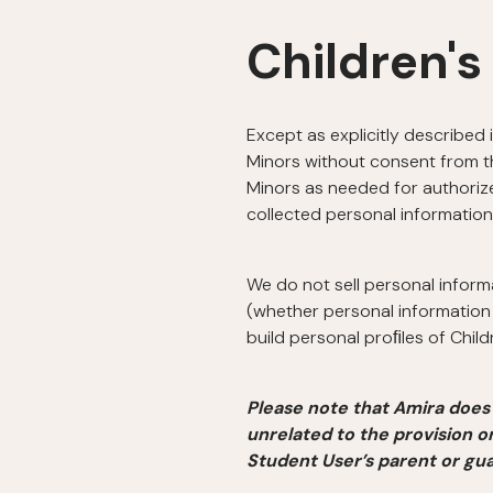
Children's
Except as explicitly described 
Minors without consent from th
Minors as needed for authorize
collected personal information
We do not sell personal inform
(whether personal information 
build personal proﬁles of Chil
Please note that Amira does 
unrelated to the provision o
Student User’s parent or gua