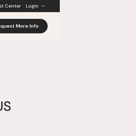
st Center
Login
quest More Info
US