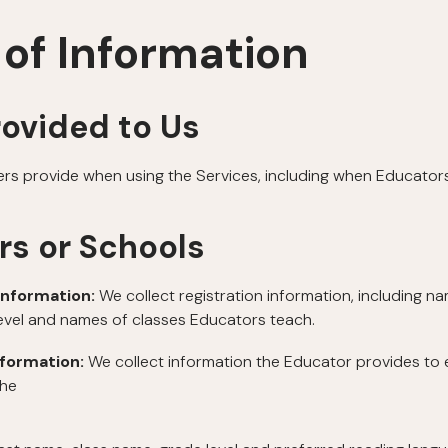
 of Information
rovided to Us
ers provide when using the Services, including when Educators
rs or Schools
Information:
We collect registration information, including n
level and names of classes Educators teach.
nformation:
We collect information the Educator provides to 
the