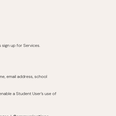
 sign up for Services.
ame, email address, school
enable a Student User’s use of