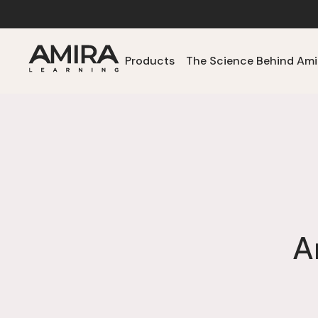
Products
The Science Behind Ami
A