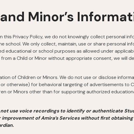
 and Minor’s Informat
in this Privacy Policy, we do not knowingly collect personal in
e school. We only collect, maintain, use or share personal in
d educational or school purposes as allowed under applicable
 from a Child or Minor without appropriate consent, we will de
ation of Children or Minors. We do not use or disclose inform
or otherwise) for behavioral targeting of advertisements to C
dren or Minors other than for supporting authorized educatio
not use voice recordings to identify or authenticate Stu
r improvement of Amira’s Services without first obtaining
rdian.