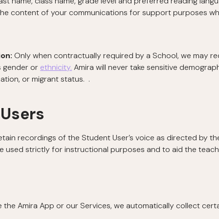
ast name, class name, grade level and preferred reading langua
the content of your communications for support purposes wh
ion:
Only when contractually required by a School,
we may rec
’s gender or
ethnicity.
Amira will never take sensitive demograph
tuation, or migrant status. .
 Users
etain recordings of the Student User’s voice as directed by the
e used strictly for instructional purposes and to aid the teach
he Amira App or our Services, we automatically collect certai