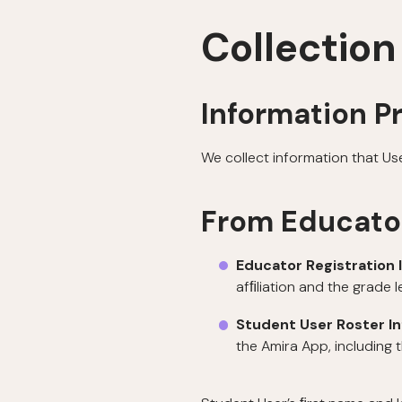
Collection
Information P
We collect information that Us
From Educato
Educator Registration 
afﬁliation and the grade 
Student User Roster I
the Amira App, including 