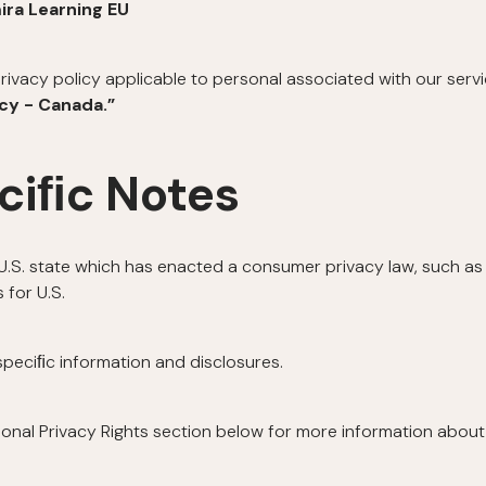
ira Learning EU
rivacy policy applicable to personal associated with our serv
icy - Canada.”
ciﬁc Notes
a U.S. state which has enacted a consumer privacy law, such as 
 for U.S.
 speciﬁc information and disclosures.
ional Privacy Rights section below for more information about 