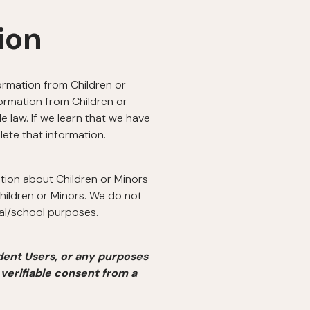
ion
formation from Children or
formation from Children or
 law. If we learn that we have
lete that information.
ation about Children or Minors
hildren or Minors. We do not
nal/school purposes.
dent Users, or any purposes
 verifiable consent from a