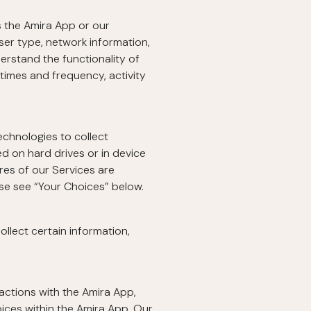
s the Amira App or our
ser type, network information,
erstand the functionality of
times and frequency, activity
echnologies to collect
ed on hard drives or in device
res of our Services are
ase see “Your Choices” below.
llect certain information,
actions with the Amira App,
ices within the Amira App. Our