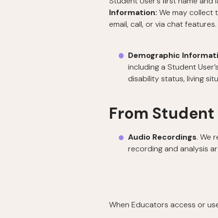
Student User’s ﬁrst name and l
Information:
We may collect 
email, call, or via chat features.
Demographic Informat
including a Student User
disability status, living si
From Student
Audio Recordings
. We r
recording and analysis ar
When Educators access or use t