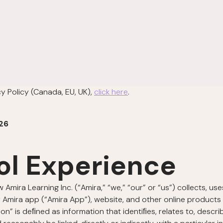
cy Policy (Canada, EU, UK),
click here
.
26
ol Experience
w Amira Learning Inc. (“Amira,” “we,” “our” or “us”) collects, u
 Amira app (“Amira App”), website, and other online products a
ion” is deﬁned as information that identiﬁes, relates to, descr