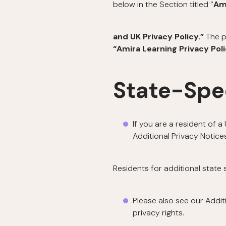
below in the Section titled “
Am
and UK Privacy Policy.”
The p
“Amira Learning Privacy Pol
State-Spe
If you are a resident of 
Additional Privacy Notices
Residents for additional state
Please also see our Addit
privacy rights.