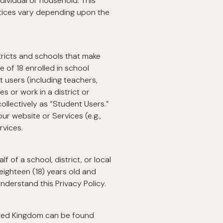
ndividual or household. This
ctices vary depending upon the
stricts and schools that make
e of 18 enrolled in school
t users (including teachers,
 or work in a district or
ollectively as “Student Users.”
ur website or Services (e.g.,
rvices.
 of a school, district, or local
eighteen (18) years old and
nderstand this Privacy Policy.
ited Kingdom can be found