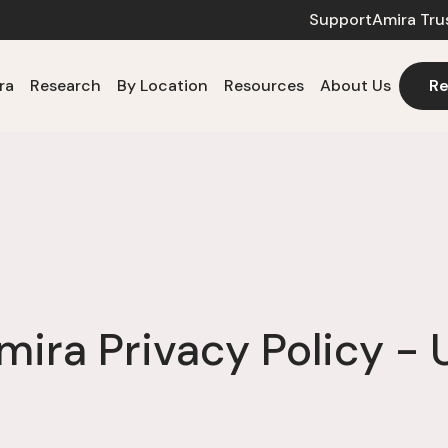
Support
Amira Tru
ra
Research
By Location
Resources
About Us
Re
mira Privacy Policy - 