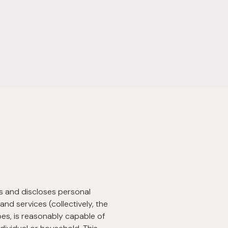
ses and discloses personal
nd services (collectively, the
ibes, is reasonably capable of