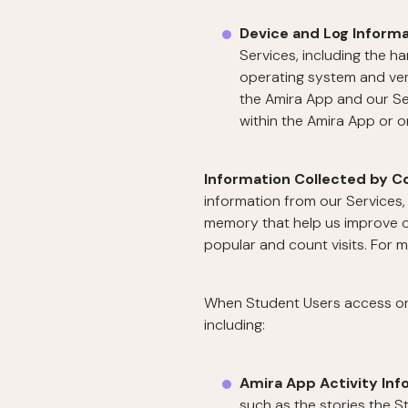
Device and Log Inform
Services, including the h
operating system and vers
the Amira App and our Se
within the Amira App or 
Information Collected by C
information from our Services, 
memory that help us improve o
popular and count visits. For 
When Student Users access or u
including:
Amira App Activity Inf
such as the stories the S