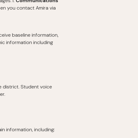
ges. l.
Communications
en you contact Amira via
eive baseline information,
ic information including
 district. Student voice
er.
n information, including: