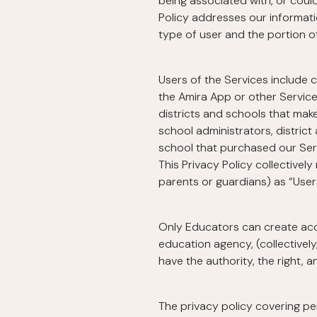
being associated with, or could 
Policy addresses our informati
type of user and the portion o
Users of the Services include c
the Amira App or other Services
districts and schools that make
school administrators, district
school that purchased our Servi
This Privacy Policy collectively
parents or guardians) as “User
Only Educators can create accou
education agency, (collectively
have the authority, the right, 
The privacy policy covering p