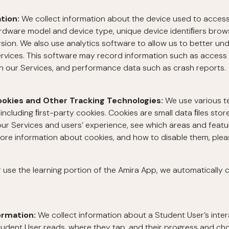
ation:
We collect information about the device used to acces
ardware model and device type, unique device identiﬁers brow
ion. We also use analytics software to allow us to better und
rvices. This software may record information such as access 
on our Services, and performance data such as crash reports.
ookies and Other Tracking Technologies:
We use various t
including ﬁrst-party cookies. Cookies are small data ﬁles stor
ur Services and users’ experience, see which areas and featu
more information about cookies, and how to disable them, ple
se the learning portion of the Amira App, we automatically co
ormation:
We collect information about a Student User’s inter
tudent User reads, where they tap, and their progress and cho