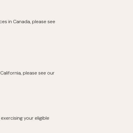
ices in Canada, please see
California, please see our
exercising your eligible