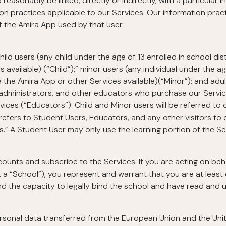
reasonably be linked, directly or indirectly, with a particular i
on practices applicable to our Services. Our information pra
f the Amira App used by that user.
hild users (any child under the age of 13 enrolled in school di
 available) (“Child”);” minor users (any individual under the ag
 the Amira App or other Services available)(“Minor”); and adul
 administrators, and other educators who purchase our Services
ces (“Educators”). Child and Minor users will be referred to c
 refers to Student Users, Educators, and any other visitors to o
s.” A Student User may only use the learning portion of the Se
nts and subscribe to the Services. If you are acting on behalf
, a “School”), you represent and warrant that you are at least 
and the capacity to legally bind the school and have read and u
ersonal data transferred from the European Union and the Un