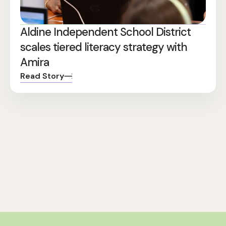
Aldine Independent School District
scales tiered literacy strategy with
Amira
Read Story