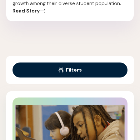
growth among their diverse student population.
Read Story
Filters