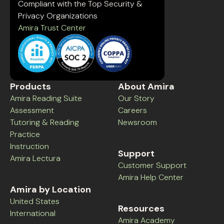
Compliant with the Top Security &
Privacy Organizations
Amira Trust Center
Products
About Amira
Amira Reading Suite
Our Story
Assessment
Careers
Tutoring & Reading
Newsroom
Practice
Instruction
Support
Amira Lectura
Customer Support
Amira Help Center
Amira by Location
United States
Resources
International
Amira Academy