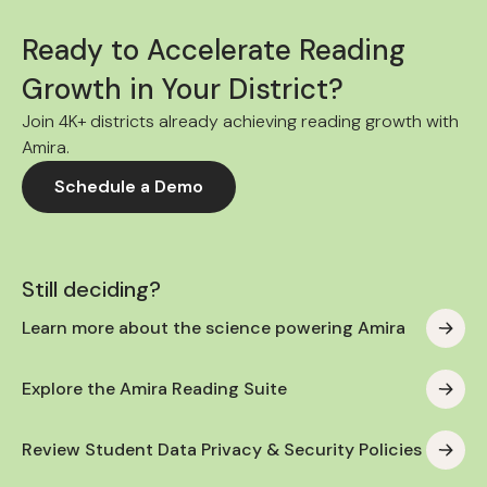
Ready to Accelerate Reading
Growth in Your District?
Join 4K+ districts already achieving reading growth with
Amira.
Schedule a Demo
Still deciding?
Learn more about the science powering Amira
Explore the Amira Reading Suite
Review Student Data Privacy & Security Policies