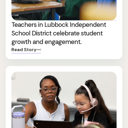
Teachers in Lubbock Independent
School District celebrate student
growth and engagement.
Read Story