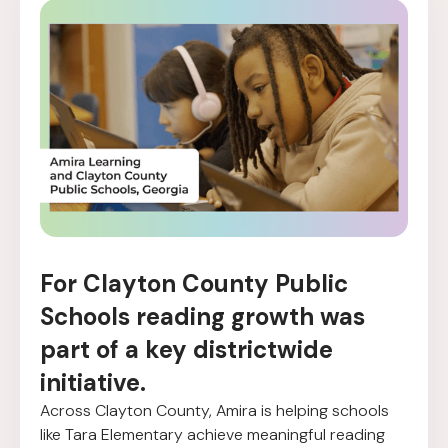
For Clayton County Public
Schools reading growth was
part of a key districtwide
initiative.
Across Clayton County, Amira is helping schools
like Tara Elementary achieve meaningful reading