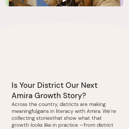
Is Your District Our Next
Amira Growth Story?
Across the country, districts are making
meaningfulgains in literacy with Amira. We’re
collecting storiesthat show what that
growth looks like in practice —from district