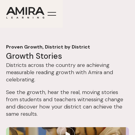
Proven Growth, District by District
Growth Stories
Districts across the country are achieving
measurable reading growth with Amira and
celebrating.
See the growth, hear the real, moving stories
from students and teachers witnessing change
and discover how your district can achieve the
same results.