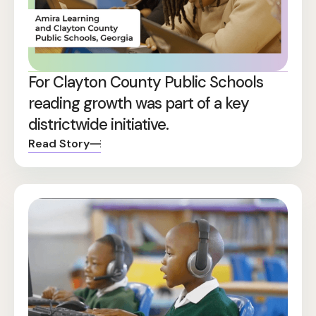
For Clayton County Public Schools
reading growth was part of a key
districtwide initiative.
Read Story