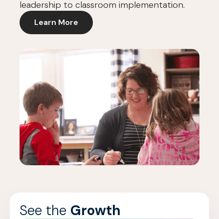
leadership to classroom implementation.
Learn More
See the
Growth