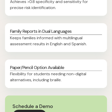
Achieves >0.8 specificity and sensitivity for
precise risk identification.
Family Reports in Dual Languages
Keeps families informed with multilingual
assessment results in English and Spanish.
Paper/Pencil Option Available
Flexibility for students needing non-digital
alternatives, including braille.
Schedule a Demo