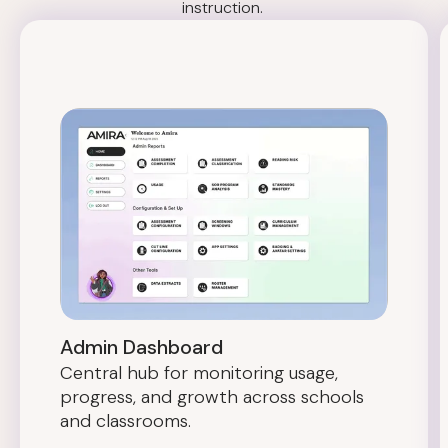
instruction.
Admin Dashboard
Central hub for monitoring usage,
progress, and growth across schools
and classrooms.