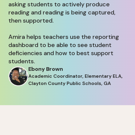
asking students to actively produce
reading and reading is being captured,
then supported.
Amira helps teachers use the reporting
dashboard to be able to see student
deficiencies and how to best support
students.
Ebony Brown
Academic Coordinator, Elementary ELA,
Clayton County Public Schools, GA