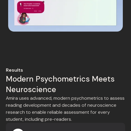
Results
Modern Psychometrics Meets
Neuroscience
Amira uses advanced, modern psychometrics to assess
reading development and decades of neuroscience
research to enable reliable assessment for every
student, including pre-readers.