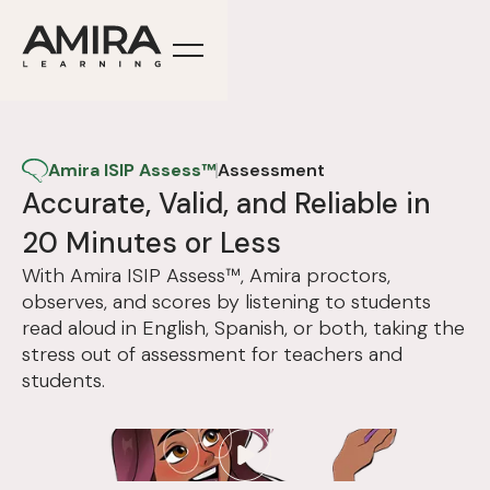
Amira ISIP Assess™
Assessment
Accurate, Valid, and Reliable in
20 Minutes or Less
With Amira ISIP Assess™, Amira proctors,
observes, and scores by listening to students
read aloud in English, Spanish, or both, taking the
stress out of assessment for teachers and
students.