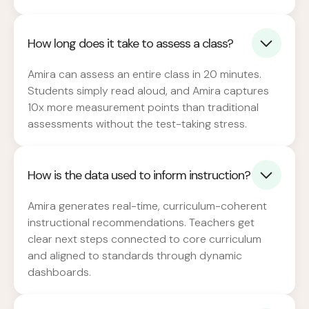
How long does it take to assess a class?
Amira can assess an entire class in 20 minutes.
Students simply read aloud, and Amira captures
10x more measurement points than traditional
assessments without the test-taking stress.
How is the data used to inform instruction?
Amira generates real-time, curriculum-coherent
instructional recommendations. Teachers get
clear next steps connected to core curriculum
and aligned to standards through dynamic
dashboards.