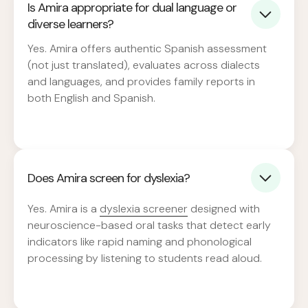
Is Amira appropriate for dual language or
diverse learners?
Yes. Amira offers authentic Spanish assessment
(not just translated), evaluates across dialects
and languages, and provides family reports in
both English and Spanish.
Does Amira screen for dyslexia?
Yes. Amira is a
dyslexia screener
designed with
neuroscience-based oral tasks that detect early
indicators like rapid naming and phonological
processing by listening to students read aloud.