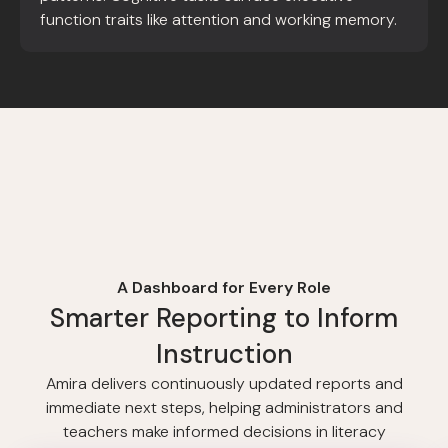
function traits like attention and working memory.
A Dashboard for Every Role
Smarter Reporting to Inform
Instruction
Amira delivers continuously updated reports and
immediate next steps, helping administrators and
teachers make informed decisions in literacy