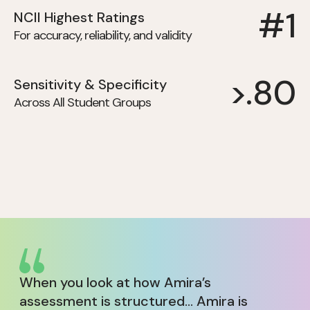
#1
NCII Highest Ratings
For accuracy, reliability, and validity
>.80
Sensitivity & Specificity
Across All Student Groups
When you look at how Amira’s
assessment is structured... Amira is