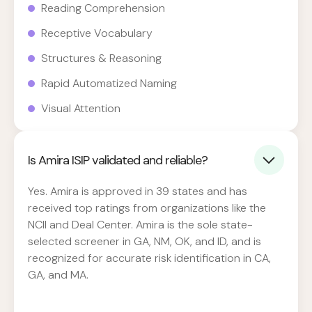
Reading Comprehension
Receptive Vocabulary
Structures & Reasoning
Rapid Automatized Naming
Visual Attention
Is Amira ISIP validated and reliable?
Yes. Amira is approved in 39 states and has
received top ratings from organizations like the
NCII and Deal Center. Amira is the sole state-
selected screener in GA, NM, OK, and ID, and is
recognized for accurate risk identification in CA,
GA, and MA.