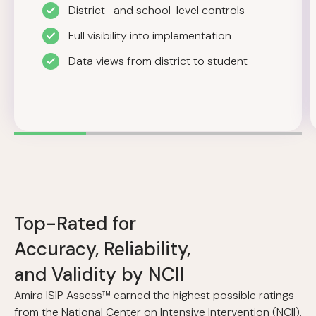
District- and school-level controls
Full visibility into implementation
Data views from district to student
Top-Rated for
Accuracy, Reliability,
and Validity by NCII
Amira ISIP Assess™ earned the highest possible ratings
from the National Center on Intensive Intervention (NCII),