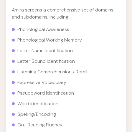
Amira screens a comprehensive set of domains
and subdomains, including:
Phonological Awareness
Phonological Working Memory
Letter Name Identification
Letter Sound Identification
Listening Comprehension / Retell
Expressive Vocabulary
Pseudoword Identification
Word Identification
Spelling/Encoding
Oral Reading Fluency