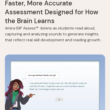
F
a
s
t
e
r
,
M
o
r
e
A
c
c
u
r
a
t
e
A
s
s
e
s
s
m
e
n
t
D
e
s
i
g
n
e
d
f
o
r
H
o
w
t
h
e
B
r
a
i
n
L
e
a
r
n
s
Amira ISIP Assess™ listens as students read aloud,
capturing and analyzing sounds to generate insights
that reflect real skill development and reading growth.