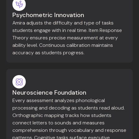
Psychometric Innovation
Amira adjusts the difficulty and type of tasks
students engage with in real time. Item Response
Theory ensures precise measurement at every
ability level. Continuous calibration maintains
accuracy as students progress.
Neuroscience Foundation
Every assessment analyzes phonological
processing and decoding as students read aloud.
Orthographic mapping tracks how students
connect letters to sounds and measures
comprehension through vocabulary and response
patterns. Cognitive tasks surface executive