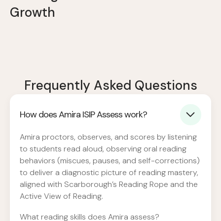
Growth
Frequently Asked Questions
How does Amira ISIP Assess work?
Amira proctors, observes, and scores by listening
to students read aloud, observing oral reading
behaviors (miscues, pauses, and self-corrections)
to deliver a diagnostic picture of reading mastery,
aligned with Scarborough’s Reading Rope and the
Active View of Reading.
What reading skills does Amira assess?