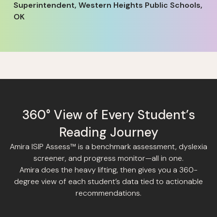
Superintendent, Western Heights Public Schools,
OK
360° View of Every Student’s
Reading Journey
Amira ISIP Assess™ is a benchmark assessment, dyslexia
screener, and progress monitor—all in one.
Amira does the heavy lifting, then gives you a 360-
degree view of each student’s data tied to actionable
recommendations.