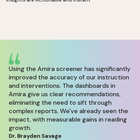
maintaining accuracy across all ability levels and
minimizing frustration and test fatigue.
Amira surfaces real-time insights teachers can use
to identify student needs instantly including
reading difficulties and risk.
Using the Amira screener has significantly
improved the accuracy of our instruction
and interventions. The dashboards in
Amira give us clear recommendations,
eliminating the need to sift through
complex reports. We've already seen the
impact, with measurable gains in reading
growth.
Dr. Brayden Savage