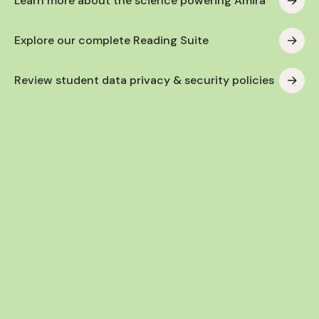
Learn more about the science powering Amira
Explore our complete Reading Suite
Review student data privacy & security policies