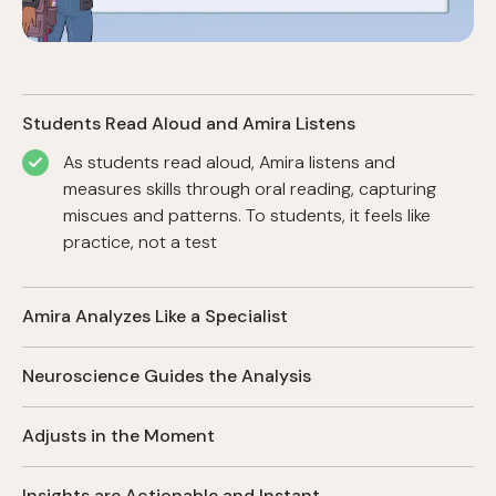
Students Read Aloud and Amira Listens
As students read aloud, Amira listens and
measures skills through oral reading, capturing
miscues and patterns. To students, it feels like
practice, not a test
Amira Analyzes Like a Specialist
Amira analyzes every word read aloud, detecting
Neuroscience Guides the Analysis
errors with expert accuracy and identifying early
indicators of reading risk.
Anchored in reading development research, Amira
Adjusts in the Moment
measures skills that truly matter and mirrors how
the brain learns to read.
Amira keeps students in the proximal zone,
Insights are Actionable and Instant