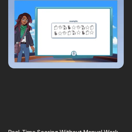
Real-Time Scoring Without Manual Work