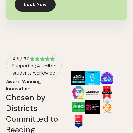
Book Now
4.8 / 5.0
Supporting 4+ million
students worldwide
Award Winning
Innovation
Chosen by
Districts
Committed to
Reading