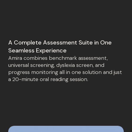
A Complete Assessment Suite in One
Seamless Experience
Amira combines benchmark assessment,
universal screening, dyslexia screen, and
progress monitoring all in one solution and just
a 20-minute oral reading session.