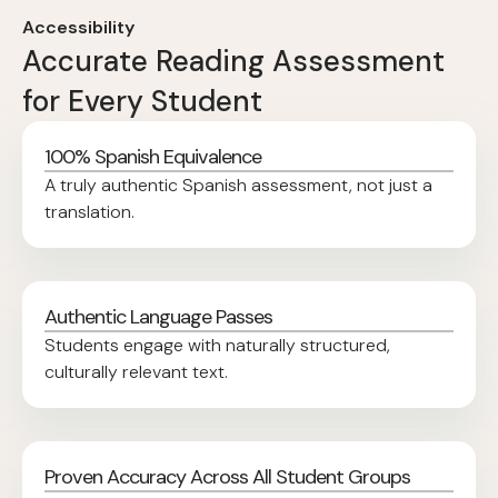
Accessibility
Accurate Reading Assessment
for Every Student
100% Spanish Equivalence
A truly authentic Spanish assessment, not just a
translation.
Authentic Language Passes
Students engage with naturally structured,
culturally relevant text.
Proven Accuracy Across All Student Groups