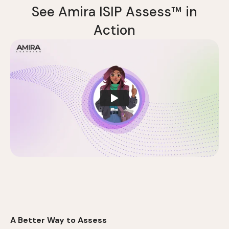
S
e
e
A
m
i
r
a
I
S
I
P
A
s
s
e
s
s
™
i
n
A
c
t
i
o
n
A Better Way to Assess