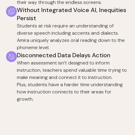
their way through the endless screens.
Without Integrated Voice AI, Inequities
Persist
Students at risk require an understanding of
diverse speech including accents and dialects.
Amira uniquely analyzes oral reading down to the
phoneme level.
Disconnected Data Delays Action
When assessment isn’t designed to inform
instruction, teachers spend valuable time trying to
make meaning and connect it to instruction.
Plus, students have a harder time understanding
how instruction connects to their areas for
growth.