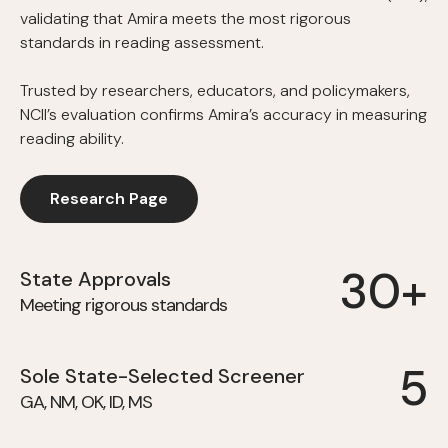
validating that Amira meets the most rigorous
standards in reading assessment.
Trusted by researchers, educators, and policymakers,
NCII’s evaluation confirms Amira’s accuracy in measuring
reading ability.
Research Page
30+
State Approvals
Meeting rigorous standards
5
Sole State-Selected Screener
GA, NM, OK, ID, MS