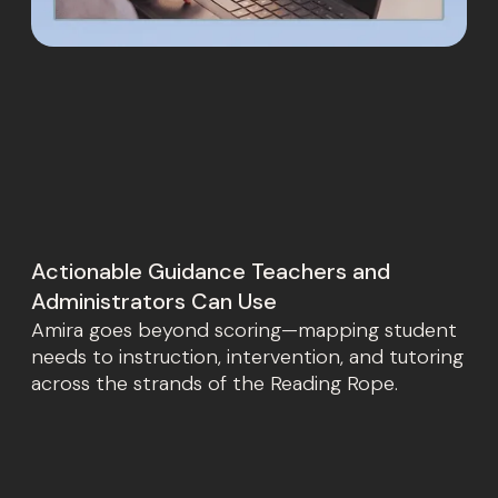
Actionable Guidance Teachers and
Administrators Can Use
Amira goes beyond scoring—mapping student
needs to instruction, intervention, and tutoring
across the strands of the Reading Rope.