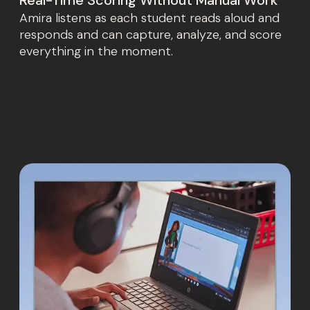
Amira listens as each student reads aloud and
responds and can capture, analyze, and score
everything in the moment.