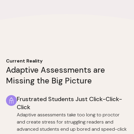
Current Reality
Adaptive Assessments are
Missing the Big Picture
Frustrated Students Just Click-Click-
Click
Adaptive assessments take too long to proctor
and create stress for struggling readers and
advanced students end up bored and speed-click