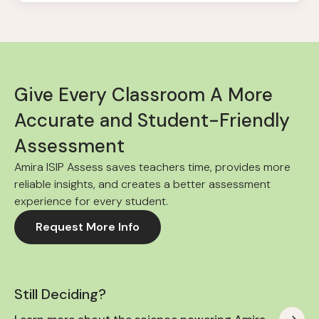
Give Every Classroom A More
Accurate and Student-Friendly
Assessment
Amira ISIP Assess saves teachers time, provides more
reliable insights, and creates a better assessment
experience for every student.
Request More Info
Still Deciding?