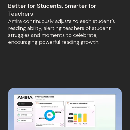
Better for Students, Smarter for
Teachers
Amira continuously adjusts to each student’s
reading ability, alerting teachers of student
struggles and moments to celebrate,
encouraging powerful reading growth.