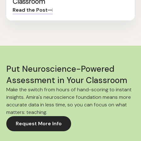
Classroom
Read the Post
Put Neuroscience-Powered
Assessment in Your Classroom
Make the switch from hours of hand-scoring to instant
insights. Amira's neuroscience foundation means more
accurate data in less time, so you can focus on what
matters: teaching.
Request More Info