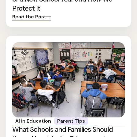
Protect It
Read the Post
AI in Education
Parent Tips
What Schools and Families Should