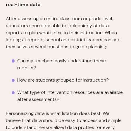
real-time data.
After assessing an entire classroom or grade level,
educators should be able to look quickly at data
reports to plan what’s next in their instruction. When
looking at reports, school and district leaders can ask
themselves several questions to guide planning:
Can my teachers easily understand these
reports?
How are students grouped for instruction?
What type of intervention resources are available
after assessments?
Personalizing data is what Istation does best! We
believe that data should be easy to access and simple
to understand. Personalized data profiles for every