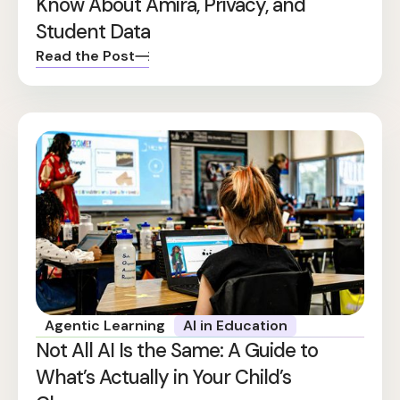
Know About Amira, Privacy, and
Student Data
Read the Post
Agentic Learning
AI in Education
Not All AI Is the Same: A Guide to
What’s Actually in Your Child’s