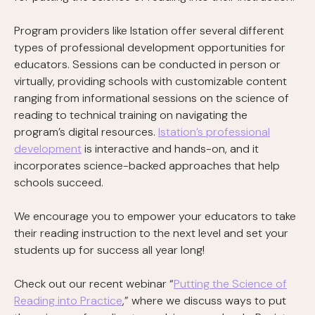
Program providers like Istation offer several different
types of professional development opportunities for
educators. Sessions can be conducted in person or
virtually, providing schools with customizable content
ranging from informational sessions on the science of
reading to technical training on navigating the
program’s digital resources.
Istation’s professional
development
is interactive and hands-on, and it
incorporates science-backed approaches that help
schools succeed.
We encourage you to empower your educators to take
their reading instruction to the next level and set your
students up for success all year long!
Check out our recent webinar “
Putting the Science of
Reading into Practice
,” where we discuss ways to put