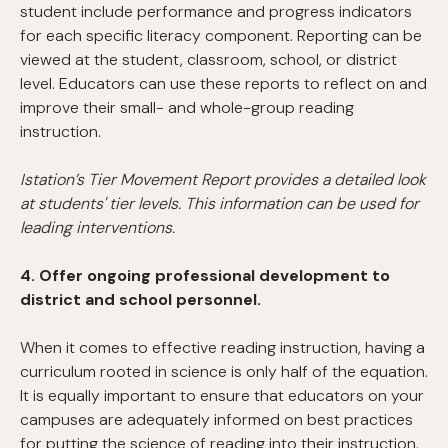
student include performance and progress indicators
for each specific literacy component. Reporting can be
viewed at the student, classroom, school, or district
level. Educators can use these reports to reflect on and
improve their small- and whole-group reading
instruction.
Istation’s Tier Movement Report provides a detailed look
at students' tier levels. This information can be used for
leading interventions.
4. Offer ongoing professional development to
district and school personnel.
When it comes to effective reading instruction, having a
curriculum rooted in science is only half of the equation.
It is equally important to ensure that educators on your
campuses are adequately informed on best practices
for putting the science of reading into their instruction.