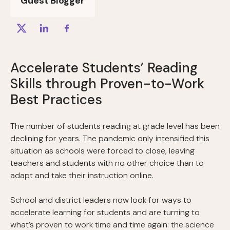
Guest Blogger
Accelerate Students’ Reading
Skills through Proven-to-Work
Best Practices
The number of students reading at grade level has been
declining for years. The pandemic only intensified this
situation as schools were forced to close, leaving
teachers and students with no other choice than to
adapt and take their instruction online.
School and district leaders now look for ways to
accelerate learning for students and are turning to
what’s proven to work time and time again: the science