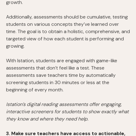
growth.
Additionally, assessments should be cumulative, testing
students on various concepts they’ve learned over
time. The goal is to obtain a holistic, comprehensive, and
targeted view of how each student is performing and
growing.
With Istation, students are engaged with game-like
assessments that don’t feel like a test. These
assessments save teachers time by automatically
screening students in 30 minutes or less at the
beginning of every month.
Istation’s digital reading assessments offer engaging,
interactive screeners for students to show exactly what
they know and where they need help.
3. Make sure teachers have access to actionable,