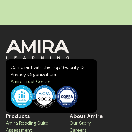
Compliant with the Top Security &
Privacy Organizations
Amira Trust Center
Products
About Amira
Amira Reading Suite
Our Story
Assessment
Careers