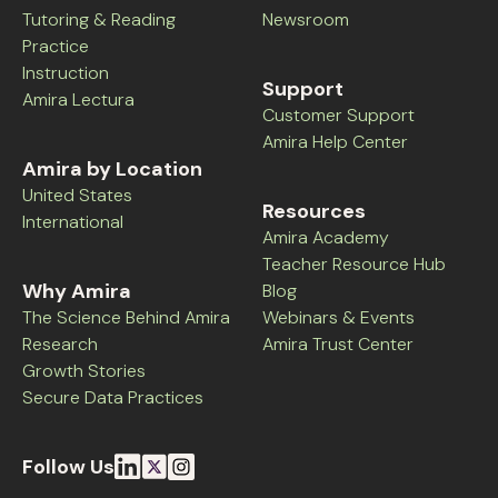
Tutoring & Reading
Newsroom
Practice
Instruction
Support
Amira Lectura
Customer Support
Amira Help Center
Amira by Location
United States
Resources
International
Amira Academy
Teacher Resource Hub
Why Amira
Blog
The Science Behind Amira
Webinars & Events
Research
Amira Trust Center
Growth Stories
Secure Data Practices
Follow Us