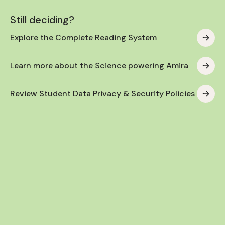
Still deciding?
Explore the Complete Reading System
Learn more about the Science powering Amira
Review Student Data Privacy & Security Policies