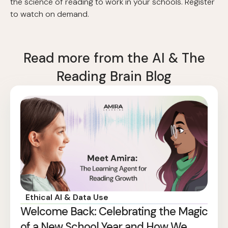
the science of reading to work in your schools. Register
to watch on demand.
Read more from the AI & The
Reading Brain Blog
Ethical AI & Data Use
Welcome Back: Celebrating the Magic
of a New School Year and How We