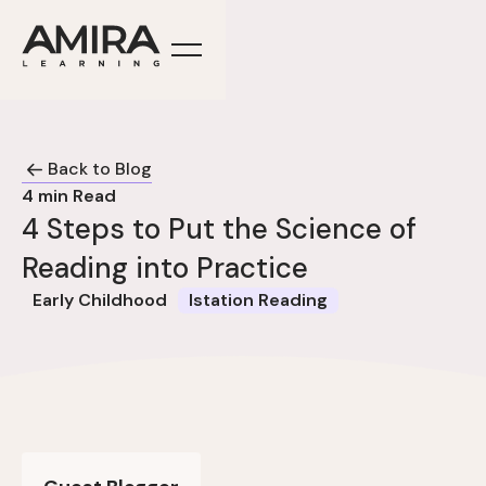
Back to Blog
4
min Read
4 Steps to Put the Science of
Reading into Practice
Early Childhood
Istation Reading