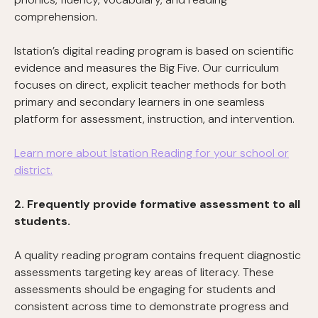
comprehension.
Istation’s digital reading program is based on scientific
evidence and measures the Big Five. Our curriculum
focuses on direct, explicit teacher methods for both
primary and secondary learners in one seamless
platform for assessment, instruction, and intervention.
Learn more about Istation Reading for your school or
district.
2. Frequently provide formative assessment to all
students.
A quality reading program contains frequent diagnostic
assessments targeting key areas of literacy. These
assessments should be engaging for students and
consistent across time to demonstrate progress and