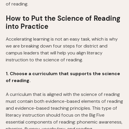
of reading.
How to Put the Science of Reading
into Practice
Accelerating learning is not an easy task, which is why
we are breaking down four steps for district and
campus leaders that will help you align literacy
instruction to the science of reading.
1. Choose a curriculum that supports the science
of reading.
A curriculum that is aligned with the science of reading
must contain both evidence-based elements of reading
and evidence-based teaching principles. This type of
literacy instruction should focus on the Big Five
essential components of reading: phonemic awareness,
phonics, fluency, vocabulary, and reading