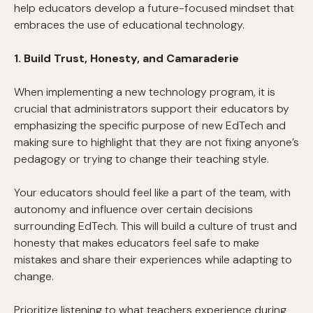
help educators develop a future-focused mindset that
embraces the use of educational technology.
1. Build Trust, Honesty, and Camaraderie
When implementing a new technology program, it is
crucial that administrators support their educators by
emphasizing the specific purpose of new EdTech and
making sure to highlight that they are not fixing anyone’s
pedagogy or trying to change their teaching style.
Your educators should feel like a part of the team, with
autonomy and influence over certain decisions
surrounding EdTech. This will build a culture of trust and
honesty that makes educators feel safe to make
mistakes and share their experiences while adapting to
change.
Prioritize listening to what teachers experience during