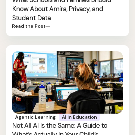
Know About Amira, Privacy, and
Student Data
Read the Post
Agentic Learning
AI in Education
Not All AI Is the Same: A Guide to
What’s Actually in Your Child’s