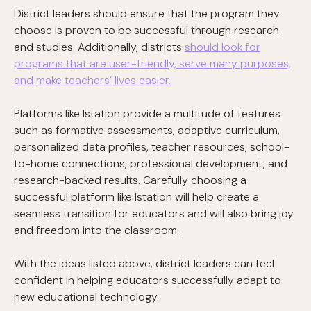
District leaders should ensure that the program they
choose is proven to be successful through research
and studies. Additionally, districts
should look for
programs that are user-friendly, serve many purposes,
and make teachers’ lives easier.
Platforms like Istation provide a multitude of features
such as formative assessments, adaptive curriculum,
personalized data profiles, teacher resources, school-
to-home connections, professional development, and
research-backed results. Carefully choosing a
successful platform like Istation will help create a
seamless transition for educators and will also bring joy
and freedom into the classroom.
With the ideas listed above, district leaders can feel
confident in helping educators successfully adapt to
new educational technology.