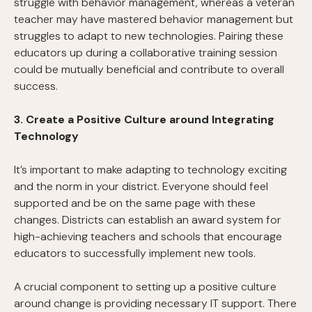
struggle with behavior management, whereas a veteran
teacher may have mastered behavior management but
struggles to adapt to new technologies. Pairing these
educators up during a collaborative training session
could be mutually beneficial and contribute to overall
success.
3. Create a Positive Culture around Integrating
Technology
It’s important to make adapting to technology exciting
and the norm in your district. Everyone should feel
supported and be on the same page with these
changes. Districts can establish an award system for
high-achieving teachers and schools that encourage
educators to successfully implement new tools.
A crucial component to setting up a positive culture
around change is providing necessary IT support. There