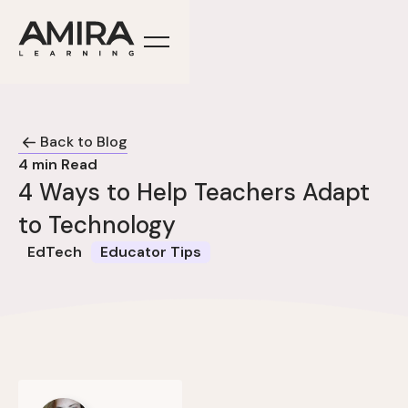
Back to Blog
4
min Read
4 Ways to Help Teachers Adapt
to Technology
EdTech
Educator Tips