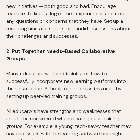
new initiatives — both good and bad. Encourage
teachers to keep a log of their experiences and note
any questions or concerns that they have. Set up a
recurring time and space for candid discussions about
their challenges and successes.
2. Put Together Needs-Based Collaborative
Groups
Many educators will need training on how to
successfully incorporate new learning platforms into
their instruction. Schools can address this need by
setting up peer-led training groups.
All educators have strengths and weaknesses that
should be considered when creating peer training
groups. For example, a young, tech-savvy teacher may
have no issues with the learning software but might