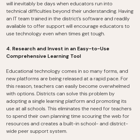
will inevitably be days when educators run into
technical difficulties beyond their understanding. Having
an IT team trained in the district’s software and readily
available to offer support will encourage educators to
use technology even when times get tough.
4. Research and Invest in an Easy-to-Use
Comprehensive Learning Tool
Educational technology comes in so many forms, and
new platforms are being released at a rapid pace. For
this reason, teachers can easily become overwhelmed
with options. Districts can solve this problem by
adopting a single learning platform and promoting its
use at all schools. This eliminates the need for teachers
to spend their own planning time scouring the web for
resources and creates a built-in school- and district-
wide peer support system.