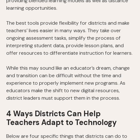
providing blended learning models as well as distance
learning opportunities.
The best tools provide flexibility for districts and make
teachers’ lives easier in many ways. They take over
ongoing assessment tasks, simplify the process of
interpreting student data, provide lesson plans, and
offer resources to differentiate instruction for learners.
While this may sound like an educator’s dream, change
and transition can be difficult without the time and
experience to properly implement new programs. As
educators make the shift to new digital resources,
district leaders must support them in the process.
4 Ways Districts Can Help
Teachers Adapt to Technology
Below are four specific things that districts can do to