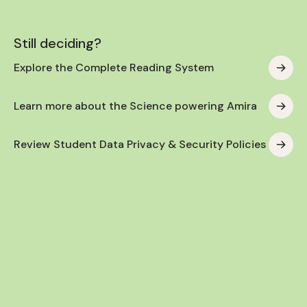
Still deciding?
Explore the Complete Reading System
Learn more about the Science powering Amira
Review Student Data Privacy & Security Policies