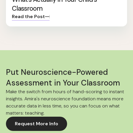
Classroom
Read the Post
Put Neuroscience-Powered
Assessment in Your Classroom
Make the switch from hours of hand-scoring to instant
insights. Amira's neuroscience foundation means more
accurate data in less time, so you can focus on what
matters: teaching.
Request More Info