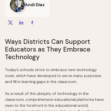
Andi Diaz
Ways Districts Can Support
Educators as They Embrace
Technology
Today’s schools strive to embrace new technology
tools, which have developed to serve many purposes
and fill in learning gaps in the classroom.
As a result of the ubiquity of technology in the
classroom, comprehensive educational platforms have
risen to the forefront in the educational world,