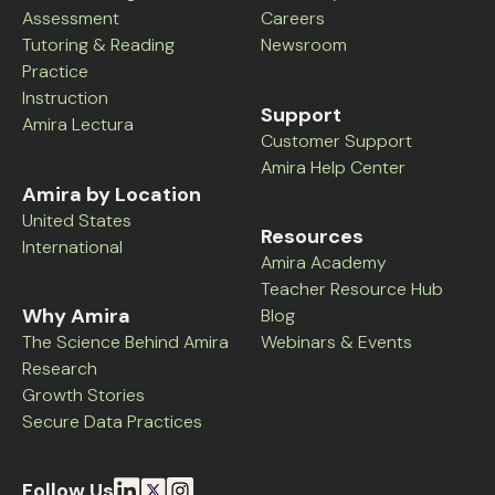
Assessment
Careers
Tutoring & Reading
Newsroom
Practice
Instruction
Support
Amira Lectura
Customer Support
Amira Help Center
Amira by Location
United States
Resources
International
Amira Academy
Teacher Resource Hub
Why Amira
Blog
The Science Behind Amira
Webinars & Events
Research
Growth Stories
Secure Data Practices
Follow Us