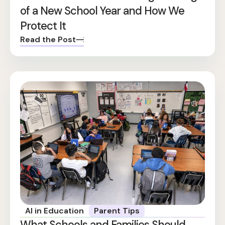
of a New School Year and How We
Protect It
Read the Post
AI in Education
Parent Tips
What Schools and Families Should