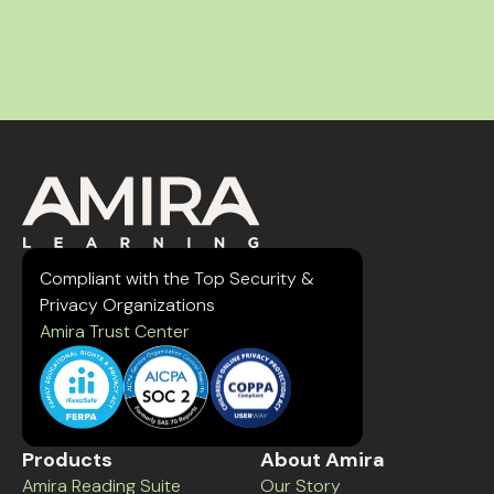
Compliant with the Top Security &
Privacy Organizations
Amira Trust Center
Products
About Amira
Amira Reading Suite
Our Story