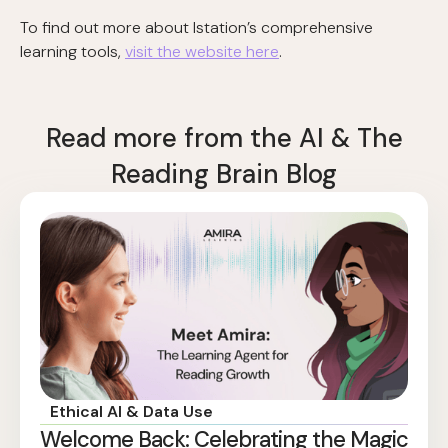
To find out more about Istation’s comprehensive
learning tools,
visit the website here
.
Read more from the AI & The
Reading Brain Blog
Ethical AI & Data Use
Welcome Back: Celebrating the Magic