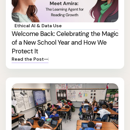
Ethical AI & Data Use
Welcome Back: Celebrating the Magic
of a New School Year and How We
Protect It
Read the Post