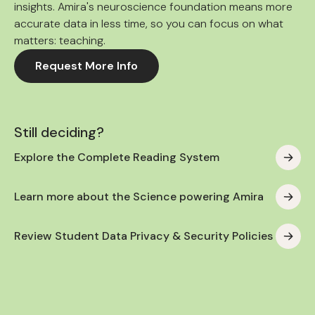
insights. Amira's neuroscience foundation means more
accurate data in less time, so you can focus on what
matters: teaching.
Request More Info
Still deciding?
Explore the Complete Reading System
Learn more about the Science powering Amira
Review Student Data Privacy & Security Policies