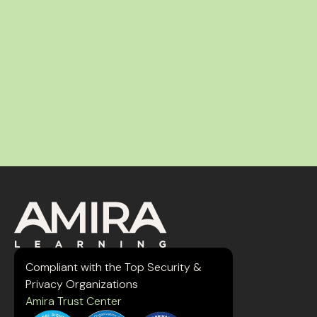
Compliant with the Top Security &
Privacy Organizations
Amira Trust Center