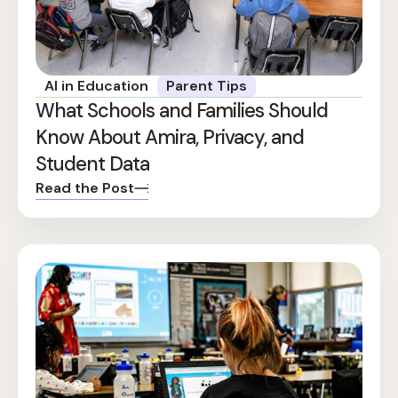
AI in Education
Parent Tips
What Schools and Families Should
Know About Amira, Privacy, and
Student Data
Read the Post