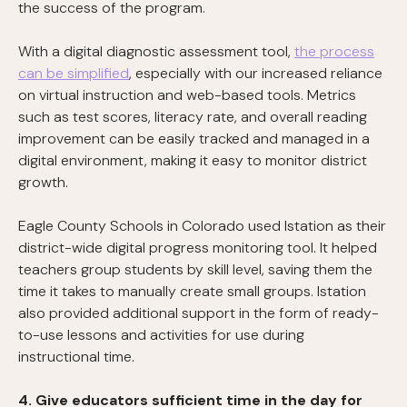
the success of the program.
With a digital diagnostic assessment tool,
the process
can be simplified
, especially with our increased reliance
on virtual instruction and web-based tools. Metrics
such as test scores, literacy rate, and overall reading
improvement can be easily tracked and managed in a
digital environment, making it easy to monitor district
growth.
Eagle County Schools in Colorado used Istation as their
district-wide digital progress monitoring tool. It helped
teachers group students by skill level, saving them the
time it takes to manually create small groups. Istation
also provided additional support in the form of ready-
to-use lessons and activities for use during
instructional time.
4. Give educators sufficient time in the day for