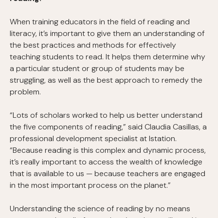
When training educators in the field of reading and
literacy, it’s important to give them an understanding of
the best practices and methods for effectively
teaching students to read. It helps them determine why
a particular student or group of students may be
struggling, as well as the best approach to remedy the
problem.
“Lots of scholars worked to help us better understand
the five components of reading,” said Claudia Casillas, a
professional development specialist at Istation.
“Because reading is this complex and dynamic process,
it’s really important to access the wealth of knowledge
that is available to us — because teachers are engaged
in the most important process on the planet.”
Understanding the science of reading by no means