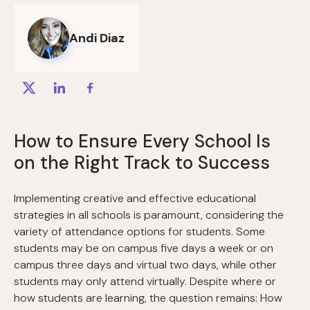
Andi Diaz
How to Ensure Every School Is
on the Right Track to Success
Implementing creative and effective educational
strategies in all schools is paramount, considering the
variety of attendance options for students. Some
students may be on campus five days a week or on
campus three days and virtual two days, while other
students may only attend virtually. Despite where or
how students are learning, the question remains: How