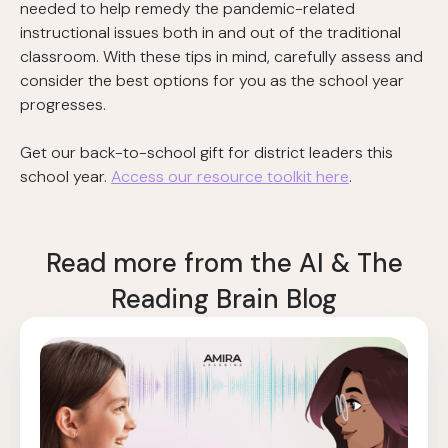
needed to help remedy the pandemic-related
instructional issues both in and out of the traditional
classroom. With these tips in mind, carefully assess and
consider the best options for you as the school year
progresses.
Get our back-to-school gift for district leaders this
school year.
Access our resource toolkit here
.
Read more from the AI & The
Reading Brain Blog