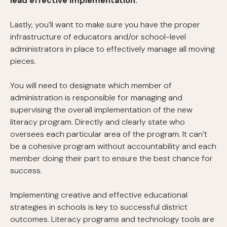
lead effective implementation.
Lastly, you’ll want to make sure you have the proper
infrastructure of educators and/or school-level
administrators in place to effectively manage all moving
pieces.
You will need to designate which member of
administration is responsible for managing and
supervising the overall implementation of the new
literacy program. Directly and clearly state who
oversees each particular area of the program. It can’t
be a cohesive program without accountability and each
member doing their part to ensure the best chance for
success.
Implementing creative and effective educational
strategies in schools is key to successful district
outcomes. Literacy programs and technology tools are