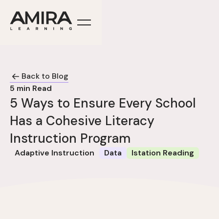
Back to Blog
5
min Read
5 Ways to Ensure Every School
Has a Cohesive Literacy
Instruction Program
Adaptive Instruction
Data
Istation Reading