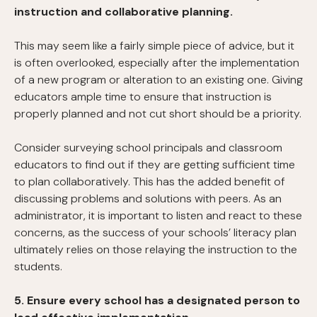
instruction and collaborative planning.
This may seem like a fairly simple piece of advice, but it
is often overlooked, especially after the implementation
of a new program or alteration to an existing one. Giving
educators ample time to ensure that instruction is
properly planned and not cut short should be a priority.
Consider surveying school principals and classroom
educators to find out if they are getting sufficient time
to plan collaboratively. This has the added benefit of
discussing problems and solutions with peers. As an
administrator, it is important to listen and react to these
concerns, as the success of your schools’ literacy plan
ultimately relies on those relaying the instruction to the
students.
5. Ensure every school has a designated person to