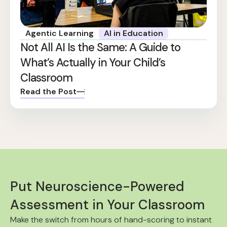
Agentic Learning
AI in Education
Not All AI Is the Same: A Guide to
What’s Actually in Your Child’s
Classroom
Read the Post
Put Neuroscience-Powered
Assessment in Your Classroom
Make the switch from hours of hand-scoring to instant