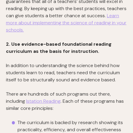
guarantees that all of a teachers’ students will excel in
reading. By keeping up with the best practices, teachers
can give students a better chance at success.
Learn
more about implementing the science of reading in your
schools.
2. Use evidence-based foundational reading
curriculum as the basis for instruction.
In addition to understanding the science behind how
students learn to read, teachers need the curriculum
itself to be structurally sound and evidence based.
There are hundreds of such programs out there,
including
Istation Reading
. Each of these programs has
similar core principles:
The curriculum is backed by research showing its
practicality, efficiency, and overall effectiveness