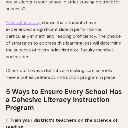
are students in your school district staying on track for
success?
An Istation study
shows that students have
experienced a significant slide in performance,
particularly in math and reading proficiency. The choice
of strategies to address this learning loss will determine
the success of every administrator, faculty member,
and student.
Check out 5 ways districts are making sure schools
have a cohesive literacy instruction program in place.
5 Ways to Ensure Every School Has
a Cohesive Literacy Instruction
Program
1. Train your district’s teachers on the science of
reading.