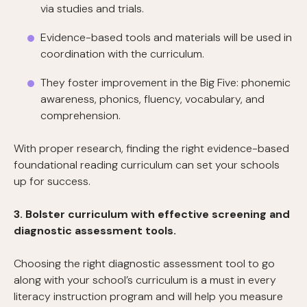
via studies and trials.
Evidence-based tools and materials will be used in
coordination with the curriculum.
They foster improvement in the Big Five: phonemic
awareness, phonics, fluency, vocabulary, and
comprehension.
With proper research, finding the right evidence-based
foundational reading curriculum can set your schools
up for success.
3. Bolster curriculum with effective screening and
diagnostic assessment tools.
Choosing the right diagnostic assessment tool to go
along with your school’s curriculum is a must in every
literacy instruction program and will help you measure