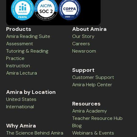
Products
About Amira
Amira Reading Suite
Our Story
Assessment
Careers
Tutoring & Reading
Newsroom
Practice
Instruction
Support
Amira Lectura
Customer Support
Amira Help Center
Amira by Location
United States
Resources
International
Amira Academy
Teacher Resource Hub
Why Amira
Blog
The Science Behind Amira
Webinars & Events