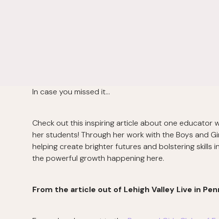
In case you missed it…
Check out this inspiring article about one educator
her students! Through her work with the Boys and Gir
helping create brighter futures and bolstering skills 
the powerful growth happening here.
From the article out of Lehigh Valley Live in Pen