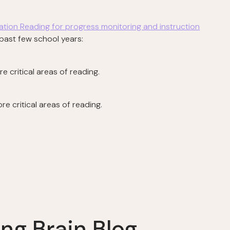
tation Reading for progress monitoring and instruction
e past few school years:
 critical areas of reading.
e critical areas of reading.
ng Brain Blog