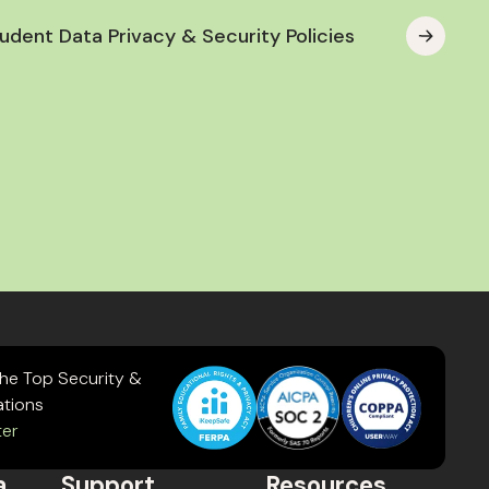
udent Data Privacy & Security Policies
the Top Security &
ations
ter
a
Support
Resources