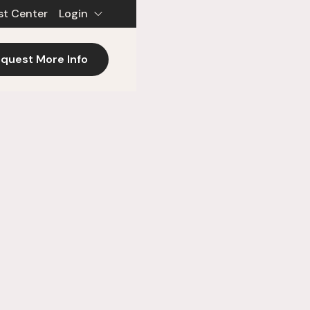
st Center
Login
quest More Info