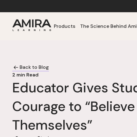
Products
The Science Behind Ami
Back to Blog
2
min Read
Educator Gives Stu
Courage to “Believe
Themselves”