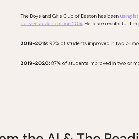
The Boys and Girls Club of Easton has been
using Is
for K-8 students since 2014
. Here are results for th
2018-2019:
92% of students improved in two or more
2019-2020:
87% of students improved in two or mor
om the AI & The Readi