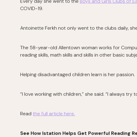
Every day she went to the
Boys and Girls Clubs of E
COVID-19.
Antoinette Ferkh not only went to the clubs daily, she
The 58-year-old Allentown woman works for Computer
reading skills, math skills and skills in other basic subj
Helping disadvantaged children learn is her passion.
“I love working with children,” she said. “I always try
Read
the full article here.
See How Istation Helps Get Powerful Reading Re