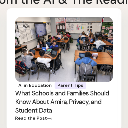
AI in Education
Parent Tips
What Schools and Families Should
Know About Amira, Privacy, and
Student Data
Read the Post