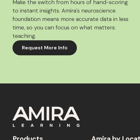
Make the switch from hours of hand-scoring
to instant insights. Amira's neuroscience
foundation means more accurate data in less
time, so you can focus on what matters:
teaching.
Request More Info
Products
Amira by Loca