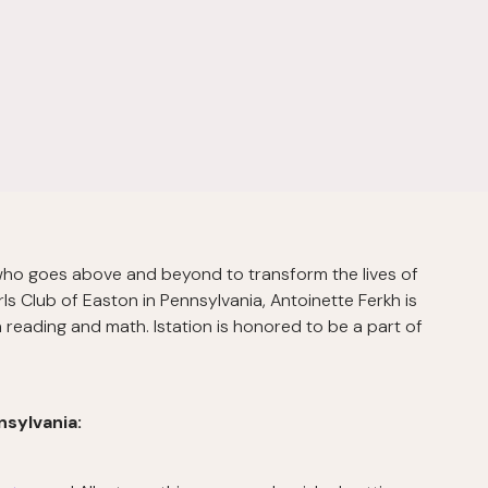
 who goes above and beyond to transform the lives of
ls Club of Easton in Pennsylvania, Antoinette Ferkh is
in reading and math. Istation is honored to be a part of
nsylvania: