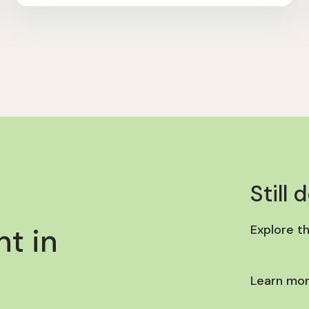
Still 
t in
Explore t
Learn mor