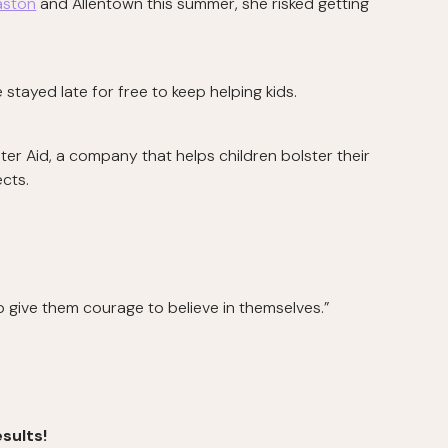
aston
and Allentown this summer, she risked getting
 stayed late for free to keep helping kids.
 Aid, a company that helps children bolster their
ects.
 to give them courage to believe in themselves.”
sults!