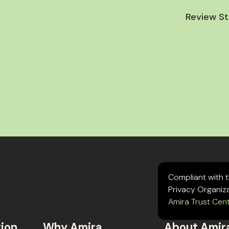
Review St
Compliant with 
Privacy Organiz
Amira Trust Cen
tion
Why Amira
About Amir