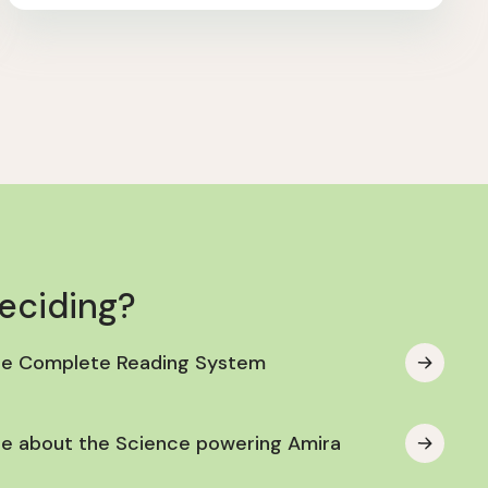
deciding?
he Complete Reading System
e about the Science powering Amira