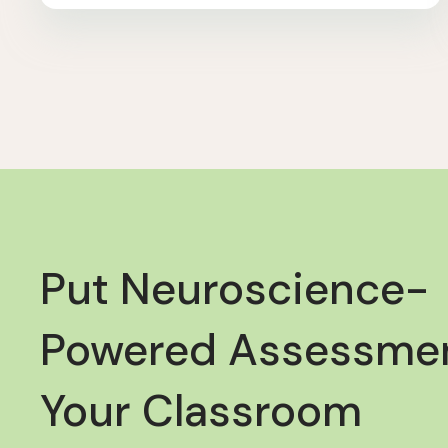
Put Neuroscience-
Powered Assessmen
Your Classroom