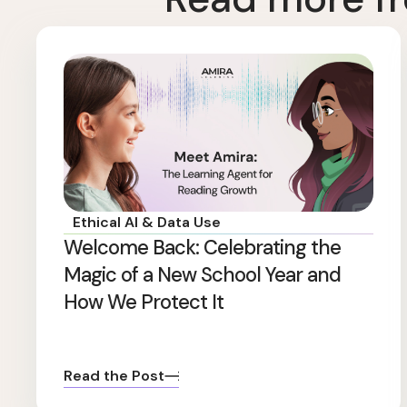
Ethical AI & Data Use
Welcome Back: Celebrating the
Magic of a New School Year and
How We Protect It
Read the Post