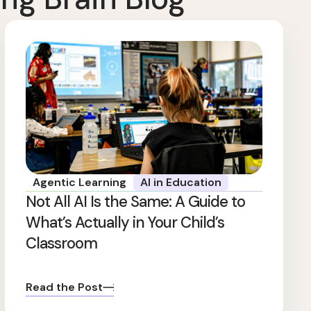
Agentic Learning
AI in Education
Not All AI Is the Same: A Guide to
What’s Actually in Your Child’s
Classroom
Read the Post