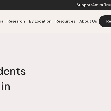
Support
Amira Tru
ra
Research
By Location
Resources
About Us
Re
dents
 in