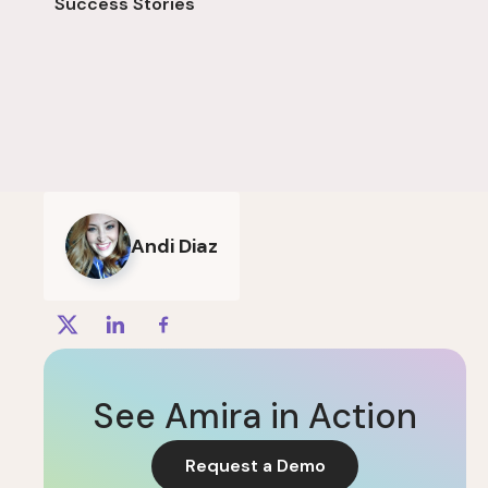
Success Stories
Andi Diaz
See Amira in Action
Request a Demo