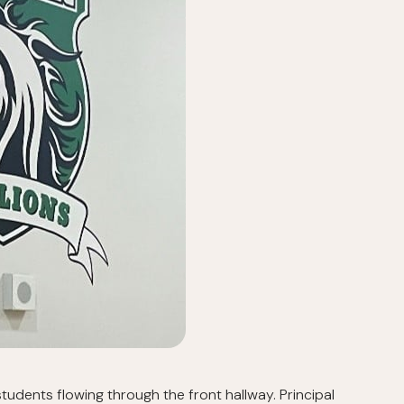
udents flowing through the front hallway. Principal