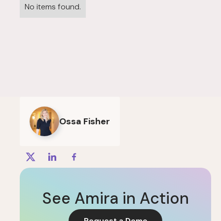
No items found.
Ossa Fisher
See Amira in Action
Request a Demo