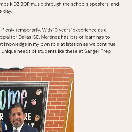
umps KIDZ BOP music through the school’s speakers, and
e day.
— if only temporarily. With 10 years’ experience as a
ipal for Dallas ISD, Martinez has lots of learnings to
at knowledge in my own role at Istation as we continue
 unique needs of students like these at Sanger Prep.