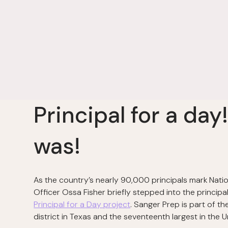
Principal for a day
was!
As the country’s nearly 90,000 principals mark Natio
Officer Ossa Fisher briefly stepped into the principa
Principal for a Day project
. Sanger Prep is part of t
district in Texas and the seventeenth largest in the U