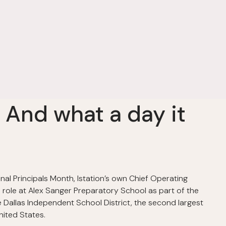
! And what a day it
nal Principals Month, Istation’s own Chief Operating
l role at Alex Sanger Preparatory School as part of the
he Dallas Independent School District, the second largest
nited States.