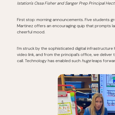
Istation's Ossa Fisher and Sanger Prep Principal Hect
First stop: morning announcements. Five students gre
Martinez offers an encouraging quip that prompts l
cheerful mood.
I’m struck by the sophisticated digital infrastructure
video link, and from the principal’s office, we deliv
call. Technology has enabled such
huge
leaps forwar