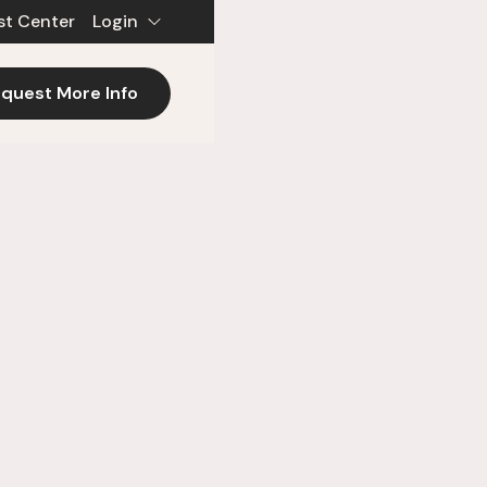
st Center
Login
quest More Info