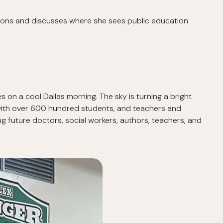
ations and discusses where she sees public education
es on a cool Dallas morning. The sky is turning a bright
um with over 600 hundred students, and teachers and
ing future doctors, social workers, authors, teachers, and