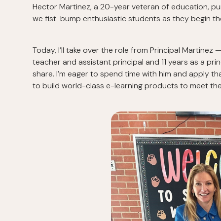
Hector Martinez, a 20-year veteran of education, p
we fist-bump enthusiastic students as they begin th
Today, I’ll take over the role from Principal Martinez 
teacher and assistant principal and 11 years as a princ
share. I’m eager to spend time with him and apply th
to build world-class e-learning products to meet the