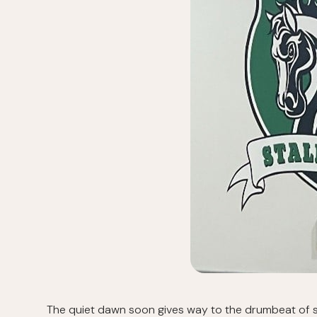
The quiet dawn soon gives way to the drumbeat of st