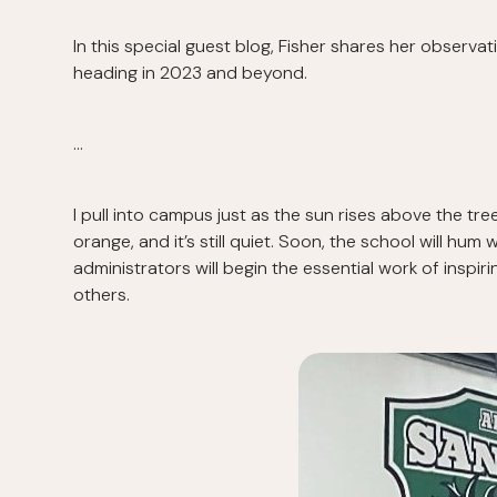
In this special guest blog, Fisher shares her observ
heading in 2023 and beyond.
…
I pull into campus just as the sun rises above the tre
orange, and it’s still quiet. Soon, the school will h
administrators will begin the essential work of inspir
others.