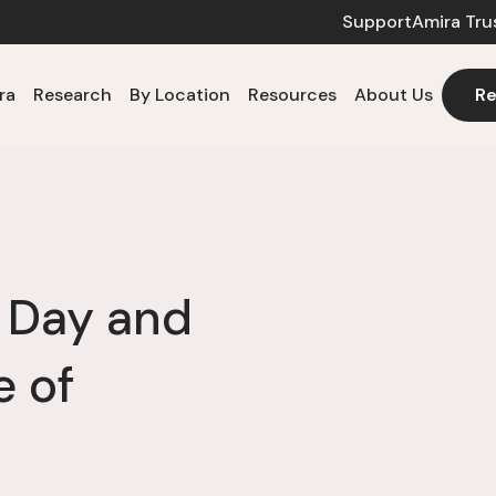
Support
Amira Tru
ra
Research
By Location
Resources
About Us
Re
a Day and
e of