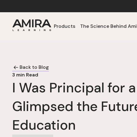
Products
The Science Behind Ami
Back to Blog
3
min Read
I Was Principal for 
Glimpsed the Futur
Education