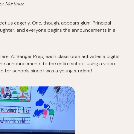
or Martinez.
et us eagerly. One, though, appears glum. Principal
aughter, and everyone begins the announcements in a
 here. At Sanger Prep, each classroom activates a digital
er the announcements to the entire school using a video
d for schools since I was a young student!