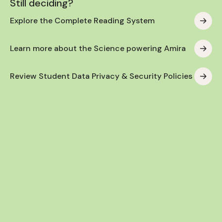
Still deciding?
Explore the Complete Reading System
Learn more about the Science powering Amira
Review Student Data Privacy & Security Policies