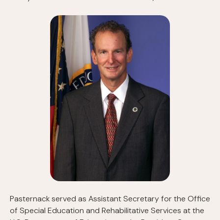
Pasternack served as Assistant Secretary for the Office
of Special Education and Rehabilitative Services at the