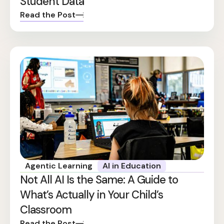
Student Data
Read the Post
Agentic Learning
AI in Education
Not All AI Is the Same: A Guide to
What’s Actually in Your Child’s
Classroom
Read the Post