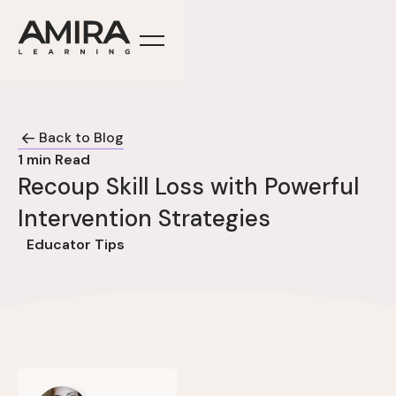
Back to Blog
1
min Read
Recoup Skill Loss with Powerful
Intervention Strategies
Educator Tips