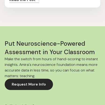
Put Neuroscience-Powered
Assessment in Your Classroom
Make the switch from hours of hand-scoring to instant
insights. Amira's neuroscience foundation means more
accurate data in less time, so you can focus on what
matters: teaching.
Request More Info