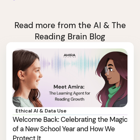
Read more from the AI & The
Reading Brain Blog
Ethical AI & Data Use
Welcome Back: Celebrating the Magic
of a New School Year and How We
Protect It