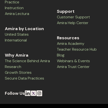
Practice
Instruction
Support
Amira Lectura
Customer Support
Amira Help Center
Amira by Location
United States
Resources
International
Amira Academy
Teacher Resource Hub
Why Amira
Blog
The Science Behind Amira
Webinars & Events
Research
Amira Trust Center
Growth Stories
Secure Data Practices
Follow Us