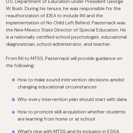
U.S. Department of Education under President George
W. Bush. During his tenure, he was responsible for the
reauthorization of IDEA to include RtI and the
implementation of No Child Left Behind. Pasternack was
the New Mexico State Director of Special Education. He
is a nationally certified school psychologist, educational
diagnostician, school administrator, and teacher.
From RtI to MTSS, Pasternack will provide guidance on
the following:
How to make sound intervention decisions amidst
changing educational circumstances
Why every intervention plan should start with data
How to promote skill acquisition whether students
are learning from home or at school
What’s new with MTSS and its inclusion in ESSA