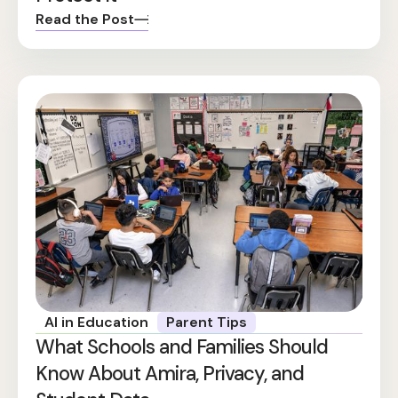
Read the Post
AI in Education
Parent Tips
What Schools and Families Should
Know About Amira, Privacy, and