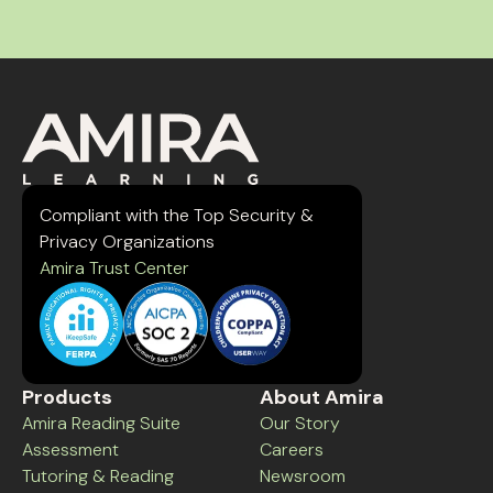
Compliant with the Top Security &
Privacy Organizations
Amira Trust Center
Products
About Amira
Amira Reading Suite
Our Story
Assessment
Careers
Tutoring & Reading
Newsroom