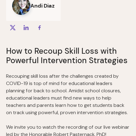
Andi Diaz
How to Recoup Skill Loss with
Powerful Intervention Strategies
Recouping skill loss after the challenges created by
COVID-19 is top of mind for educational leaders
planning for back to school. Amidst school closures,
educational leaders must find new ways to help
teachers and parents learn how to get students back
on track using powerful, proven intervention strategies.
We invite you to watch the recording of our live webinar
led by the Honorable Robert Pasternack, PhD!