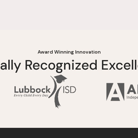
Award Winning Innovation
ally Recognized Excel