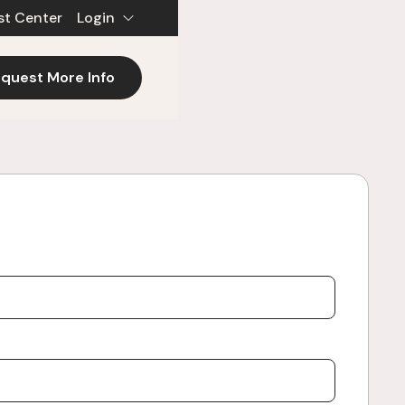
st Center
Login
quest More Info