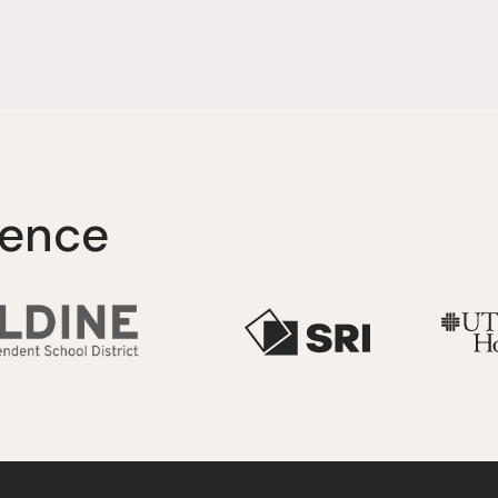
lence