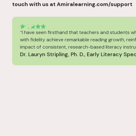
touch with us at Amiralearning.com/support
“I have seen firsthand that teachers and students w
with fidelity achieve remarkable reading growth, rein
impact of consistent, research-based literacy instru
Dr. Lauryn Stripling, Ph. D., Early Literacy Spec