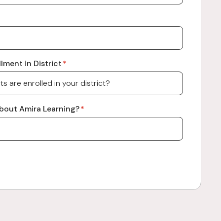
lment in District
*
bout Amira Learning?
*