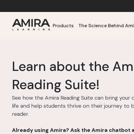
Products
The Science Behind Ami
Learn about the Am
Reading Suite!
See how the Amira Reading Suite can bring your dis
life and help students thrive on their journey to
reader.
Already using Amira? Ask the Amira chatbot 