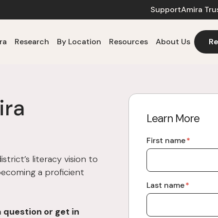
Support
Amira Tru
ra
Research
By Location
Resources
About Us
Re
ira
Learn More
First name
*
trict’s literacy vision to
 becoming a proficient
Last name
*
a question or
get in