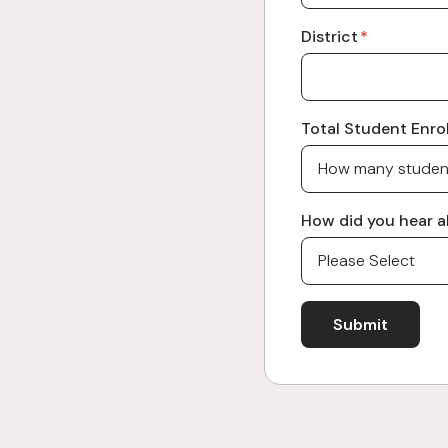
District
*
Total Student Enrol
How did you hear a