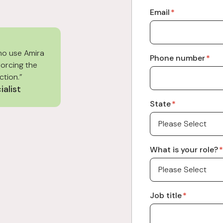
Email
*
ho use Amira
Phone number
*
forcing the
ction.”
ialist
State
*
What is your role?
*
Job title
*