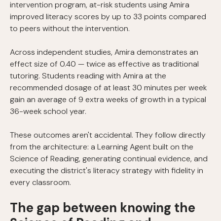
intervention program, at-risk students using Amira
improved literacy scores by up to 33 points compared
to peers without the intervention.
Across independent studies, Amira demonstrates an
effect size of 0.40 — twice as effective as traditional
tutoring. Students reading with Amira at the
recommended dosage of at least 30 minutes per week
gain an average of 9 extra weeks of growth in a typical
36-week school year.
These outcomes aren't accidental. They follow directly
from the architecture: a Learning Agent built on the
Science of Reading, generating continual evidence, and
executing the district's literacy strategy with fidelity in
every classroom.
The gap between knowing the