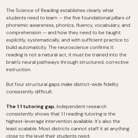
The Science of Reading establishes clearly what
students need to learn — the five foundational pillars of
phonemic awareness, phonics, fluency, vocabulary, and
comprehension — and how they need to be taught:
explicitly, systematically, and with sufficient practice to
build automaticity. The neuroscience confirms it:
reading is not a natural act, it must be trained into the
brain's neural pathways through structured, corrective
instruction.
But four structural gaps make district-wide fidelity
consistently difficult:
The 1:1 tutoring gap.
Independent research
consistently shows that 1:1 reading tutoring is the
highest-leverage intervention available. It's also the
least scalable. Most districts cannot staff it at anything
close to the level their students need.