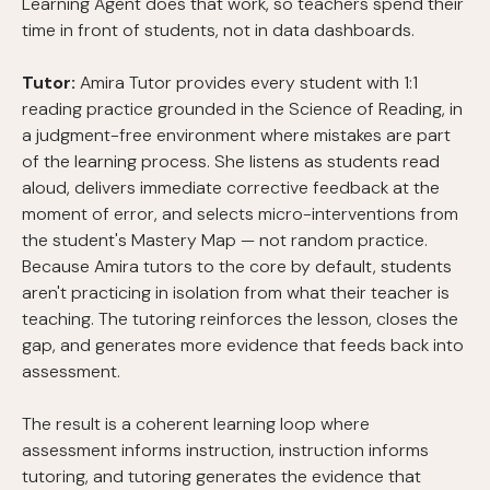
Learning Agent does that work, so teachers spend their
time in front of students, not in data dashboards.
Tutor:
Amira Tutor provides every student with 1:1
reading practice grounded in the Science of Reading, in
a judgment-free environment where mistakes are part
of the learning process. She listens as students read
aloud, delivers immediate corrective feedback at the
moment of error, and selects micro-interventions from
the student's Mastery Map — not random practice.
Because Amira tutors to the core by default, students
aren't practicing in isolation from what their teacher is
teaching. The tutoring reinforces the lesson, closes the
gap, and generates more evidence that feeds back into
assessment.
The result is a coherent learning loop where
assessment informs instruction, instruction informs
tutoring, and tutoring generates the evidence that