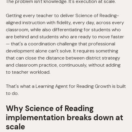
The problem isn't knowledge. It's execution at scale.
Getting every teacher to deliver Science of Reading-
aligned instruction with fidelity, every day, across every
classroom, while also differentiating for students who
are behind and students who are ready to move faster
— that's a coordination challenge that professional
development alone can't solve. It requires something
that can close the distance between district strategy
and classroom practice, continuously, without adding
to teacher workload.
That's what a Learning Agent for Reading Growth is built
to do.
Why Science of Reading
implementation breaks down at
scale