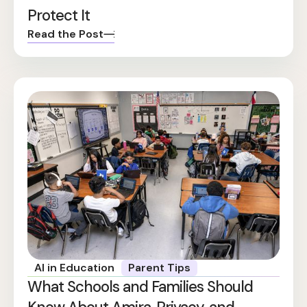
Protect It
Read the Post
AI in Education
Parent Tips
What Schools and Families Should