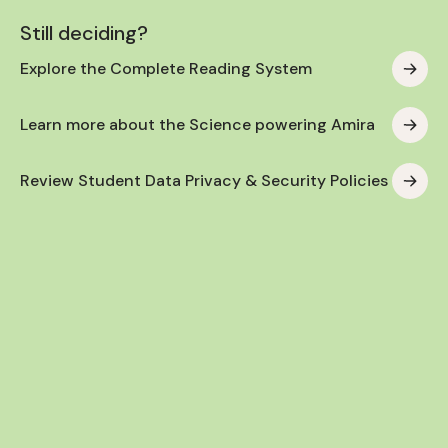
Still deciding?
Explore the Complete Reading System
Learn more about the Science powering Amira
Review Student Data Privacy & Security Policies