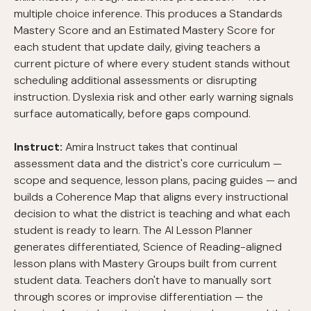
multiple choice inference. This produces a Standards
Mastery Score and an Estimated Mastery Score for
each student that update daily, giving teachers a
current picture of where every student stands without
scheduling additional assessments or disrupting
instruction. Dyslexia risk and other early warning signals
surface automatically, before gaps compound.
Instruct:
Amira Instruct takes that continual
assessment data and the district's core curriculum —
scope and sequence, lesson plans, pacing guides — and
builds a Coherence Map that aligns every instructional
decision to what the district is teaching and what each
student is ready to learn. The AI Lesson Planner
generates differentiated, Science of Reading-aligned
lesson plans with Mastery Groups built from current
student data. Teachers don't have to manually sort
through scores or improvise differentiation — the