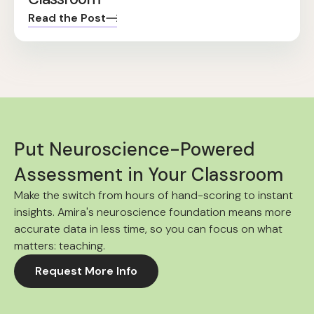
Read the Post
Put Neuroscience-Powered
Assessment in Your Classroom
Make the switch from hours of hand-scoring to instant
insights. Amira's neuroscience foundation means more
accurate data in less time, so you can focus on what
matters: teaching.
Request More Info