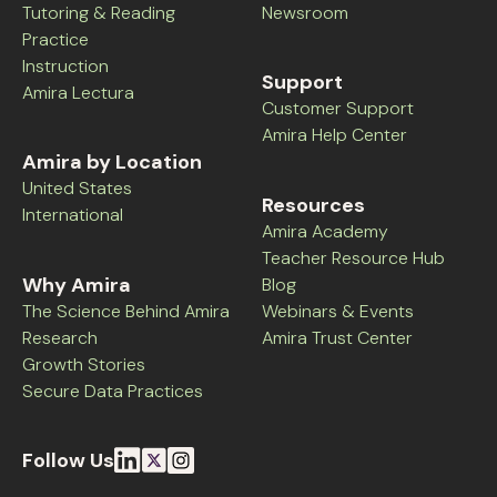
Tutoring & Reading
Newsroom
Practice
Instruction
Support
Amira Lectura
Customer Support
Amira Help Center
Amira by Location
United States
Resources
International
Amira Academy
Teacher Resource Hub
Why Amira
Blog
The Science Behind Amira
Webinars & Events
Research
Amira Trust Center
Growth Stories
Secure Data Practices
Follow Us