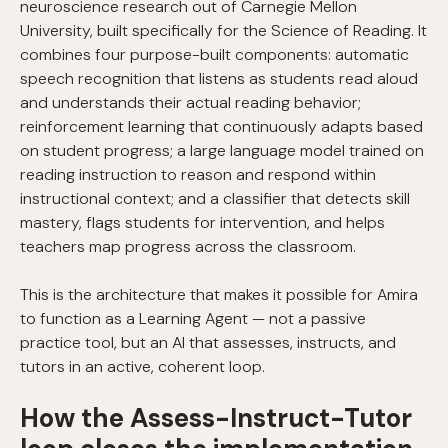
neuroscience research out of Carnegie Mellon
University, built specifically for the Science of Reading. It
combines four purpose-built components: automatic
speech recognition that listens as students read aloud
and understands their actual reading behavior;
reinforcement learning that continuously adapts based
on student progress; a large language model trained on
reading instruction to reason and respond within
instructional context; and a classifier that detects skill
mastery, flags students for intervention, and helps
teachers map progress across the classroom.
This is the architecture that makes it possible for Amira
to function as a Learning Agent — not a passive
practice tool, but an AI that assesses, instructs, and
tutors in an active, coherent loop.
How the Assess-Instruct-Tutor