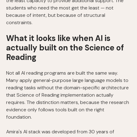
the least capacity to provide additional support. The
students who need the most get the least — not
because of intent, but because of structural
constraints.
What it looks like when AI is
actually built on the Science of
Reading
Not all AI reading programs are built the same way.
Many apply general-purpose large language models to
reading tasks without the domain-specific architecture
that Science of Reading implementation actually
requires. The distinction matters, because the research
evidence only follows tools built on the right
foundation.
Amira's AI stack was developed from 30 years of