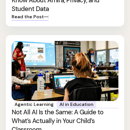
Know About Amira, Privacy, and
Student Data
Read the Post
Agentic Learning
AI in Education
Not All AI Is the Same: A Guide to
What’s Actually in Your Child’s
Classroom