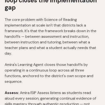
loop closes the implementation
gap
The core problem with Science of Reading
implementation at scale isn't that districts lack a
framework. It's that the framework breaks down in the
handoffs — between assessment and instruction,
between instruction and tutoring, between what a
teacher plans and what a student actually needs that
day.
Amira's Learning Agent closes those handoffs by
operating in a continuous loop across all three
functions, anchored to the district's own scope and
sequence.
Assess:
Amira ISIP Assess listens as students read
aloud every session, generating continual evidence of
skills mastery through authentic production — not