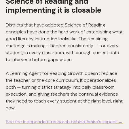
Science of Reading and
implementing it is closable
Districts that have adopted Science of Reading
principles have done the hard work of establishing what
good literacy instruction looks like. The remaining
challenge is making it happen consistently — for every
student, in every classroom, with enough current data
to intervene before gaps widen.
A Learning Agent for Reading Growth doesn't replace
the teacher or the core curriculum. It operationalizes
both — turning district strategy into daily classroom
execution, and giving teachers the continual evidence
they need to teach every student at the right level, right
now.
See the independent research behind Amira's impact →