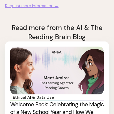
Request more information →
Read more from the AI & The
Reading Brain Blog
Ethical AI & Data Use
Welcome Back: Celebrating the Magic
of a New School Year and How We