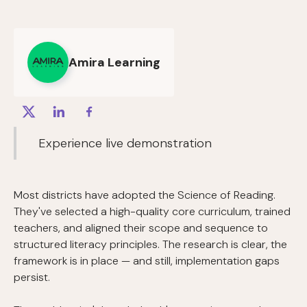
Amira Learning
Experience live demonstration
Most districts have adopted the Science of Reading.
They've selected a high-quality core curriculum, trained
teachers, and aligned their scope and sequence to
structured literacy principles. The research is clear, the
framework is in place — and still, implementation gaps
persist.