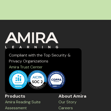
Compliant with the Top Security &
Privacy Organizations
Amira Trust Center
Products
About Amira
Amira Reading Suite
Our Story
Assessment
Careers