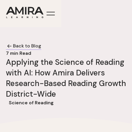
Back to Blog
7
min Read
Applying the Science of Reading
with AI: How Amira Delivers
Research-Based Reading Growth
District-Wide
Science of Reading