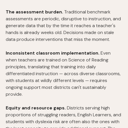
The assessment burden.
Traditional benchmark
assessments are periodic, disruptive to instruction, and
generate data that by the time it reaches a teacher's
hands is already weeks old. Decisions made on stale
data produce interventions that miss the moment.
Inconsistent classroom implementation.
Even
when teachers are trained on Science of Reading
principles, translating that training into daily
differentiated instruction — across diverse classrooms,
with students at wildly different levels — requires
ongoing support most districts can't sustainably
provide.
Equity and resource gaps.
Districts serving high
proportions of struggling readers, English Learners, and
students with dyslexia risk are often also the ones with