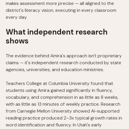
makes assessment more precise — all aligned to the
district's literacy vision, executing in every classroom
every day.
What independent research
shows
The evidence behind Amira's approach isn't proprietary
claims — it's independent research conducted by state
agencies, universities, and education ministries.
Teachers College at Columbia University found that
students using Amira gained significantly in fluency,
vocabulary, and comprehension in as little as 8 weeks,
with as little as 13 minutes of weekly practice. Research
from Carnegie Mellon University showed AI-supported
reading practice produced 2–3x typical growth rates in
word identification and fluency. In Utah's early