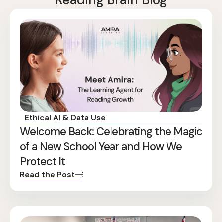
Reading Brain Blog
Ethical AI & Data Use
Welcome Back: Celebrating the Magic
of a New School Year and How We
Protect It
Read the Post