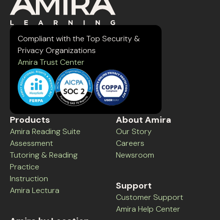
Compliant with the Top Security &
Privacy Organizations
Amira Trust Center
Products
About Amira
Amira Reading Suite
Our Story
Assessment
Careers
Tutoring & Reading
Newsroom
Practice
Instruction
Support
Amira Lectura
Customer Support
Amira Help Center