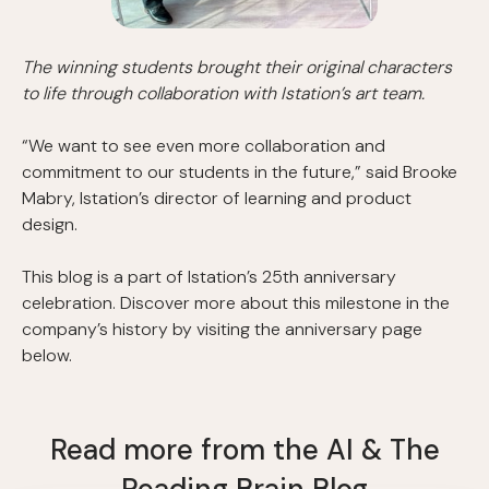
The winning students brought their original characters
to life through collaboration with Istation’s art team.
“We want to see even more collaboration and
commitment to our students in the future,” said Brooke
Mabry, Istation’s director of learning and product
design.
This blog is a part of Istation’s 25th anniversary
celebration. Discover more about this milestone in the
company’s history by visiting the anniversary page
below.
Read more from the AI & The