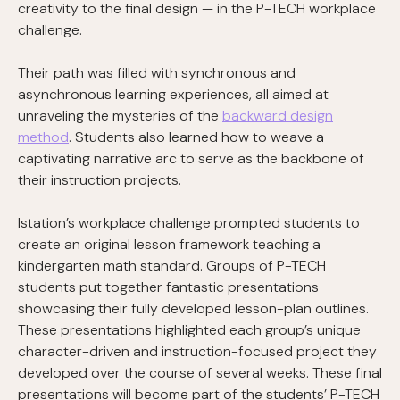
creativity to the final design — in the P-TECH workplace
challenge.
Their path was filled with synchronous and
asynchronous learning experiences, all aimed at
unraveling the mysteries of the
backward design
method
. Students also learned how to weave a
captivating narrative arc to serve as the backbone of
their instruction projects.
Istation’s workplace challenge prompted students to
create an original lesson framework teaching a
kindergarten math standard. Groups of P-TECH
students put together fantastic presentations
showcasing their fully developed lesson-plan outlines.
These presentations highlighted each group’s unique
character-driven and instruction-focused project they
developed over the course of several weeks. These final
presentations will become part of the students’ P-TECH