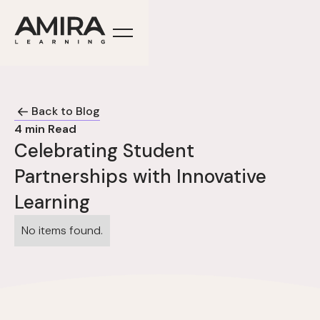
Back to Blog
4
min Read
Celebrating Student
Partnerships with Innovative
Learning
No items found.