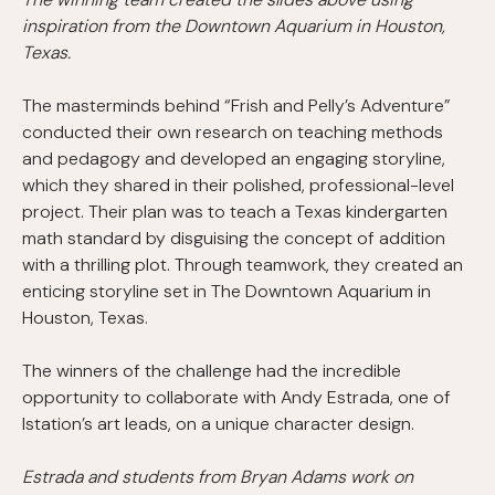
inspiration from the Downtown Aquarium in Houston,
Texas.
The masterminds behind “Frish and Pelly’s Adventure”
conducted their own research on teaching methods
and pedagogy and developed an engaging storyline,
which they shared in their polished, professional-level
project. Their plan was to teach a Texas kindergarten
math standard by disguising the concept of addition
with a thrilling plot. Through teamwork, they created an
enticing storyline set in The Downtown Aquarium in
Houston, Texas.
The winners of the challenge had the incredible
opportunity to collaborate with Andy Estrada, one of
Istation’s art leads, on a unique character design.
Estrada and students from Bryan Adams work on