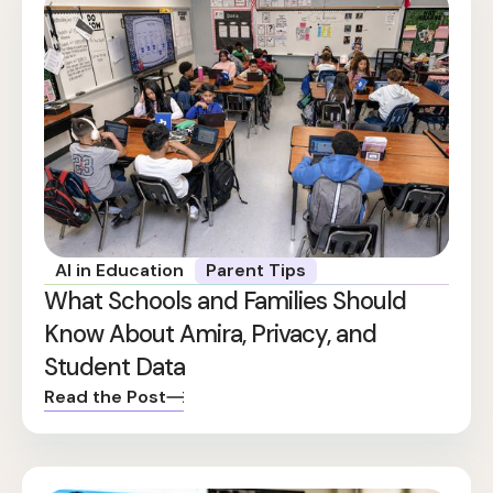
AI in Education
Parent Tips
What Schools and Families Should
Know About Amira, Privacy, and
Student Data
Read the Post