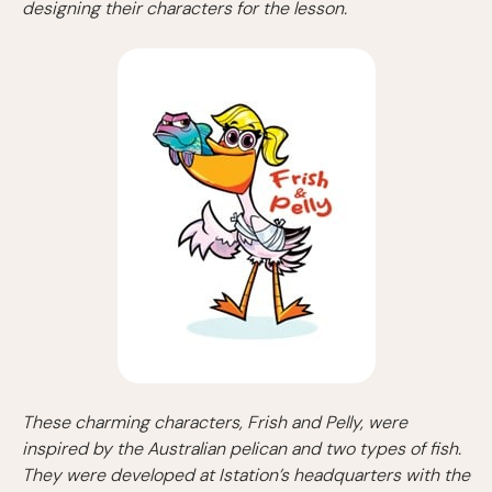
designing their characters for the lesson.
These charming characters, Frish and Pelly, were
inspired by the Australian pelican and two types of fish.
They were developed at Istation’s headquarters with the