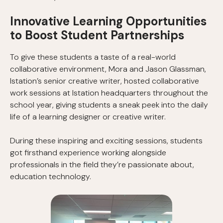
Innovative Learning Opportunities
to Boost Student Partnerships
To give these students a taste of a real-world
collaborative environment, Mora and Jason Glassman,
Istation’s senior creative writer, hosted collaborative
work sessions at Istation headquarters throughout the
school year, giving students a sneak peek into the daily
life of a learning designer or creative writer.
During these inspiring and exciting sessions, students
got firsthand experience working alongside
professionals in the field they’re passionate about,
education technology.