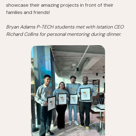
showcase their amazing projects in front of their
families and friends!
Bryan Adams P-TECH students met with Istation CEO
Richard Collins for personal mentoring during dinner.