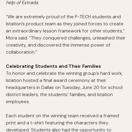
help of Estrada.
“We are extremely proud of the P-TECH students and
Istation’s product team as they joined forces to create
an extraordinary lesson framework for other students,”
Mora said. “They conquered challenges, unleashed their
creativity, and discovered the immense power of
collaboration.”
Celebrating Students and Their Families
To honor and celebrate the winning group’s hard work,
Istation hosted a final award ceremony at their
headquarters in Dallas on Tuesday, June 20 for school
district leaders, the students’ families, and Istation
employees.
Each student on the winning team received a framed
print and a t-shirt featuring the characters they
developed. Students also had the opportunity to