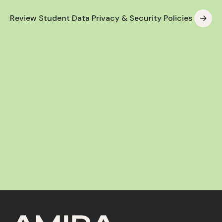
Review Student Data Privacy & Security Policies