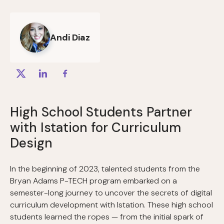
Andi Diaz
High School Students Partner
with Istation for Curriculum
Design
In the beginning of 2023, talented students from the
Bryan Adams P-TECH program embarked on a
semester-long journey to uncover the secrets of digital
curriculum development with Istation. These high school
students learned the ropes — from the initial spark of