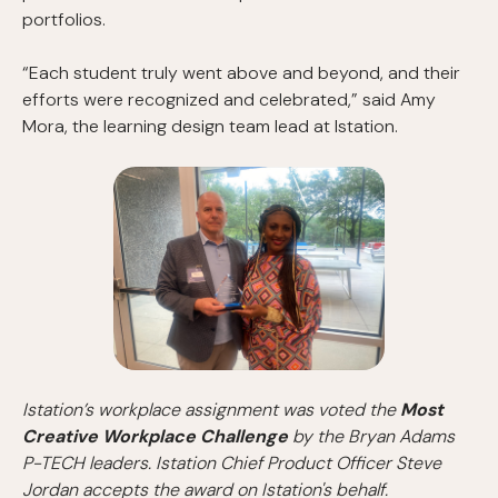
portfolios.
“Each student truly went above and beyond, and their
efforts were recognized and celebrated,” said Amy
Mora, the learning design team lead at Istation.
Istation’s workplace assignment was voted the
Most
Creative Workplace Challenge
by the Bryan Adams
P-TECH leaders. Istation Chief Product Officer Steve
Jordan accepts the award on Istation's behalf.