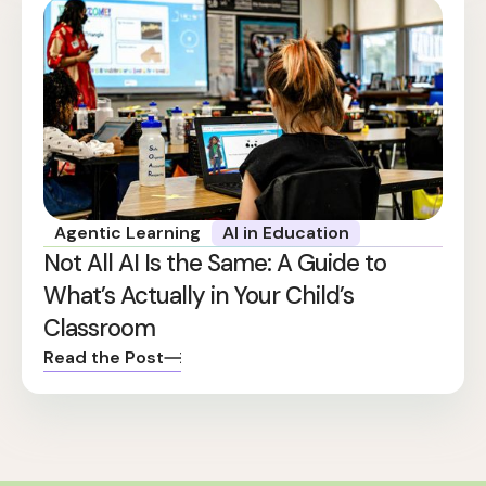
Agentic Learning
AI in Education
Not All AI Is the Same: A Guide to
What’s Actually in Your Child’s
Classroom
Read the Post