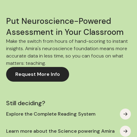
Put Neuroscience-Powered
Assessment in Your Classroom
Make the switch from hours of hand-scoring to instant
insights. Amira's neuroscience foundation means more
accurate data in less time, so you can focus on what
matters: teaching.
Request More Info
Still deciding?
Explore the Complete Reading System
Learn more about the Science powering Amira