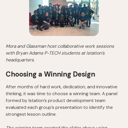
Mora and Glassman host collaborative work sessions
with Bryan Adams P-TECH students at Istation’s
headquarters.
Choosing a Winning Design
After months of hard work, dedication, and innovative
thinking, it was time to choose a winning team. A panel
formed by Istation’s product development team
evaluated each group’s presentation to identify the
strongest lesson outline.
The winning team created the slides above using