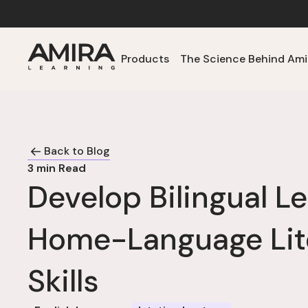
Products
The Science Behind Ami
Back to Blog
3
min Read
Develop Bilingual Le
Home-Language Lit
Skills