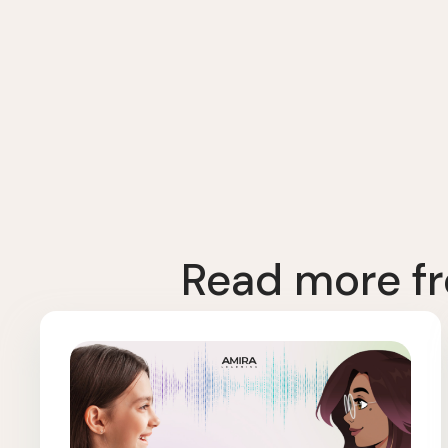
Read more fr