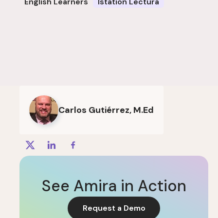
English Learners
Istation Lectura
Carlos Gutiérrez, M.Ed
See Amira in Action
Request a Demo