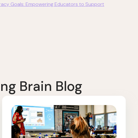
eracy Goals: Empowering Educators to Support
ng Brain Blog