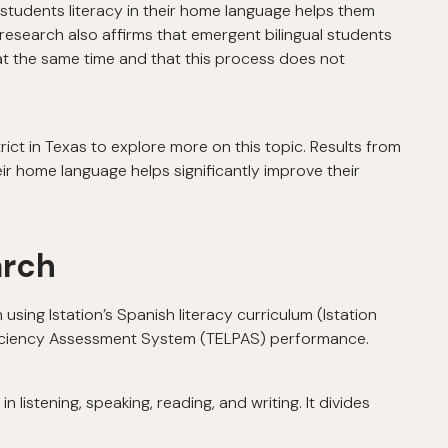
students literacy in their home language helps them
, research also affirms that emergent bilingual students
at the same time and that this process does not
rict in Texas to explore more on this topic. Results from
ir home language helps significantly improve their
arch
sing Istation’s Spanish literacy curriculum (Istation
ficiency Assessment System (TELPAS) performance.
n listening, speaking, reading, and writing. It divides