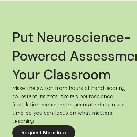
Put Neuroscience-
Powered Assessmen
Your Classroom
Make the switch from hours of hand-scoring
to instant insights. Amira's neuroscience
foundation means more accurate data in less
time, so you can focus on what matters:
teaching.
Request More Info