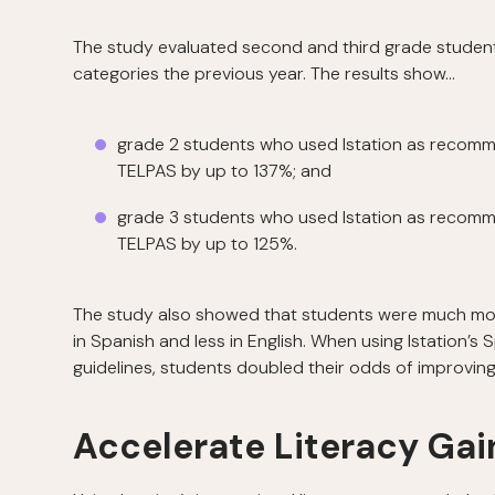
The study evaluated second and third grade student
categories the previous year. The results show…
grade 2 students who used Istation as recomme
TELPAS by up to 137%; and
grade 3 students who used Istation as recomme
TELPAS by up to 125%.
The study also showed that students were much more 
in Spanish and less in English. When using Istation
guidelines, students doubled their odds of improvin
Accelerate Literacy Gain