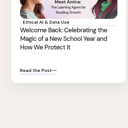
Ethical AI & Data Use
Welcome Back: Celebrating the
Magic of a New School Year and
How We Protect It
Read the Post