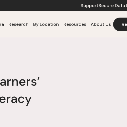
Support
Secure Data 
ra
Research
By Location
Resources
About Us
Re
arners’
eracy