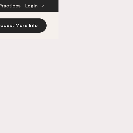
Practices
Login
quest More Info