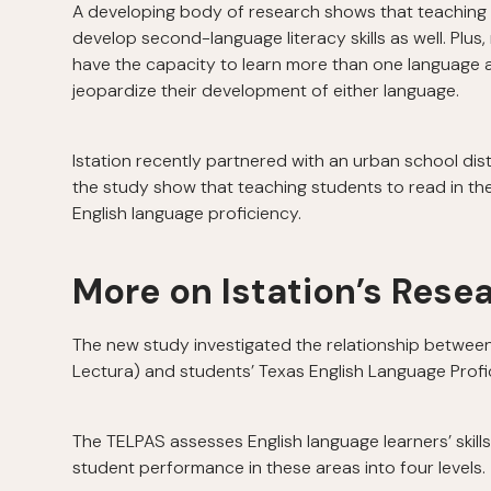
A developing body of research shows that teaching 
develop second-language literacy skills as well. Plus
have the capacity to learn more than one language 
jeopardize their development of either language.
Istation recently partnered with an urban school dist
the study show that teaching students to read in the
English language proficiency.
More on Istation’s Rese
The new study investigated the relationship between u
Lectura) and students’ Texas English Language Pro
The TELPAS assesses English language learners’ skills i
student performance in these areas into four levels.