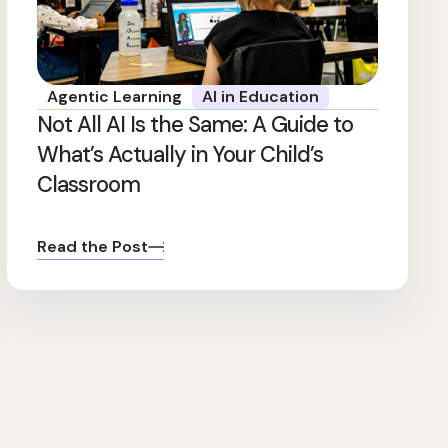
Agentic Learning
AI in Education
Not All AI Is the Same: A Guide to
What’s Actually in Your Child’s
Classroom
Read the Post