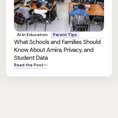
AI in Education
Parent Tips
What Schools and Families Should
Know About Amira, Privacy, and
Student Data
Read the Post