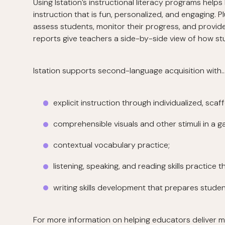
Using Istation’s instructional literacy programs helps
instruction that is fun, personalized, and engaging. P
assess students, monitor their progress, and provide 
reports give teachers a side-by-side view of how st
Istation supports second-language acquisition with
explicit instruction through individualized, scaf
comprehensible visuals and other stimuli in a g
contextual vocabulary practice;
listening, speaking, and reading skills practice 
writing skills development that prepares stud
For more information on helping educators deliver m