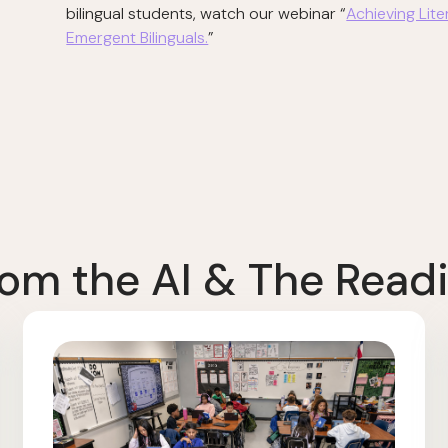
bilingual students, watch our webinar “
Achieving Lit
Emergent Bilinguals.
”
om the AI & The Readi