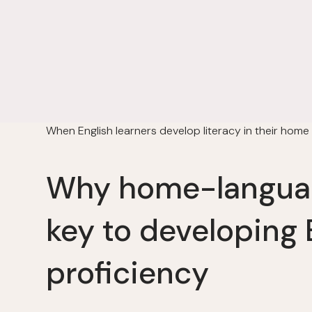
When English learners develop literacy in their home
Why home-languag
key to developing 
proficiency