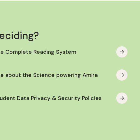
deciding?
he Complete Reading System
e about the Science powering Amira
udent Data Privacy & Security Policies