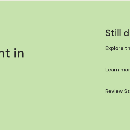
Still 
t in
Explore t
Learn mor
Review St