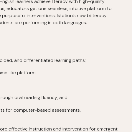
 English learners achieve literacy with high-quality
lus, educators get one seamless, intuitive platform to
purposeful interventions. Istation’s new biliteracy
udents are performing in both languages.
…
folded, and differentiated learning paths;
ame-like platform;
through oral reading fluency; and
ents for computer-based assessments.
ore effective instruction and intervention for emergent