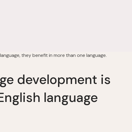
 language, they benefit in more than one language.
e development is
English language