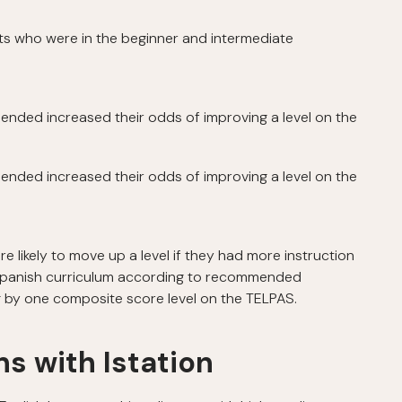
s who were in the beginner and intermediate
nded increased their odds of improving a level on the
nded increased their odds of improving a level on the
likely to move up a level if they had more instruction
’s Spanish curriculum according to recommended
g by one composite score level on the TELPAS.
s with Istation