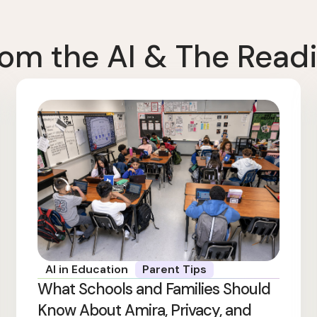
om the AI & The Readi
AI in Education
Parent Tips
What Schools and Families Should
Know About Amira, Privacy, and