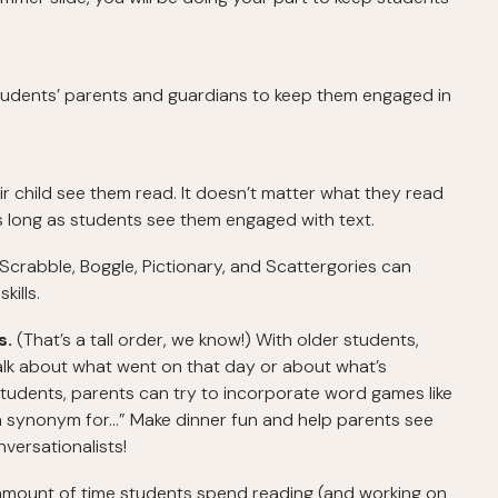
tudents’ parents and guardians to keep them engaged in
r child see them read. It doesn’t matter what they read
as long as students see them engaged with text.
 Scrabble, Boggle, Pictionary, and Scattergories can
ills.
s.
(That’s a tall order, we know!) With older students,
lk about what went on that day or about what’s
students, parents can try to incorporate word games like
a synonym for...” Make dinner fun and help parents see
versationalists!
amount of time students spend reading (and working on