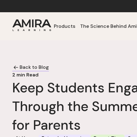
Products
The Science Behind Ami
Back to Blog
2
min Read
Keep Students Eng
Through the Summer
for Parents