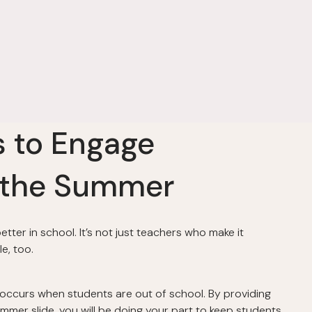
s to Engage
 the Summer
ter in school. It’s not just teachers who make it
e, too.
 occurs when students are out of school. By providing
mmer slide, you will be doing your part to keep students