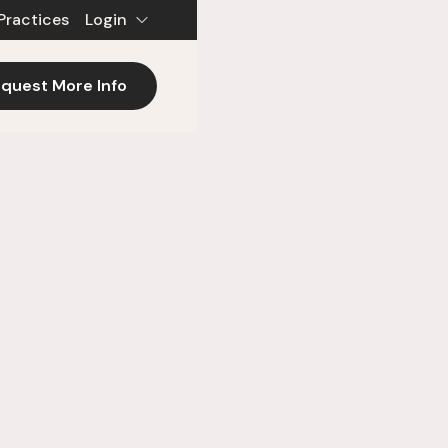
Practices
Login
quest More Info