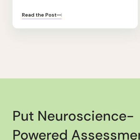
Read the Post
Put Neuroscience-
Powered Assessmen