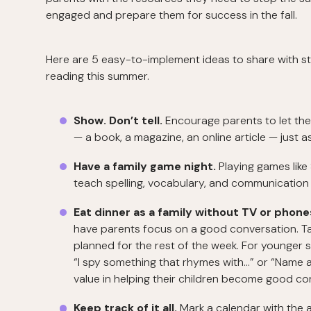
engaged and prepare them for success in the fall.
Here are 5 easy-to-implement ideas to share with s
reading this summer.
Show. Don’t tell.
Encourage parents to let thei
— a book, a magazine, an online article — just 
Have a family game night.
Playing games like
teach spelling, vocabulary, and communication sk
Eat dinner as a family without TV or phone
have parents focus on a good conversation. Ta
planned for the rest of the week. For younger 
“I spy something that rhymes with...” or “Name 
value in helping their children become good con
Keep track of it all.
Mark a calendar with the 