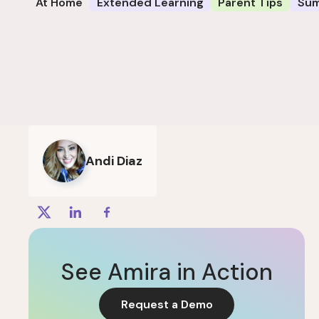
At Home
Extended Learning
Parent Tips
Su
Andi Diaz
See Amira in Action
Request a Demo