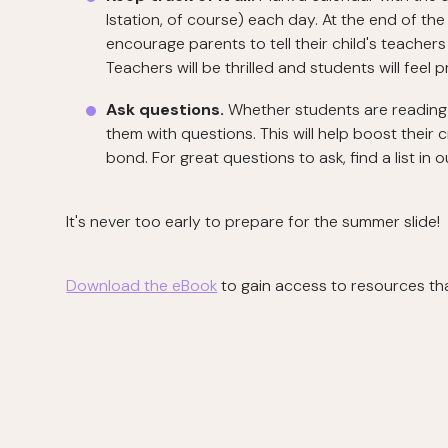
Istation, of course) each day. At the end of t
encourage parents to tell their child's teache
Teachers will be thrilled and students will feel 
Ask questions.
Whether students are reading 
them with questions. This will help boost their cr
bond. For great questions to ask, find a list in 
It's never too early to prepare for the summer slide!
Download the eBook
to gain access to resources tha