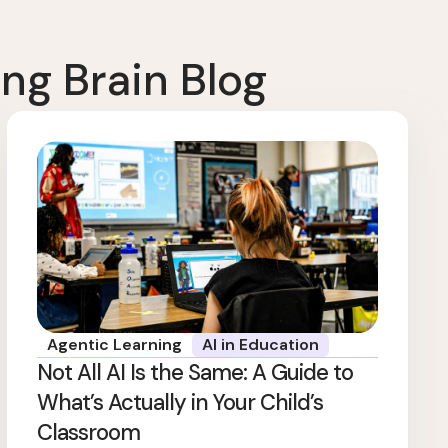
ng Brain Blog
Agentic Learning
AI in Education
Not All AI Is the Same: A Guide to
What’s Actually in Your Child’s
Classroom