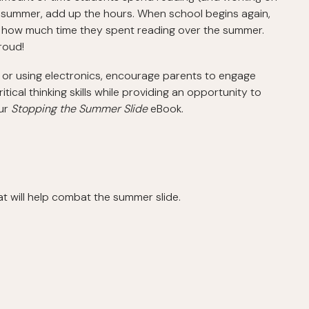
he summer, add up the hours. When school begins again,
rs how much time they spent reading over the summer.
proud!
or using electronics, encourage parents to engage
itical thinking skills while providing an opportunity to
our
Stopping the Summer Slide
eBook.
t will help combat the summer slide.