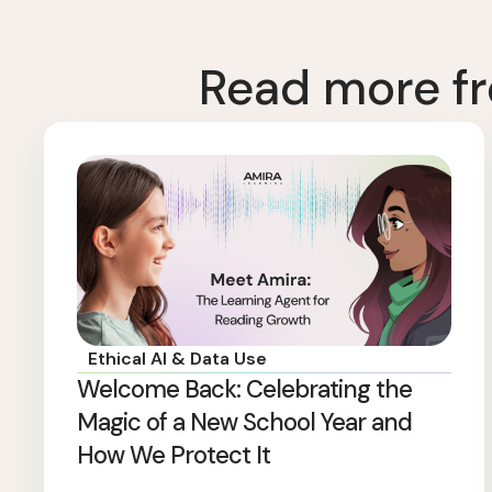
Read more fr
Ethical AI & Data Use
Welcome Back: Celebrating the
Magic of a New School Year and
How We Protect It