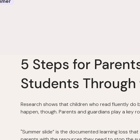
mmer
5 Steps for Parent
Students Through
Research shows that children who read fluently do bet
happen, though. Parents and guardians play a key rol
"Summer slide” is the documented learning loss that
parents with the resources they need to stop the su