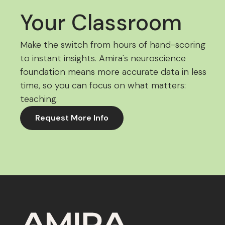
Your Classroom
Make the switch from hours of hand-scoring
to instant insights. Amira's neuroscience
foundation means more accurate data in less
time, so you can focus on what matters:
teaching.
Request More Info