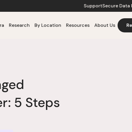
Support
Secure Data 
ra
Research
By Location
Resources
About Us
Re
aged
: 5 Steps