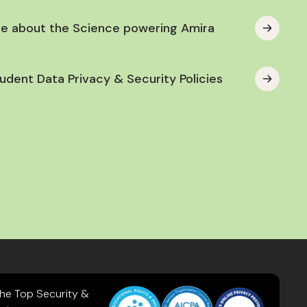
e about the Science powering Amira
udent Data Privacy & Security Policies
the Top Security &