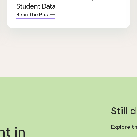
Student Data
Read the Post
Still 
t in
Explore t