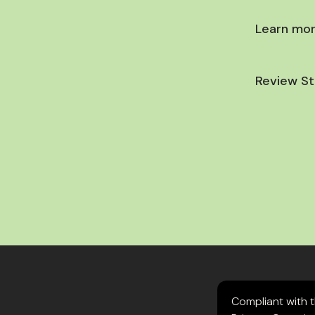
Learn mor
Review St
Compliant with 