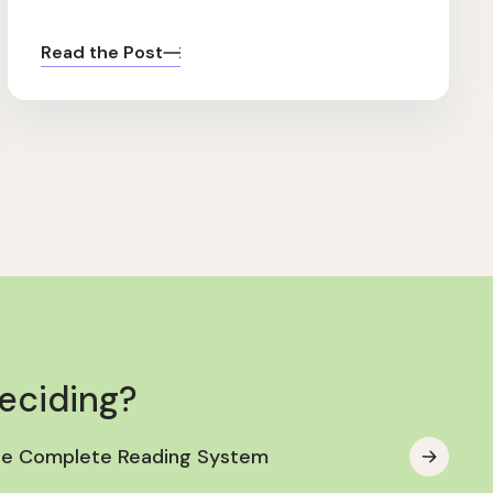
Read the Post
deciding?
he Complete Reading System