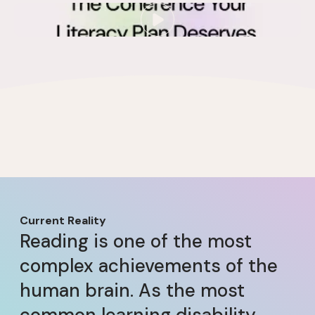
Current Reality
Reading is one of the most
complex achievements of the
human brain. As the most