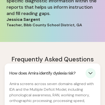
specific diagnostic information within the
reports that helps us inform instruction
and fill reading gaps.
Jessica Sargent
Teacher, Bibb County School District, GA
Frequently Asked Questions
How does Amira identify dyslexia risk?
Amira screens across seven domains aligned with
IDA and the Multiple Deficit Model, including
phonological awareness, RAN, working memory,
orthographic processing, processing speed,