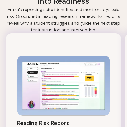
Into Readiness
Amira’s reporting suite identifies and monitors dyslexia
risk. Grounded in leading research frameworks, reports
reveal why a student struggles and guide the next step
for instruction and intervention.
Reading Risk Report