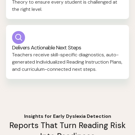
Theory to ensure every student is challenged at
the right level.
Delivers Actionable Next Steps
Teachers receive skill-specific diagnostics, auto-
generated Individualized Reading Instruction Plans,
and curriculum-connected next steps.
Insights for Early Dyslexia Detection
Reports That Turn Reading Risk