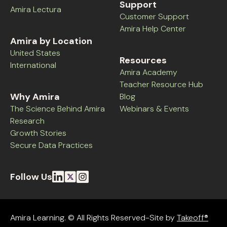
Support
Amira Lectura
Customer Support
Amira Help Center
Amira by Location
United States
Resources
International
Amira Academy
Teacher Resource Hub
Why Amira
Blog
The Science Behind Amira
Webinars & Events
Research
Growth Stories
Secure Data Practices
Follow Us
Amira Learning. © All Rights Reserved-Site by
Takeoff®