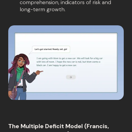
comprehension, indicators of risk and
long-term growth.
The Multiple Deficit Model (Francis,