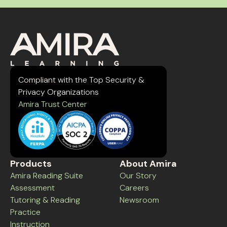
Compliant with the Top Security &
Privacy Organizations
Amira Trust Center
Products
About Amira
Amira Reading Suite
Our Story
Assessment
Careers
Tutoring & Reading
Newsroom
Practice
Instruction