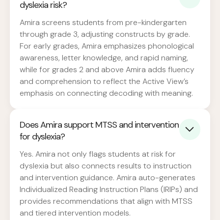
dyslexia risk?
Amira screens students from pre-kindergarten
through grade 3, adjusting constructs by grade.
For early grades, Amira emphasizes phonological
awareness, letter knowledge, and rapid naming,
while for grades 2 and above Amira adds fluency
and comprehension to reflect the Active View’s
emphasis on connecting decoding with meaning.
Does Amira support MTSS and intervention
for dyslexia?
Yes. Amira not only flags students at risk for
dyslexia but also connects results to instruction
and intervention guidance. Amira auto-generates
Individualized Reading Instruction Plans (IRIPs) and
provides recommendations that align with MTSS
and tiered intervention models.