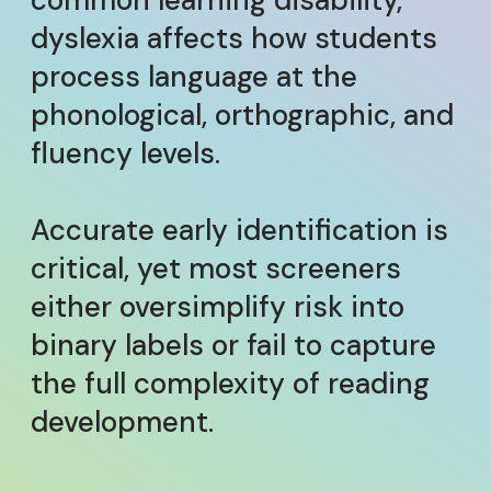
common learning disability,
dyslexia affects how students
process language at the
phonological, orthographic, and
fluency levels.
Accurate early identification is
critical, yet most screeners
either oversimplify risk into
binary labels or fail to capture
the full complexity of reading
development.