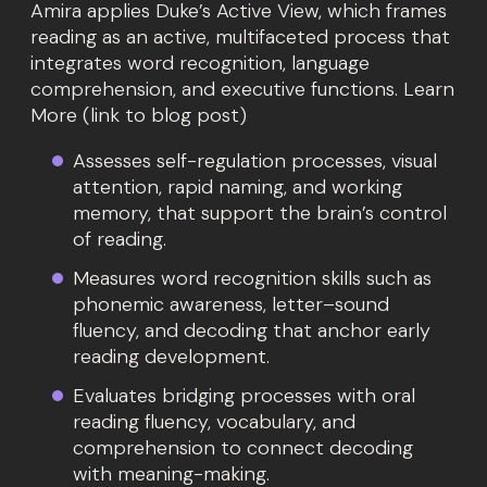
Amira applies Duke’s Active View, which frames
reading as an active, multifaceted process that
integrates word recognition, language
comprehension, and executive functions. Learn
More (link to blog post)
Assesses self-regulation processes, visual
attention, rapid naming, and working
memory, that support the brain’s control
of reading.
Measures word recognition skills such as
phonemic awareness, letter–sound
fluency, and decoding that anchor early
reading development.
Evaluates bridging processes with oral
reading fluency, vocabulary, and
comprehension to connect decoding
with meaning-making.