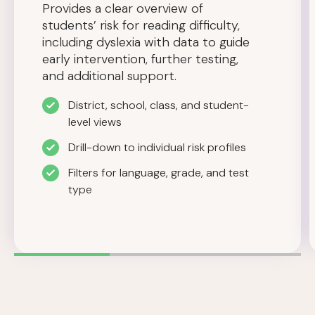
Provides a clear overview of
students’ risk for reading difficulty,
including dyslexia with data to guide
early intervention, further testing,
and additional support.
District, school, class, and student-
level views
Drill-down to individual risk profiles
Filters for language, grade, and test
type