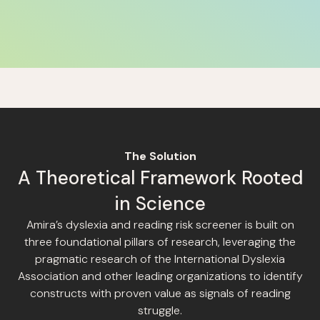
The Solution
A Theoretical Framework Rooted
in Science
Amira’s dyslexia and reading risk screener is built on
three foundational pillars of research, leveraging the
pragmatic research of the International Dyslexia
Association and other leading organizations to identify
constructs with proven value as signals of reading
struggle.