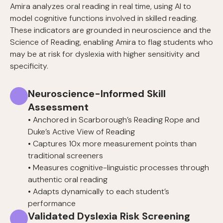
Amira analyzes oral reading in real time, using AI to
model cognitive functions involved in skilled reading.
These indicators are grounded in neuroscience and the
Science of Reading, enabling Amira to flag students who
may be at risk for dyslexia with higher sensitivity and
specificity.
Neuroscience-Informed Skill
Assessment
• Anchored in Scarborough’s Reading Rope and
Duke’s Active View of Reading
• Captures 10x more measurement points than
traditional screeners
• Measures cognitive-linguistic processes through
authentic oral reading
• Adapts dynamically to each student’s
performance
Validated Dyslexia Risk Screening