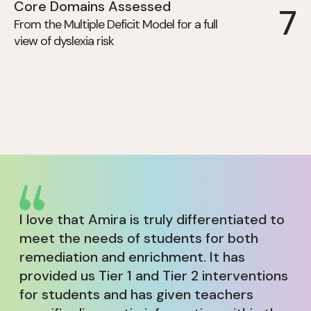
Core Domains Assessed
7
From the Multiple Deficit Model for a full
view of dyslexia risk
I love that Amira is truly differentiated to
meet the needs of students for both
remediation and enrichment. It has
provided us Tier 1 and Tier 2 interventions
for students and has given teachers