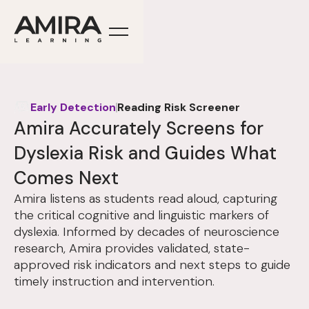
Early Detection
Reading Risk Screener
Amira Accurately Screens for
Dyslexia Risk and Guides What
Comes Next
Amira listens as students read aloud, capturing
the critical cognitive and linguistic markers of
dyslexia. Informed by decades of neuroscience
research, Amira provides validated, state-
approved risk indicators and next steps to guide
timely instruction and intervention.