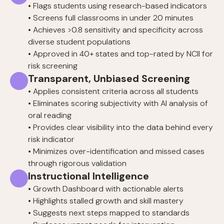
• Flags students using research-based indicators
• Screens full classrooms in under 20 minutes
• Achieves >0.8 sensitivity and specificity across
diverse student populations
• Approved in 40+ states and top-rated by NCII for
risk screening
Transparent, Unbiased Screening
• Applies consistent criteria across all students
• Eliminates scoring subjectivity with AI analysis of
oral reading
• Provides clear visibility into the data behind every
risk indicator
• Minimizes over-identification and missed cases
through rigorous validation
Instructional Intelligence
• Growth Dashboard with actionable alerts
• Highlights stalled growth and skill mastery
• Suggests next steps mapped to standards