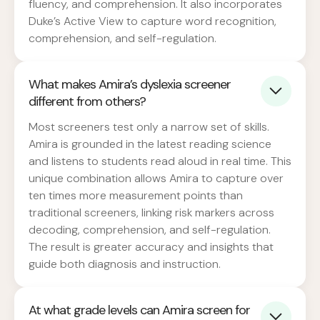
fluency, and comprehension. It also incorporates
Duke’s Active View to capture word recognition,
comprehension, and self-regulation.
What makes Amira’s dyslexia screener
different from others?
Most screeners test only a narrow set of skills.
Amira is grounded in the latest reading science
and listens to students read aloud in real time. This
unique combination allows Amira to capture over
ten times more measurement points than
traditional screeners, linking risk markers across
decoding, comprehension, and self-regulation.
The result is greater accuracy and insights that
guide both diagnosis and instruction.
At what grade levels can Amira screen for