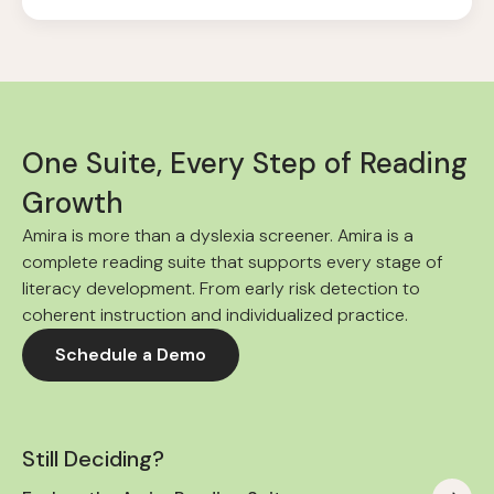
One Suite, Every Step of Reading
Growth
Amira is more than a dyslexia screener. Amira is a
complete reading suite that supports every stage of
literacy development. From early risk detection to
coherent instruction and individualized practice.
Schedule a Demo
Still Deciding?