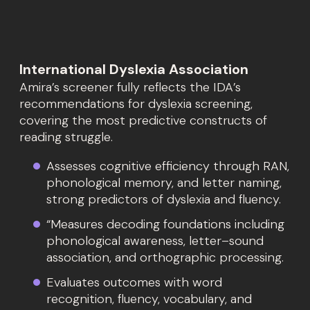
International Dyslexia Association
Amira’s screener fully reflects the IDA’s
recommendations for dyslexia screening,
covering the most predictive constructs of
reading struggle.
Assesses cognitive efficiency through RAN,
phonological memory, and letter naming,
strong predictors of dyslexia and fluency.
“Measures decoding foundations including
phonological awareness, letter–sound
association, and orthographic processing.
Evaluates outcomes with word
recognition, fluency, vocabulary, and