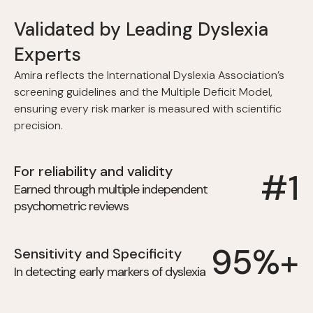
Validated by Leading Dyslexia
Experts
Amira reflects the International Dyslexia Association’s
screening guidelines and the Multiple Deficit Model,
ensuring every risk marker is measured with scientific
precision.
For reliability and validity
#1
Earned through multiple independent
psychometric reviews
95%+
Sensitivity and Specificity
In detecting early markers of dyslexia