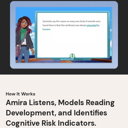
How It Works
Amira Listens, Models Reading
Development, and Identifies
Cognitive Risk Indicators.