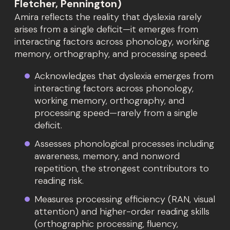
Fletcher, Pennington)
Amira reflects the reality that dyslexia rarely
arises from a single deficit—it emerges from
interacting factors across phonology, working
memory, orthography, and processing speed.
Acknowledges that dyslexia emerges from
interacting factors across phonology,
working memory, orthography, and
processing speed—rarely from a single
deficit.
Assesses phonological processes including
awareness, memory, and nonword
repetition, the strongest contributors to
reading risk.
Measures processing efficiency (RAN, visual
attention) and higher-order reading skills
(orthographic processing, fluency,