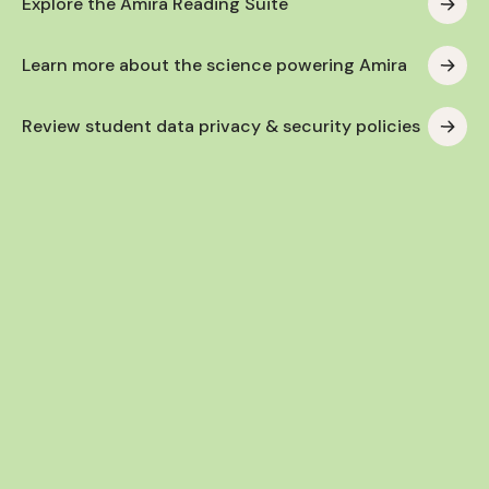
Explore the Amira Reading Suite
Learn more about the science powering Amira
Review student data privacy & security policies