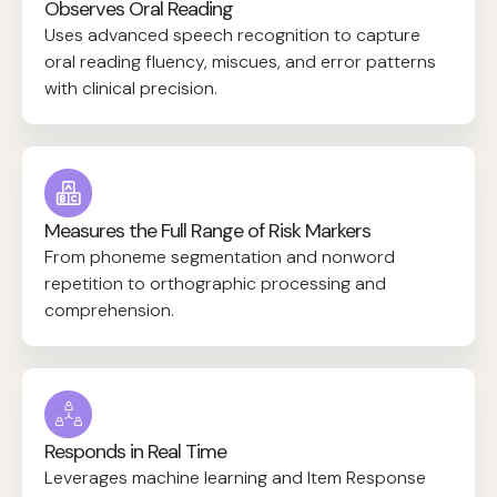
Observes Oral Reading
Uses advanced speech recognition to capture
oral reading fluency, miscues, and error patterns
with clinical precision.
Measures the Full Range of Risk Markers
From phoneme segmentation and nonword
repetition to orthographic processing and
comprehension.
Responds in Real Time
Leverages machine learning and Item Response