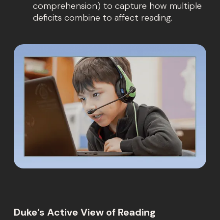
comprehension) to capture how multiple
deficits combine to affect reading.
Duke’s Active View of Reading