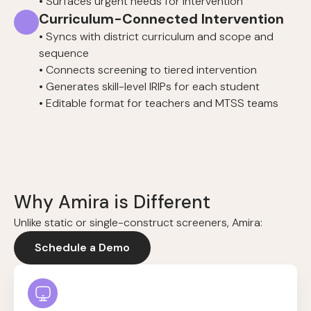
• Surfaces urgent needs for intervention
Curriculum-Connected Intervention
• Syncs with district curriculum and scope and
sequence
• Connects screening to tiered intervention
• Generates skill-level IRIPs for each student
• Editable format for teachers and MTSS teams
Why Amira is Different
Unlike static or single-construct screeners, Amira:
Schedule a Demo