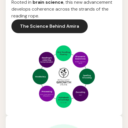
Rooted in
brain science
, this new advancement
develops coherence across the strands of the
reading rope.
The Science Behind Amira