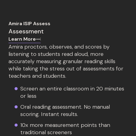
Amira ISIP Assess
Assessment
Learn More
Amira proctors, observes, and scores by
listening to students read aloud, more
accurately measuring granular reading skills
while taking the stress out of assessments for
teachers and students.
Screen an entire classroom in 20 minutes
or less
Oral reading assessment. No manual
scoring. Instant results.
10x more measurement points than
traditional screeners