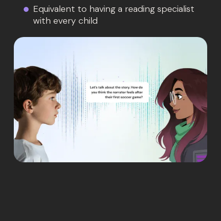
Equivalent to having a reading specialist
with every child