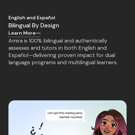
English and Español
Bilingual By Design
Learn More
Amira is 100% bilingual and authentically
assesses and tutors in both English and
Español—delivering proven impact for dual
language programs and multilingual learners.