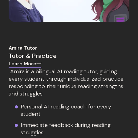
Amira Tutor
Tutor & Practice
Learn More
Amira is a bilingual AI reading tutor, guiding
every student through individualized practice,
responding to their unique reading strengths
and struggles.
Personal AI reading coach for every
student
Immediate feedback during reading
struggles