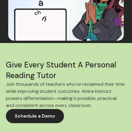
Give Every Student A Personal
Reading Tutor
Join thousands of teachers who’ve reclaimed their time
while improving student outcomes. Amira Instruct
powers differentiation—making it possible, practical,
and consistent across every classroom.
Schedule a Demo