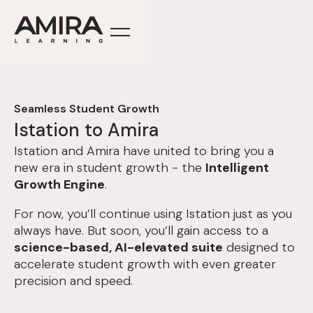
Seamless Student Growth
Istation to Amira
Istation and Amira have united to bring you a
new era in student growth - the
Intelligent
Growth Engine
.
For now, you’ll continue using Istation just as you
always have. But soon, you’ll gain access to a
science-based, AI-elevated suite
designed to
accelerate student growth with even greater
precision and speed.