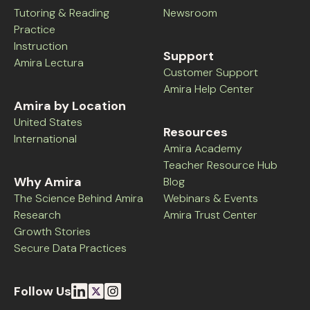
Tutoring & Reading
Newsroom
Practice
Instruction
Support
Amira Lectura
Customer Support
Amira Help Center
Amira by Location
United States
Resources
International
Amira Academy
Teacher Resource Hub
Why Amira
Blog
The Science Behind Amira
Webinars & Events
Research
Amira Trust Center
Growth Stories
Secure Data Practices
Follow Us