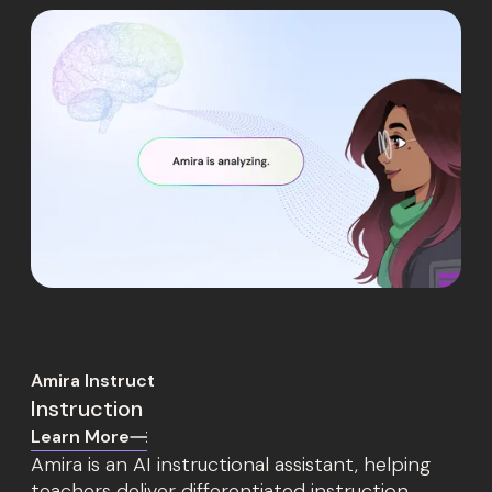
Amira Instruct
Instruction
Learn More
Amira is an AI instructional assistant, helping
teachers deliver differentiated instruction