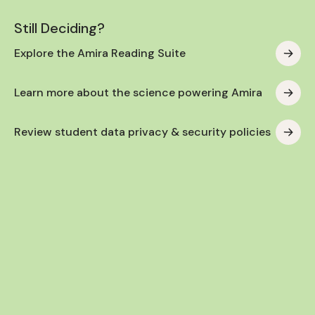
Still Deciding?
Explore the Amira Reading Suite
Learn more about the science powering Amira
Review student data privacy & security policies