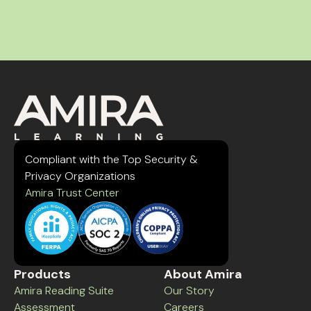
Compliant with the Top Security &
Privacy Organizations
Amira Trust Center
Products
About Amira
Amira Reading Suite
Our Story
Assessment
Careers