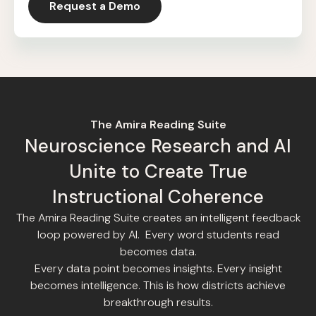
Request a Demo
The Amira Reading Suite
Neuroscience Research and AI
Unite to Create True
Instructional Coherence
The Amira Reading Suite creates an intelligent feedback
loop powered by AI. Every word students read
becomes data.
Every data point becomes insights. Every insight
becomes intelligence. This is how districts achieve
breakthrough results.