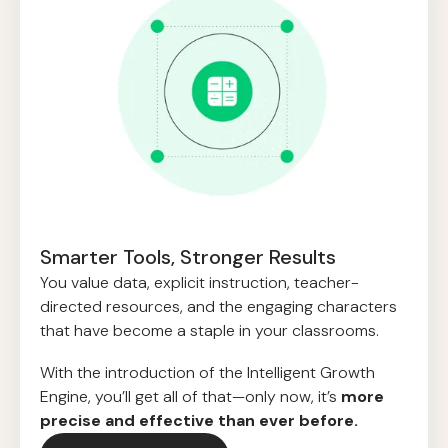
Smarter Tools, Stronger Results
You value data, explicit instruction, teacher-
directed resources, and the engaging characters
that have become a staple in your classrooms.
With the introduction of the Intelligent Growth
Engine, you’ll get all of that—only now, it’s
more
precise and effective than ever before.