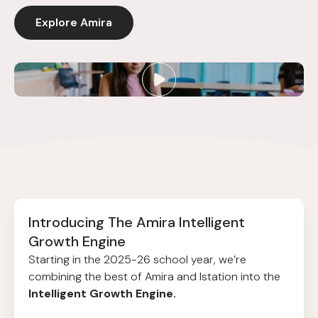
Explore Amira
Introducing The Amira Intelligent
Growth Engine
Starting in the 2025-26 school year, we’re
combining the best of Amira and Istation into the
Intelligent Growth Engine.