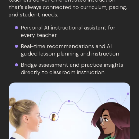
that’s always connected to curriculum, pacing,
and student needs.
Personal AI instructional assistant for
every teacher
Real-time recommendations and AI
guided lesson planning and instruction
Bridge assessment and practice insights
directly to classroom instruction