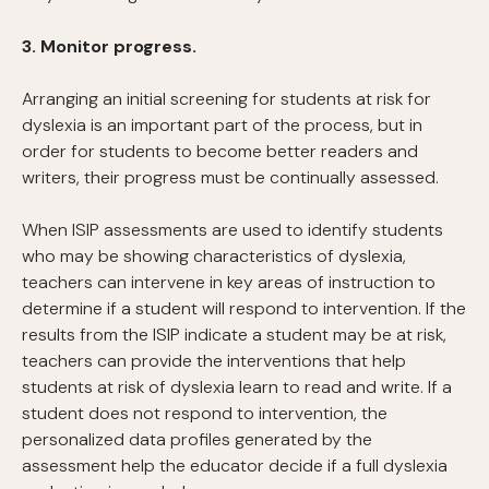
3. Monitor progress.
Arranging an initial screening for students at risk for
dyslexia is an important part of the process, but in
order for students to become better readers and
writers, their progress must be continually assessed.
When ISIP assessments are used to identify students
who may be showing characteristics of dyslexia,
teachers can intervene in key areas of instruction to
determine if a student will respond to intervention. If the
results from the ISIP indicate a student may be at risk,
teachers can provide the interventions that help
students at risk of dyslexia learn to read and write. If a
student does not respond to intervention, the
personalized data profiles generated by the
assessment help the educator decide if a full dyslexia