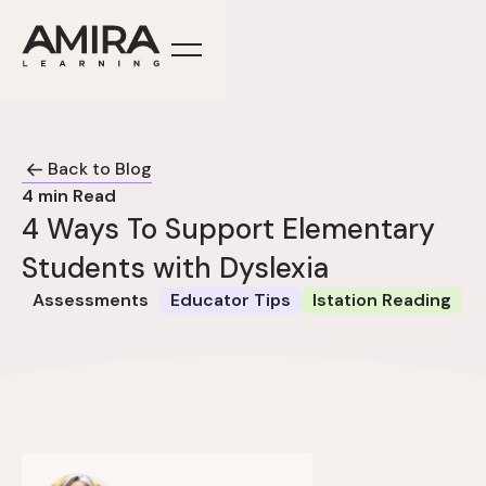
Back to Blog
4
min Read
4 Ways To Support Elementary
Students with Dyslexia
Assessments
Educator Tips
Istation Reading