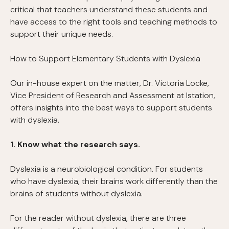
critical that teachers understand these students and
have access to the right tools and teaching methods to
support their unique needs.
How to Support Elementary Students with Dyslexia
Our in-house expert on the matter, Dr. Victoria Locke,
Vice President of Research and Assessment at Istation,
offers insights into the best ways to support students
with dyslexia.
1. Know what the research says.
Dyslexia is a neurobiological condition. For students
who have dyslexia, their brains work differently than the
brains of students without dyslexia.
For the reader without dyslexia, there are three