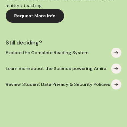
matters: teaching.
Request More Info
Still deciding?
Explore the Complete Reading System
Learn more about the Science powering Amira
Review Student Data Privacy & Security Policies