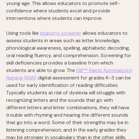
young age. This allows educators to promote self-
confidence where students excel and provide
interventions where students can improve.
Using tools like
Istation’s screener
allows educators to
assess students in areas such as letter knowledge,
phonological awareness, spelling, alphabetic decoding,
oral reading fluency, and comprehension. Screening for
skill deficiencies provides a baseline from which
students are able to grow. The
ISIP™ Rapid Automatized
Naming (RAN)
digital assessment for grades K–3 can be
used for early identification of reading difficulties.
Typically students at risk of dyslexia will struggle with
recognizing letters and the sounds that go with
different letters and letter combinations, they will have
trouble with rhyming and hearing the different sounds
that go into a word. Some of their strengths may be in
listening comprehension, and in the early grades they
may be stronger in vocabulary than in the other skills.