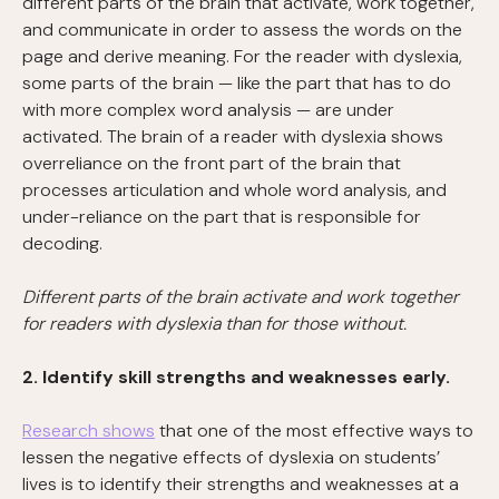
different parts of the brain that activate, work together,
and communicate in order to assess the words on the
page and derive meaning. For the reader with dyslexia,
some parts of the brain — like the part that has to do
with more complex word analysis — are under
activated. The brain of a reader with dyslexia shows
overreliance on the front part of the brain that
processes articulation and whole word analysis, and
under-reliance on the part that is responsible for
decoding.
Different parts of the brain activate and work together
for readers with dyslexia than for those without.
2. Identify skill strengths and weaknesses early.
Research shows
that one of the most effective ways to
lessen the negative effects of dyslexia on students’
lives is to identify their strengths and weaknesses at a