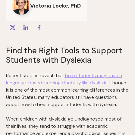
Victoria Locke, PhD
Find the Right Tools to Support
Students with Dyslexia
Recent studies reveal that
1 in 5 students may have a
language-based learning disability like dyslexia
. Though
it is ​​one of the most common learning differences in the
United States, many educators still have questions
about how to best support students with dyslexia.
When children with dyslexia go undiagnosed most of
their lives, they tend to struggle with academic
performance and experience psychological issues. It is