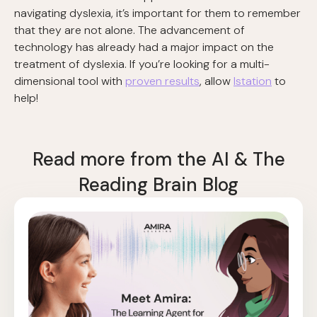
navigating dyslexia, it’s important for them to remember
that they are not alone. The advancement of
technology has already had a major impact on the
treatment of dyslexia. If you’re looking for a multi-
dimensional tool with
proven results
, allow
Istation
to
help!
Read more from the AI & The
Reading Brain Blog