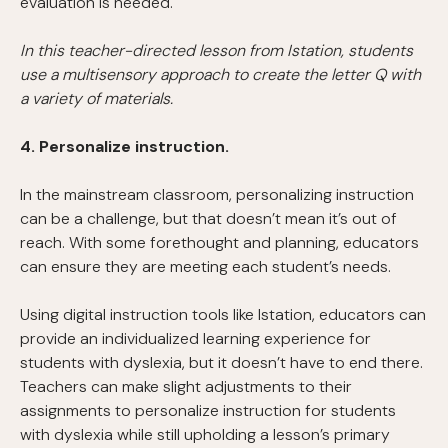
evaluation is needed.
In this teacher-directed lesson from Istation, students
use a multisensory approach to create the letter Q with
a variety of materials.
4. Personalize instruction.
In the mainstream classroom, personalizing instruction
can be a challenge, but that doesn’t mean it’s out of
reach. With some forethought and planning, educators
can ensure they are meeting each student’s needs.
Using digital instruction tools like Istation, educators can
provide an individualized learning experience for
students with dyslexia, but it doesn’t have to end there.
Teachers can make slight adjustments to their
assignments to personalize instruction for students
with dyslexia while still upholding a lesson’s primary