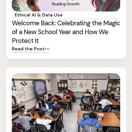
Ethical AI & Data Use
Welcome Back: Celebrating the Magic
of a New School Year and How We
Protect It
Read the Post