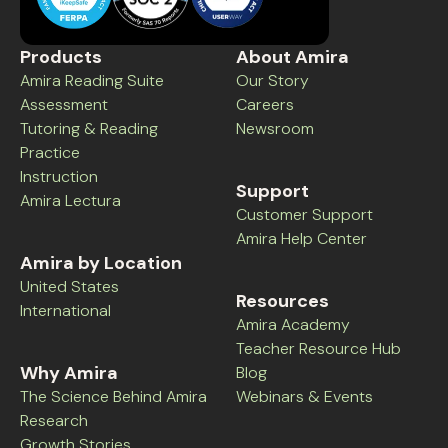
Products
About Amira
Amira Reading Suite
Our Story
Assessment
Careers
Tutoring & Reading
Newsroom
Practice
Instruction
Support
Amira Lectura
Customer Support
Amira Help Center
Amira by Location
United States
Resources
International
Amira Academy
Teacher Resource Hub
Why Amira
Blog
The Science Behind Amira
Webinars & Events
Research
Growth Stories