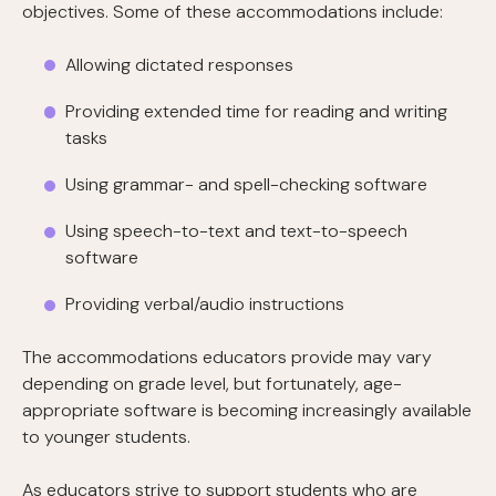
objectives. Some of these accommodations include:
Allowing dictated responses
Providing extended time for reading and writing
tasks
Using grammar- and spell-checking software
Using speech-to-text and text-to-speech
software
Providing verbal/audio instructions
The accommodations educators provide may vary
depending on grade level, but fortunately, age-
appropriate software is becoming increasingly available
to younger students.
As educators strive to support students who are