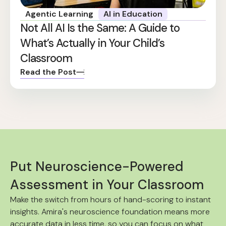
Agentic Learning
AI in Education
Not All AI Is the Same: A Guide to
What’s Actually in Your Child’s
Classroom
Read the Post
Put Neuroscience-Powered
Assessment in Your Classroom
Make the switch from hours of hand-scoring to instant
insights. Amira's neuroscience foundation means more
accurate data in less time, so you can focus on what