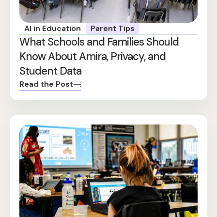
AI in Education
Parent Tips
What Schools and Families Should
Know About Amira, Privacy, and
Student Data
Read the Post