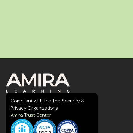
Compliant with the Top Security &
Privacy Organizations
Amira Trust Center