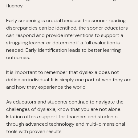
fluency.
Early screening is crucial because the sooner reading
discrepancies can be identified, the sooner educators
can respond and provide interventions to support a
struggling learner or determine if a full evaluation is
needed. Early identification leads to better learning
outcomes.
It is important to remember that dyslexia does not
define an individual. It is simply one part of who they are
and how they experience the world!
As educators and students continue to navigate the
challenges of dyslexia, know that you are not alone.
Istation offers support for teachers and students
through advanced technology and multi-dimensional
tools with proven results.