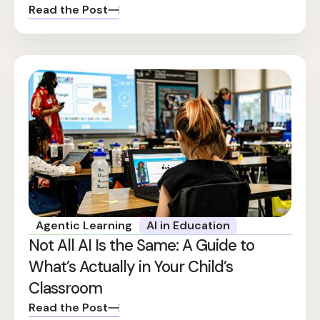
Read the Post
Agentic Learning
AI in Education
Not All AI Is the Same: A Guide to
What’s Actually in Your Child’s
Classroom
Read the Post