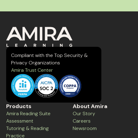
Compliant with the Top Security &
Privacy Organizations
Amira Trust Center
Products
About Amira
Amira Reading Suite
Our Story
Assessment
Careers
Tutoring & Reading
Newsroom
Practice