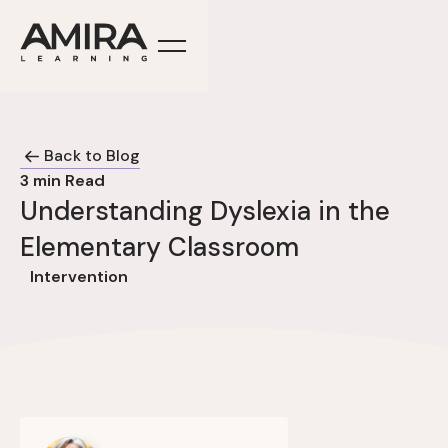
Back to Blog
3
min Read
Understanding Dyslexia in the
Elementary Classroom
Intervention