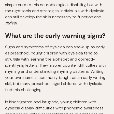
simple cure to this neurobiological disability, but with
the right tools and strategies, individuals with dyslexia
can still develop the skills necessary to function and
thrive!
What are the early warning signs?
Signs and symptoms of dyslexia can show up as early
as preschool. Young children with dyslexia tend to
struggle with learning the alphabet and correctly
identifying letters. They also encounter difficulties with
rhyming and understanding rhyming patterns. Writing
your own name is commonly taught as an early writing
skill, but many preschool-aged children with dyslexia
find this challenging.
In kindergarten and 1st grade, young children with
dyslexia display difficulties with phonemic awareness