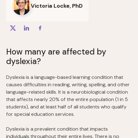
Victoria Locke, PhD
How many are affected by
dyslexia?
Dyslexia is a language-based learning condition that
causes difficulties in reading, writing, spelling, and other
language-related skills. It is a neurobiological condition
that affects nearly 20% of the entire population (1 in 5
students), and at least half of all students who qualify
for special education services.
Dyslexia is a prevalent condition that impacts
individuals throughout their entire lives. There is no