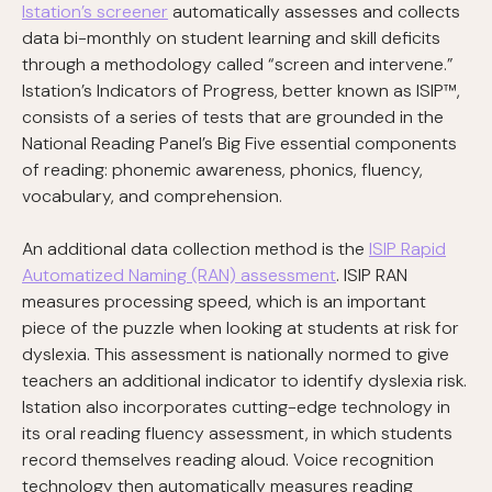
Istation’s screener
automatically assesses and collects
data bi-monthly on student learning and skill deficits
through a methodology called “screen and intervene.”
Istation’s Indicators of Progress, better known as ISIP™,
consists of a series of tests that are grounded in the
National Reading Panel’s Big Five essential components
of reading: phonemic awareness, phonics, fluency,
vocabulary, and comprehension.
An additional data collection method is the
ISIP Rapid
Automatized Naming (RAN) assessment
. ISIP RAN
measures processing speed, which is an important
piece of the puzzle when looking at students at risk for
dyslexia. This assessment is nationally normed to give
teachers an additional indicator to identify dyslexia risk.
Istation also incorporates cutting-edge technology in
its oral reading fluency assessment, in which students
record themselves reading aloud. Voice recognition
technology then automatically measures reading