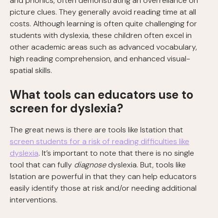
and phonics, often demonstrating an overreliance on
picture clues. They generally avoid reading time at all
costs. Although learning is often quite challenging for
students with dyslexia, these children often excel in
other academic areas such as advanced vocabulary,
high reading comprehension, and enhanced visual-
spatial skills.
What tools can educators use to
screen for dyslexia?
The great news is there are tools like Istation that
screen students for a risk of reading difficulties like
dyslexia
. It’s important to note that there is no single
tool that can fully
diagnose
dyslexia. But, tools like
Istation are powerful in that they can help educators
easily identify those at risk and/or needing additional
interventions.