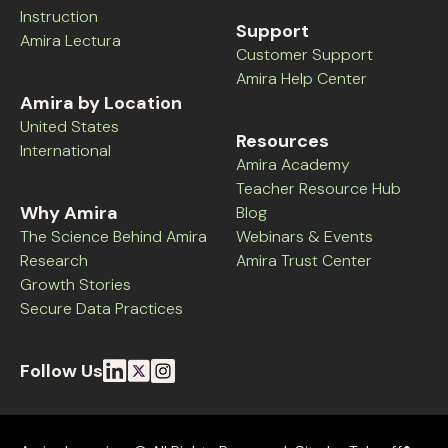
Instruction
Support
Amira Lectura
Customer Support
Amira Help Center
Amira by Location
United States
Resources
International
Amira Academy
Teacher Resource Hub
Why Amira
Blog
The Science Behind Amira
Webinars & Events
Research
Amira Trust Center
Growth Stories
Secure Data Practices
Follow Us