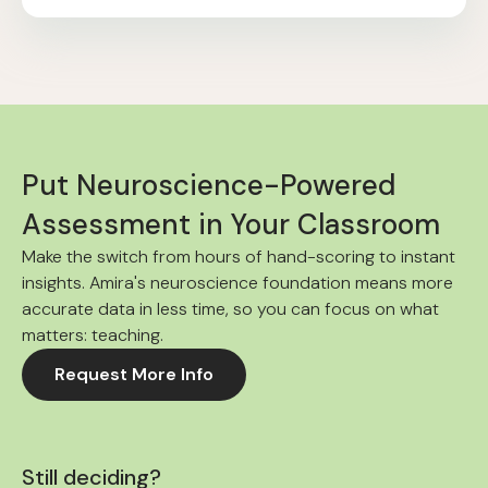
Put Neuroscience-Powered
Assessment in Your Classroom
Make the switch from hours of hand-scoring to instant
insights. Amira's neuroscience foundation means more
accurate data in less time, so you can focus on what
matters: teaching.
Request More Info
Still deciding?