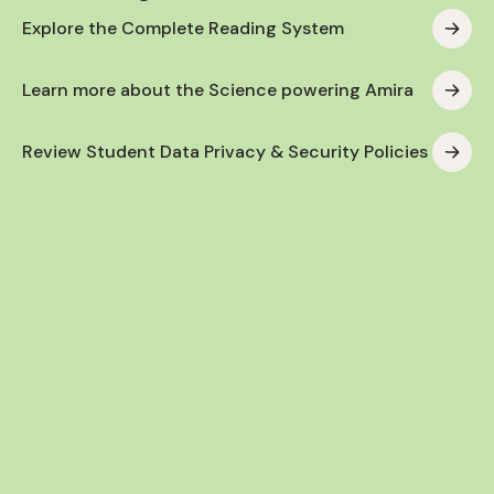
Explore the Complete Reading System
Learn more about the Science powering Amira
Review Student Data Privacy & Security Policies