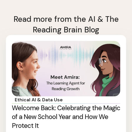
Read more from the AI & The
Reading Brain Blog
Ethical AI & Data Use
Welcome Back: Celebrating the Magic
of a New School Year and How We
Protect It