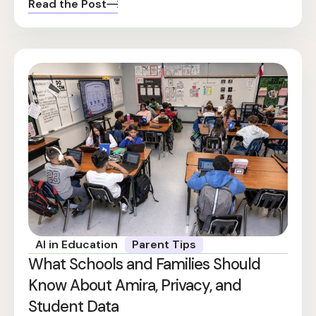
Read the Post
AI in Education
Parent Tips
What Schools and Families Should
Know About Amira, Privacy, and
Student Data