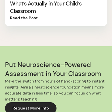
What’s Actually in Your Child’s
Classroom
Read the Post
Put Neuroscience-Powered
Assessment in Your Classroom
Make the switch from hours of hand-scoring to instant
insights. Amira's neuroscience foundation means more
accurate data in less time, so you can focus on what
matters: teaching.
Request More Info