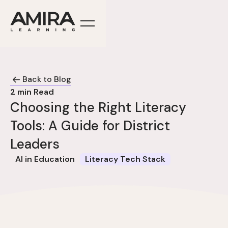
Back to Blog
2
min Read
Choosing the Right Literacy
Tools: A Guide for District
Leaders
AI in Education
Literacy Tech Stack