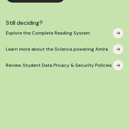
Still deciding?
Explore the Complete Reading System
Learn more about the Science powering Amira
Review Student Data Privacy & Security Policies