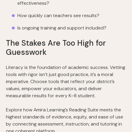
effectiveness?
How quickly can teachers see results?
Is ongoing training and support included?
The Stakes Are Too High for
Guesswork
Literacy is the foundation of academic success. Vetting
tools with rigor isn’t just good practice, it’s a moral
imperative. Choose tools that reflect your district’s
values, empower your educators, and deliver
measurable results for every K–8 student.
Explore how Amira Learning’s Reading Suite meets the
highest standards of evidence, equity, and ease of use
by connecting assessment, instruction, and tutoring in
one coherent platform.