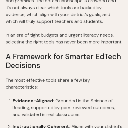
and promises. The edtech landscape is crowded and
it’s not always clear which tools are backed by
evidence, which align with your district’s goals, and
which will truly support teachers and students.
In an era of tight budgets and urgent literacy needs,
selecting the right tools has never been more important.
A Framework for Smarter EdTech
Decisions
The most effective tools share a few key
characteristics:
Evidence-Aligned:
Grounded in the Science of
Reading, supported by peer-reviewed outcomes,
and validated in real classrooms.
Instructionally Coherent:
Aligns with your district’s