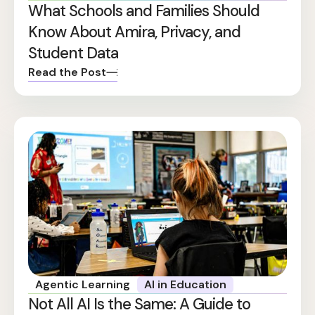
What Schools and Families Should
Know About Amira, Privacy, and
Student Data
Read the Post
Agentic Learning
AI in Education
Not All AI Is the Same: A Guide to