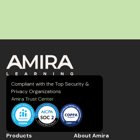
Compliant with the Top Security &
Privacy Organizations
Amira Trust Center
Products
About Amira