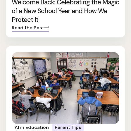
Welcome Back: Celebrating the Magic
of a New School Year and How We
Protect It
Read the Post
AI in Education
Parent Tips