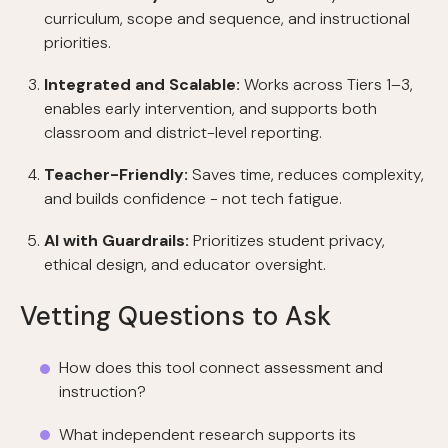
curriculum, scope and sequence, and instructional
priorities.
Integrated and Scalable:
Works across Tiers 1–3,
enables early intervention, and supports both
classroom and district-level reporting.
Teacher-Friendly:
Saves time, reduces complexity,
and builds confidence - not tech fatigue.
AI with Guardrails:
Prioritizes student privacy,
ethical design, and educator oversight.
Vetting Questions to Ask
How does this tool connect assessment and
instruction?
What independent research supports its