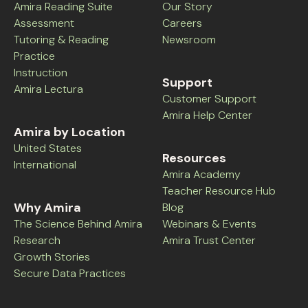
Amira Reading Suite
Our Story
Assessment
Careers
Tutoring & Reading
Newsroom
Practice
Instruction
Support
Amira Lectura
Customer Support
Amira Help Center
Amira by Location
United States
Resources
International
Amira Academy
Teacher Resource Hub
Why Amira
Blog
The Science Behind Amira
Webinars & Events
Research
Amira Trust Center
Growth Stories
Secure Data Practices