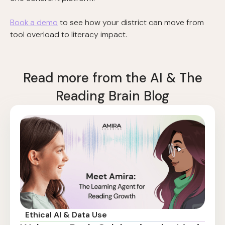
Book a demo
to see how your district can move from
tool overload to literacy impact.
Read more from the AI & The
Reading Brain Blog
Ethical AI & Data Use