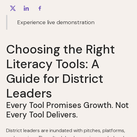
Experience live demonstration
Choosing the Right
Literacy Tools: A
Guide for District
Leaders
Every Tool Promises Growth. Not
Every Tool Delivers.
District leaders are inundated with pitches, platforms,