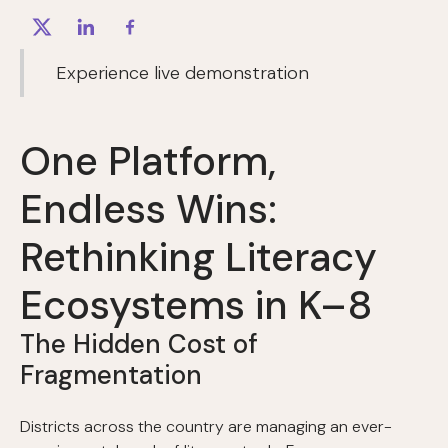
Experience live demonstration
One Platform,
Endless Wins:
Rethinking Literacy
Ecosystems in K–8
The Hidden Cost of
Fragmentation
Districts across the country are managing an ever-