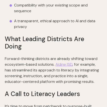
Compatibility with your existing scope and
sequence
A transparent, ethical approach to AI and data
privacy
What Leading Districts Are
Doing
Forward-thinking districts are already shifting toward
ecosystem-based solutions.
Aldine ISD
, for example,
has streamlined its approach to literacy by integrating
screening, instruction, and practice into a single,
educator-centered platform with promising results.
A Call to Literacy Leaders
It’s time to move from patchwork to purpose-built.