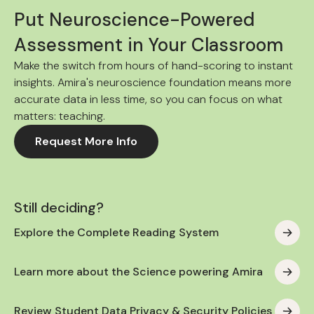
Put Neuroscience-Powered
Assessment in Your Classroom
Make the switch from hours of hand-scoring to instant
insights. Amira's neuroscience foundation means more
accurate data in less time, so you can focus on what
matters: teaching.
Request More Info
Still deciding?
Explore the Complete Reading System
Learn more about the Science powering Amira
Review Student Data Privacy & Security Policies