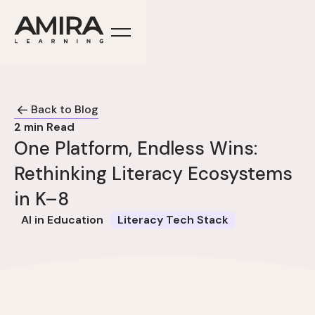
Back to Blog
2
min Read
One Platform, Endless Wins:
Rethinking Literacy Ecosystems
in K–8
AI in Education
Literacy Tech Stack