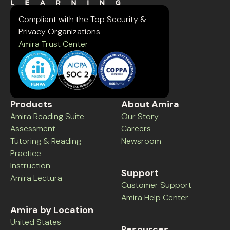
Compliant with the Top Security &
Privacy Organizations
Amira Trust Center
Products
About Amira
Amira Reading Suite
Our Story
Assessment
Careers
Tutoring & Reading
Newsroom
Practice
Instruction
Support
Amira Lectura
Customer Support
Amira Help Center
Amira by Location
United States
Resources