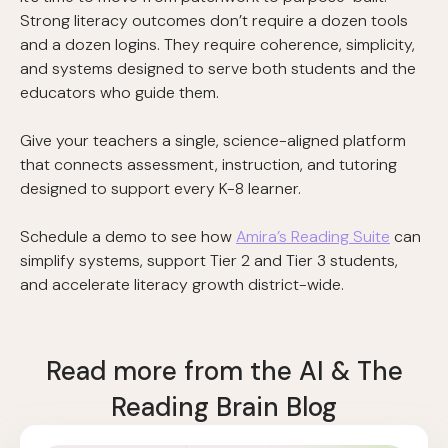
Strong literacy outcomes don’t require a dozen tools
and a dozen logins. They require coherence, simplicity,
and systems designed to serve both students and the
educators who guide them.
Give your teachers a single, science-aligned platform
that connects assessment, instruction, and tutoring
designed to support every K-8 learner.
Schedule a demo to see how
Amira’s Reading Suite
can
simplify systems, support Tier 2 and Tier 3 students,
and accelerate literacy growth district-wide.
Read more from the AI & The
Reading Brain Blog