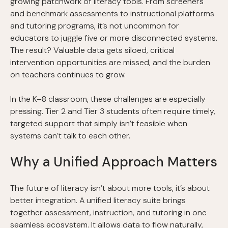
growing patchwork of literacy tools. From screeners
and benchmark assessments to instructional platforms
and tutoring programs, it’s not uncommon for
educators to juggle five or more disconnected systems.
The result? Valuable data gets siloed, critical
intervention opportunities are missed, and the burden
on teachers continues to grow.
In the K–8 classroom, these challenges are especially
pressing. Tier 2 and Tier 3 students often require timely,
targeted support that simply isn’t feasible when
systems can’t talk to each other.
Why a Unified Approach Matters
The future of literacy isn’t about more tools, it’s about
better integration. A unified literacy suite brings
together assessment, instruction, and tutoring in one
seamless ecosystem. It allows data to flow naturally,