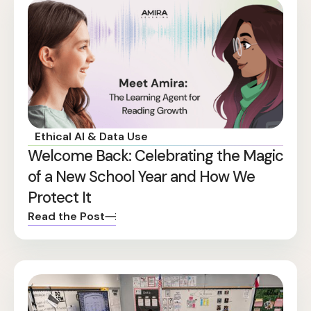
Ethical AI & Data Use
Welcome Back: Celebrating the Magic
of a New School Year and How We
Protect It
Read the Post