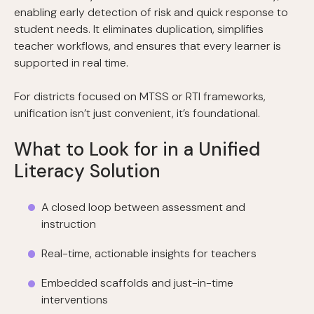
enabling early detection of risk and quick response to
student needs. It eliminates duplication, simplifies
teacher workflows, and ensures that every learner is
supported in real time.
For districts focused on MTSS or RTI frameworks,
unification isn’t just convenient, it’s foundational.
What to Look for in a Unified
Literacy Solution
A closed loop between assessment and
instruction
Real-time, actionable insights for teachers
Embedded scaffolds and just-in-time
interventions