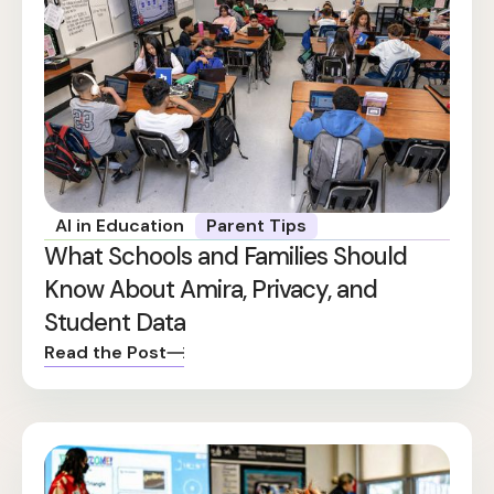
AI in Education
Parent Tips
What Schools and Families Should
Know About Amira, Privacy, and
Student Data
Read the Post