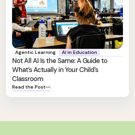
Agentic Learning
AI in Education
Not All AI Is the Same: A Guide to
What’s Actually in Your Child’s
Classroom
Read the Post