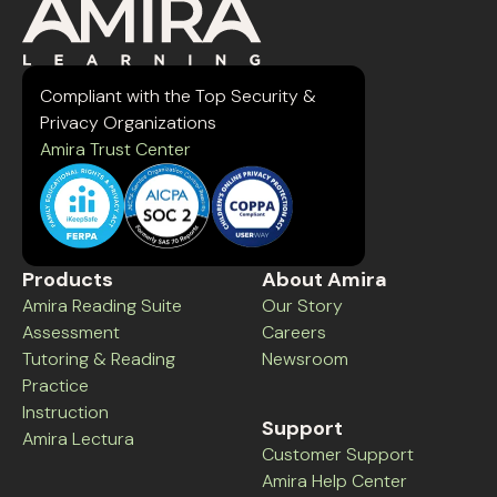
Compliant with the Top Security &
Privacy Organizations
Amira Trust Center
Products
About Amira
Amira Reading Suite
Our Story
Assessment
Careers
Tutoring & Reading
Newsroom
Practice
Instruction
Support
Amira Lectura
Customer Support
Amira Help Center