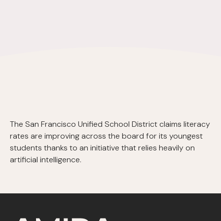
The San Francisco Unified School District claims literacy
rates are improving across the board for its youngest
students thanks to an initiative that relies heavily on
artificial intelligence.