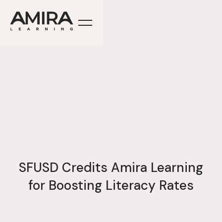
SFUSD Credits Amira Learning
for Boosting Literacy Rates