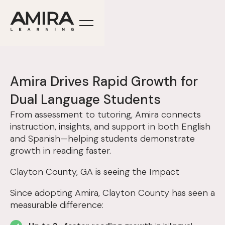
Amira Drives Rapid Growth for
Dual Language Students
From assessment to tutoring, Amira connects
instruction, insights, and support in both English
and Spanish—helping students demonstrate
growth in reading faster.
Clayton County, GA is seeing the Impact
Since adopting Amira, Clayton County has seen a
measurable difference: