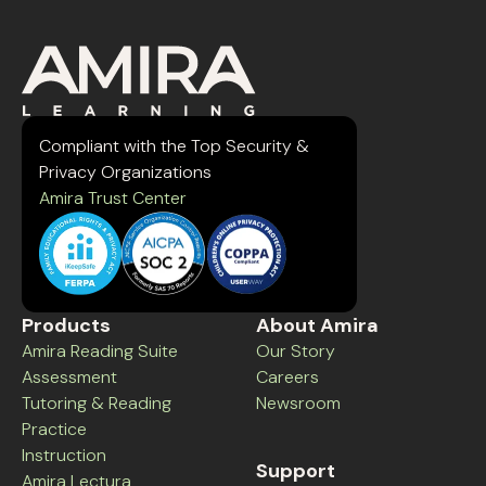
Compliant with the Top Security &
Privacy Organizations
Amira Trust Center
Products
About Amira
Amira Reading Suite
Our Story
Assessment
Careers
Tutoring & Reading
Newsroom
Practice
Instruction
Support
Amira Lectura