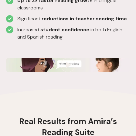
Up to 2× faster reading growth
in bilingual
classrooms
Significant
reductions in teacher scoring time
Increased
student confidence
in both English
and Spanish reading
R
e
a
l
R
e
s
u
l
t
s
f
r
o
m
A
m
i
r
a
’
s
R
e
a
d
i
n
g
S
u
i
t
e