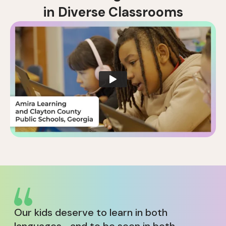
i
n
D
i
v
e
r
s
e
C
l
a
s
s
r
o
o
m
s
Our kids deserve to learn in both
languages—and to be seen in both.