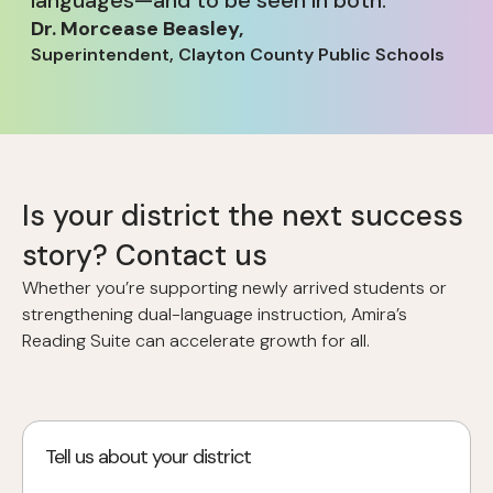
Dr. Morcease Beasley
,
Superintendent, Clayton County Public Schools
Is your district the next success
story? Contact us
Whether you’re supporting newly arrived students or
strengthening dual-language instruction, Amira’s
Reading Suite can accelerate growth for all.
Tell us about your district