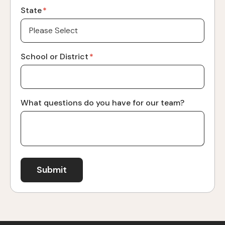
State
*
School or District
*
What questions do you have for our team?