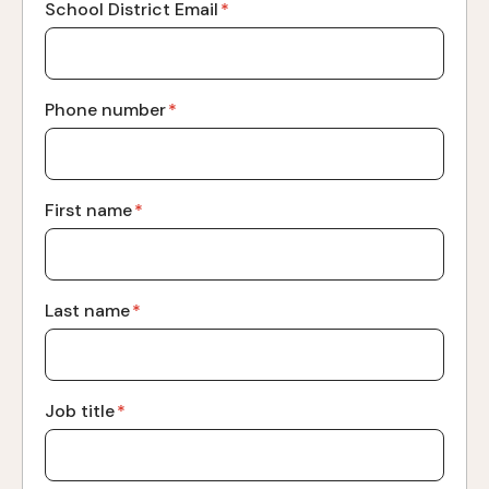
School District Email
*
Phone number
*
First name
*
Last name
*
Job title
*