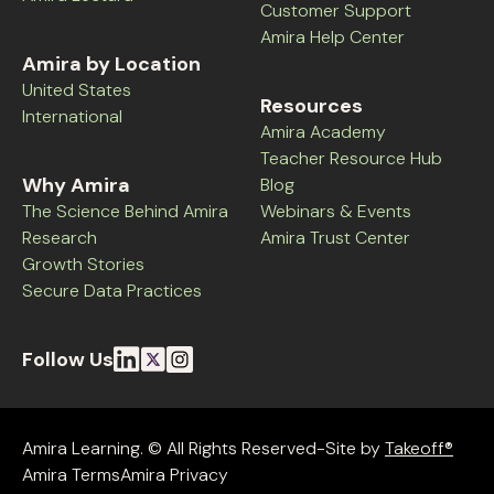
Customer Support
Amira Help Center
Amira by Location
United States
Resources
International
Amira Academy
Teacher Resource Hub
Why Amira
Blog
The Science Behind Amira
Webinars & Events
Research
Amira Trust Center
Growth Stories
Secure Data Practices
Follow Us
Amira Learning. © All Rights Reserved-Site by
Takeoff®
Amira Terms
Amira Privacy