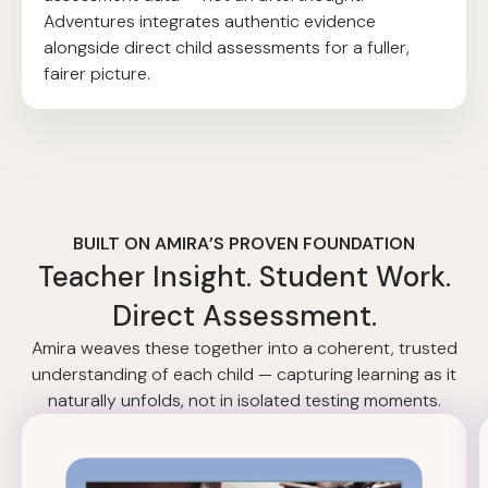
Adventures integrates authentic evidence
alongside direct child assessments for a fuller,
fairer picture.
BUILT ON AMIRA’S PROVEN FOUNDATION
Teacher Insight. Student Work.
Direct Assessment.
Amira weaves these together into a coherent, trusted
understanding of each child — capturing learning as it
naturally unfolds, not in isolated testing moments.