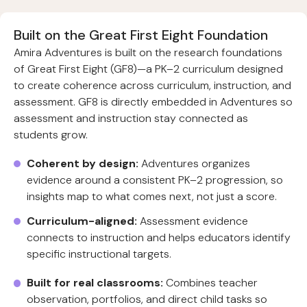
Built on the Great First Eight Foundation
Amira Adventures is built on the research foundations
of Great First Eight (GF8)—a PK–2 curriculum designed
to create coherence across curriculum, instruction, and
assessment. GF8 is directly embedded in Adventures so
assessment and instruction stay connected as
students grow.
Coherent by design:
Adventures organizes
evidence around a consistent PK–2 progression, so
insights map to what comes next, not just a score.
Curriculum-aligned:
Assessment evidence
connects to instruction and helps educators identify
specific instructional targets.
Built for real classrooms:
Combines teacher
observation, portfolios, and direct child tasks so