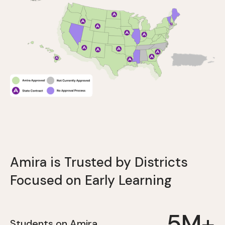
Amira is Trusted by Districts
Focused on Early Learning
5M+
Students on Amira