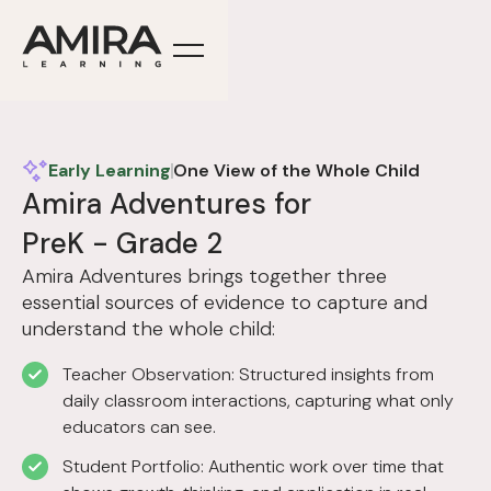
Early Learning
One View of the Whole Child
Amira Adventures for
PreK - Grade 2
Amira Adventures brings together three
essential sources of evidence to capture and
understand the whole child:
Teacher Observation: Structured insights from
daily classroom interactions, capturing what only
educators can see.
Student Portfolio: Authentic work over time that