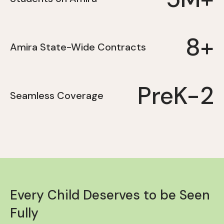
8+
Amira State-Wide Contracts
PreK-2
Seamless Coverage
Every Child Deserves to be Seen
Fully