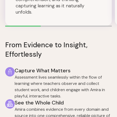
capturing learning as it naturally
unfolds.
From Evidence to Insight,
Effortlessly
Capture What Matters
Assessment lives seamlessly within the flow of
learning where teachers observe and collect
student work, and children engage with Amira in
playful, interactive tasks.
See the Whole Child
Amira combines evidence from every domain and
source into one comprehensive, reliable picture of