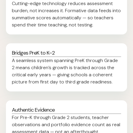
Cutting-edge technology reduces assessment
burden, not increases it. Formative data feeds into
summative scores automatically — so teachers
spend their time teaching, not testing.
Bridges PreK to K–2
A seamless system spanning PreK through Grade
2 means children’s growth is tracked across the
critical early years — giving schools a coherent
picture from first day to third grade readiness.
Authentic Evidence
For Pre-K through Grade 2 students, teacher
observations and portfolio evidence count as real
assessment data — not an afterthought.