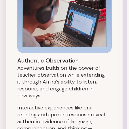
Authentic Observation
Adventures builds on the power of
teacher observation while extending
it through Amira’s ability to listen,
respond, and engage children in
new ways.
Interactive experiences like oral
retelling and spoken response reveal
authentic evidence of language,
comprehension, and thinking —