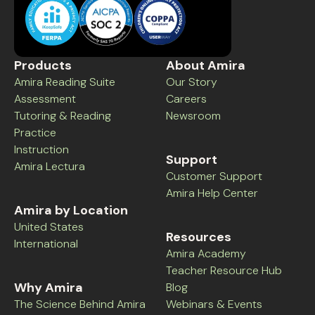
Products
About Amira
Amira Reading Suite
Our Story
Assessment
Careers
Tutoring & Reading
Newsroom
Practice
Instruction
Support
Amira Lectura
Customer Support
Amira Help Center
Amira by Location
United States
Resources
International
Amira Academy
Teacher Resource Hub
Why Amira
Blog
The Science Behind Amira
Webinars & Events