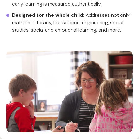
early learning is measured authentically.
Designed for the whole child:
Addresses not only
math and literacy, but science, engineering, social
studies, social and emotional learning, and more.