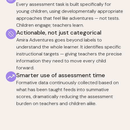
Every assessment task is built specifically for
young children, using developmentally appropriate
approaches that feel like adventures — not tests.
Children engage; teachers learn.
Actionable, not just categorical
Amira Adventures goes beyond labels to
understand the whole learner. It identifies specific
instructional targets — giving teachers the precise
information they need to move every child
forward.
Smarter use of assessment time
Formative data continuously collected based on
what has been taught feeds into summative
scores, dramatically reducing the assessment
burden on teachers and children alike.