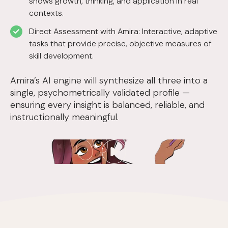
shows growth, thinking, and application in real
contexts.
Direct Assessment with Amira: Interactive, adaptive
tasks that provide precise, objective measures of
skill development.
Amira’s AI engine will synthesize all three into a
single, psychometrically validated profile —
ensuring every insight is balanced, reliable, and
instructionally meaningful.