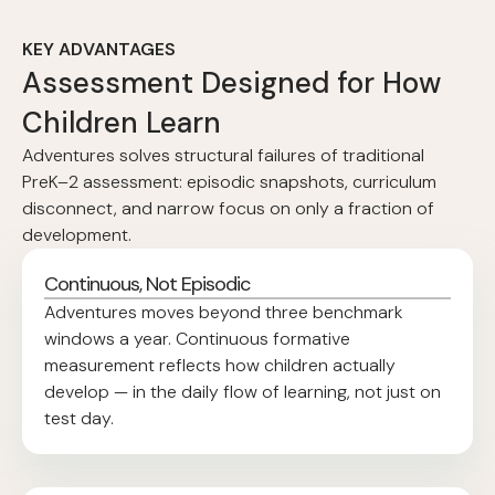
KEY ADVANTAGES
Assessment Designed for How
Children Learn
Adventures solves structural failures of traditional
PreK–2 assessment: episodic snapshots, curriculum
disconnect, and narrow focus on only a fraction of
development.
Continuous, Not Episodic
Adventures moves beyond three benchmark
windows a year. Continuous formative
measurement reflects how children actually
develop — in the daily flow of learning, not just on
test day.