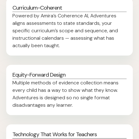
Curriculum-Coherent
Powered by Amira’s Coherence AI, Adventures
aligns assessments to state standards, your
specific curriculum’s scope and sequence, and
instructional calendars — assessing what has
actually been taught.
Equity-Forward Design
Multiple methods of evidence collection means
every child has a way to show what they know.
Adventures is designed so no single format
disadvantages any learner.
Technology That Works for Teachers