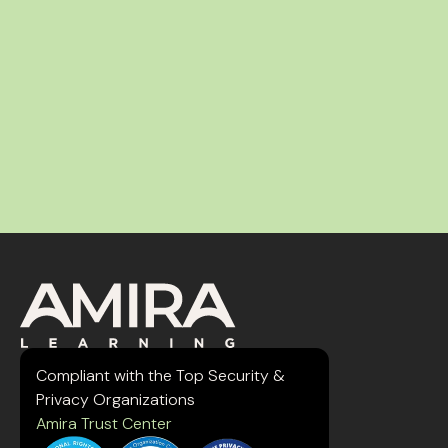
Compliant with the Top Security &
Privacy Organizations
Amira Trust Center