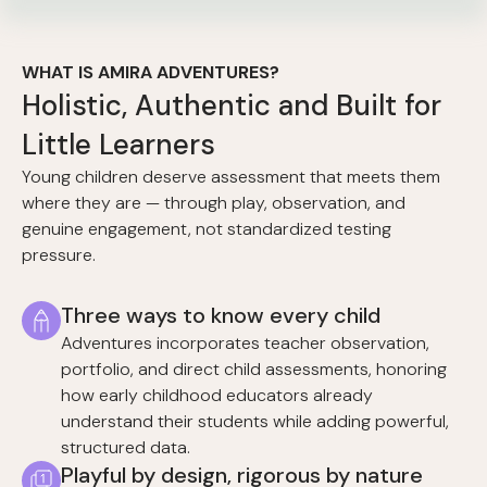
WHAT IS AMIRA ADVENTURES?
Holistic, Authentic and Built for
Little Learners
Young children deserve assessment that meets them
where they are — through play, observation, and
genuine engagement, not standardized testing
pressure.
Three ways to know every child
Adventures incorporates teacher observation,
portfolio, and direct child assessments, honoring
how early childhood educators already
understand their students while adding powerful,
structured data.
Playful by design, rigorous by nature