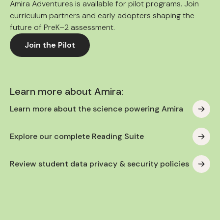
Amira Adventures is available for pilot programs. Join
curriculum partners and early adopters shaping the
future of PreK–2 assessment.
Join the Pilot
Learn more about Amira:
Learn more about the science powering Amira
Explore our complete Reading Suite
Review student data privacy & security policies