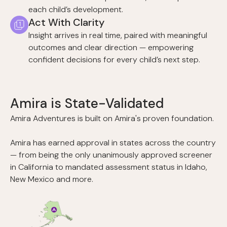
each child’s development.
Act With Clarity
Insight arrives in real time, paired with meaningful
outcomes and clear direction — empowering
confident decisions for every child’s next step.
Amira is State-Validated
Amira Adventures is built on Amira's proven foundation.
Amira has earned approval in states across the country
— from being the only unanimously approved screener
in California to mandated assessment status in Idaho,
New Mexico and more.