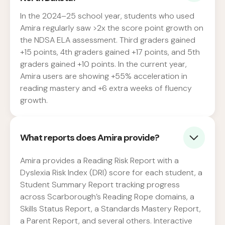
In the 2024–25 school year, students who used
Amira regularly saw >2x the score point growth on
the NDSA ELA assessment. Third graders gained
+15 points, 4th graders gained +17 points, and 5th
graders gained +10 points. In the current year,
Amira users are showing +55% acceleration in
reading mastery and +6 extra weeks of fluency
growth.
What reports does Amira provide?
Amira provides a Reading Risk Report with a
Dyslexia Risk Index (DRI) score for each student, a
Student Summary Report tracking progress
across Scarborough’s Reading Rope domains, a
Skills Status Report, a Standards Mastery Report,
a Parent Report, and several others. Interactive