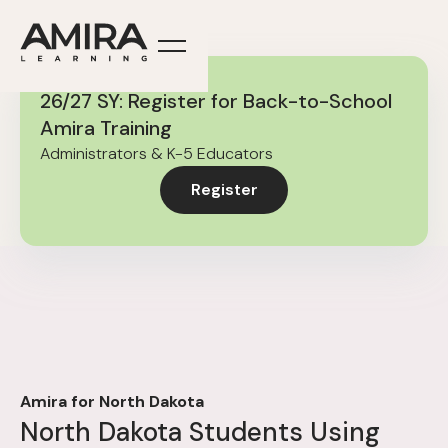
26/27 SY: Register for Back-to-School
Amira Training
Administrators & K-5 Educators
Register
Amira for North Dakota
North Dakota Students Using