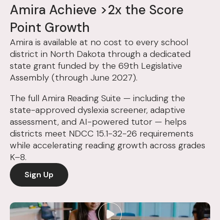
Amira Achieve >2x the Score
Point Growth
Amira is available at no cost to every school
district in North Dakota through a dedicated
state grant funded by the 69th Legislative
Assembly (through June 2027).
The full Amira Reading Suite — including the
state-approved dyslexia screener, adaptive
assessment, and AI-powered tutor — helps
districts meet NDCC 15.1-32-26 requirements
while accelerating reading growth across grades
K–8.
Sign Up