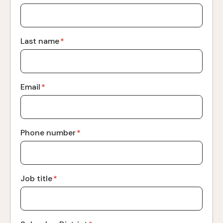
Last name
*
Email
*
Phone number
*
Job title
*