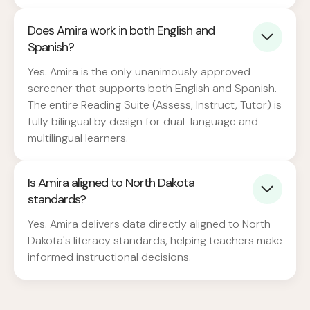
Does Amira work in both English and
Spanish?
Yes. Amira is the only unanimously approved
screener that supports both English and Spanish.
The entire Reading Suite (Assess, Instruct, Tutor) is
fully bilingual by design for dual-language and
multilingual learners.
Is Amira aligned to North Dakota
standards?
Yes. Amira delivers data directly aligned to North
Dakota's literacy standards, helping teachers make
informed instructional decisions.