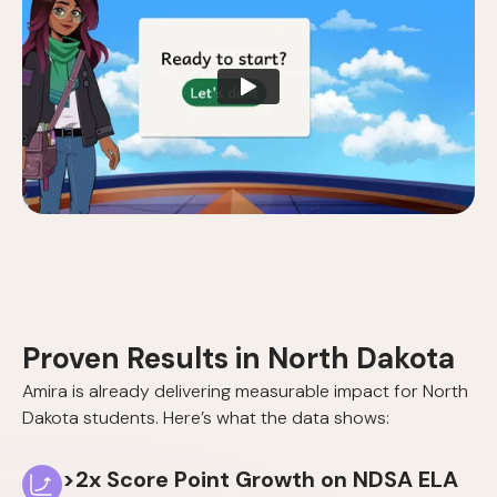
Proven Results in North Dakota
Amira is already delivering measurable impact for North
Dakota students. Here’s what the data shows:
>2x Score Point Growth on NDSA ELA