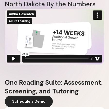
N
o
r
t
h
D
a
k
o
t
a
B
y
t
h
e
N
u
m
b
e
r
s
One Reading Suite: Assessment,
Screening, and Tutoring
Schedule a Demo