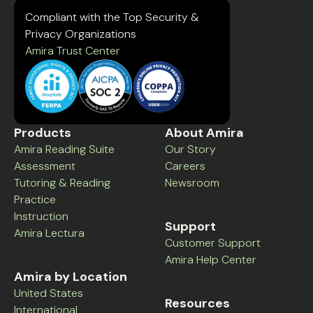
Compliant with the Top Security &
Privacy Organizations
Amira Trust Center
Products
About Amira
Amira Reading Suite
Our Story
Assessment
Careers
Tutoring & Reading
Newsroom
Practice
Instruction
Support
Amira Lectura
Customer Support
Amira Help Center
Amira by Location
United States
Resources
International