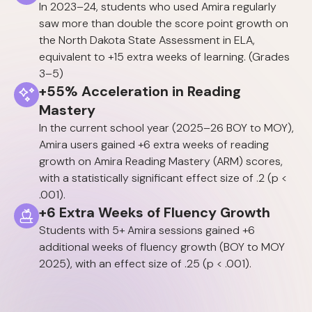
In 2023–24, students who used Amira regularly
saw more than double the score point growth on
the North Dakota State Assessment in ELA,
equivalent to +15 extra weeks of learning. (Grades
3–5)
+55% Acceleration in Reading
Mastery
In the current school year (2025–26 BOY to MOY),
Amira users gained +6 extra weeks of reading
growth on Amira Reading Mastery (ARM) scores,
with a statistically significant effect size of .2 (p <
.001).
+6 Extra Weeks of Fluency Growth
Students with 5+ Amira sessions gained +6
additional weeks of fluency growth (BOY to MOY
2025), with an effect size of .25 (p < .001).