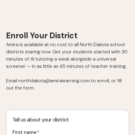
Enroll Your District
Amira is available at no cost to all North Dakota school
districts staring now. Get your students started with 30
minutes of AI tutoring a week alongside a universal
screener — in as little as 45 minutes of teacher training.
Email northdakota@amiralearning.com to enroll, or fill
out the form.
Tell us about your district
First name
*