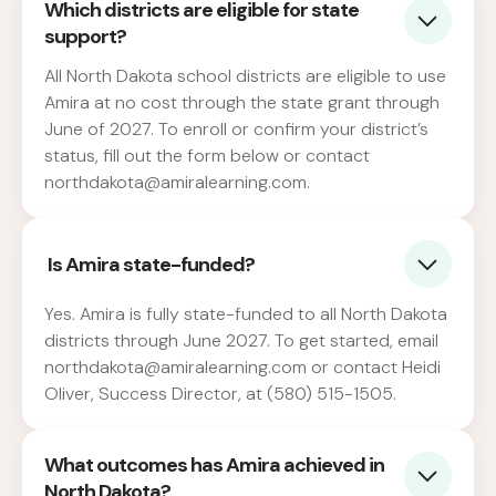
Which districts are eligible for state
support?
All North Dakota school districts are eligible to use
Amira at no cost through the state grant through
June of 2027. To enroll or confirm your district’s
status, fill out the form below or contact
northdakota@amiralearning.com.
Is Amira state-funded?
Yes. Amira is fully state-funded to all North Dakota
districts through June 2027. To get started, email
northdakota@amiralearning.com or contact Heidi
Oliver, Success Director, at (580) 515-1505.
What outcomes has Amira achieved in
North Dakota?