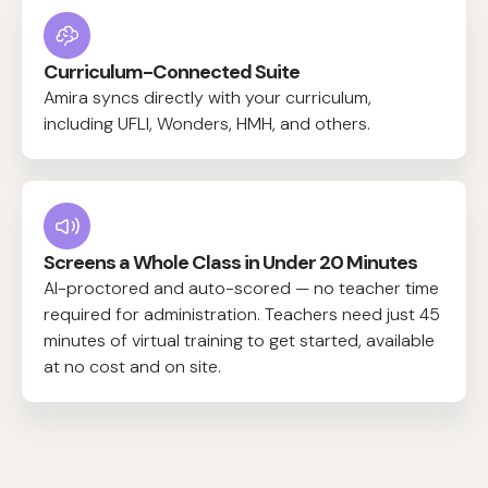
Curriculum-Connected Suite
Amira syncs directly with your curriculum,
including UFLI, Wonders, HMH, and others.
Screens a Whole Class in Under 20 Minutes
AI-proctored and auto-scored — no teacher time
required for administration. Teachers need just 45
minutes of virtual training to get started, available
at no cost and on site.