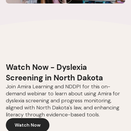
Watch Now - Dyslexia
Screening in North Dakota
Join Amira Learning and NDDPI for this on-
demand webinar to learn about using Amira for
dyslexia screening and progress monitoring,
aligned with North Dakota's law, and enhancing
literacy through evidence-based tools.
Watch Now