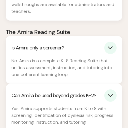
walkthroughs are available for administrators and
teachers.
The Amira Reading Suite
Is Amira only a screener?
No. Amira is a complete K–8 Reading Suite that
unifies assessment, instruction, and tutoring into
one coherent learning loop.
Can Amira be used beyond grades K–2?
Yes. Amira supports students from K to 8 with
screening, identification of dyslexia risk, progress
monitoring, instruction, and tutoring.