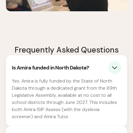
Frequently Asked Questions
Is Amira funded in North Dakota?
Yes. Amira is fully funded by the State of North
Dakota through a dedicated grant from the 69th
Legislative Assembly, available at no cost to all
school districts through June 2027. This includes
both Amira ISIP Assess (with the dyslexia
screener) and Amira Tutor.