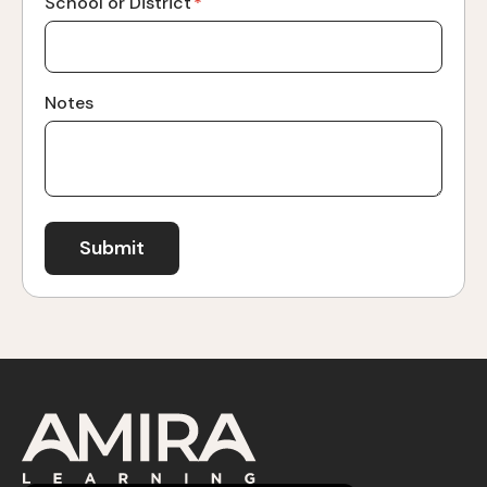
School or District
*
Notes