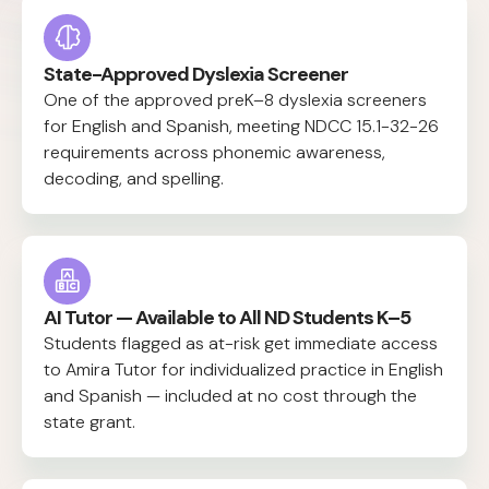
State-Approved Dyslexia Screener
One of the approved preK–8 dyslexia screeners
for English and Spanish, meeting NDCC 15.1-32-26
requirements across phonemic awareness,
decoding, and spelling.
AI Tutor — Available to All ND Students K–5
Students flagged as at-risk get immediate access
to Amira Tutor for individualized practice in English
and Spanish — included at no cost through the
state grant.