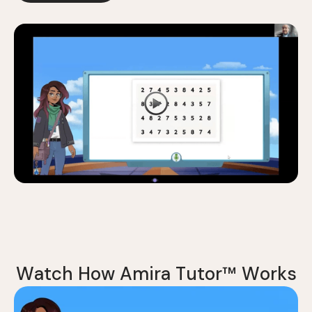
W
a
t
c
h
H
o
w
A
m
i
r
a
T
u
t
o
r
™
W
o
r
k
s