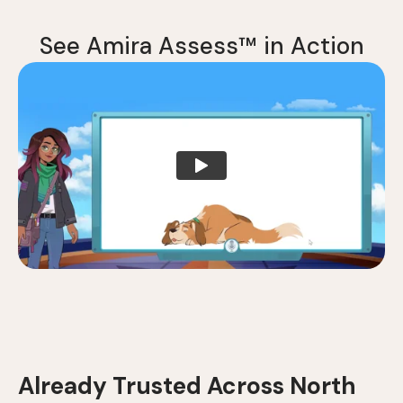
S
e
e
A
m
i
r
a
A
s
s
e
s
s
™
i
n
A
c
t
i
o
n
Already Trusted Across North