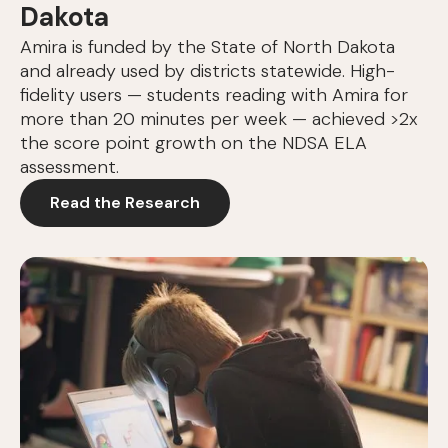
Dakota
Amira is funded by the State of North Dakota
and already used by districts statewide. High-
fidelity users — students reading with Amira for
more than 20 minutes per week — achieved >2x
the score point growth on the NDSA ELA
assessment.
Read the Research