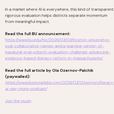
In a market where AI is everywhere, this kind of transparent
rigorous evaluation helps districts separate momentum
from meaningful impact.
Read the full BU announcement:
https://www.bu.edu/hic/2026/03/03/boston-universitys-
eval-collaborative-names-amira-learning-winner-of-
inaugural-eval-edtech-evaluation-challenge-advancing-
evidence-based-literacy-reform-in-massachusetts/
Read the full article by Ola Ozernov-Palchik
(paywalled):
https://www.bostonglobe.com/2026/03/12/opinion/literacy
ai-say-more-podcast/
Join the study