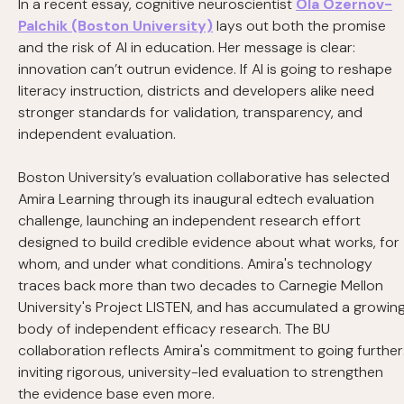
In a recent essay, cognitive neuroscientist
Ola Ozernov-
Palchik (Boston University)
lays out both the promise
and the risk of AI in education. Her message is clear:
innovation can’t outrun evidence. If AI is going to reshape
literacy instruction, districts and developers alike need
stronger standards for validation, transparency, and
independent evaluation.
Boston University’s evaluation collaborative has selected
Amira Learning through its inaugural edtech evaluation
challenge, launching an independent research effort
designed to build credible evidence about what works, for
whom, and under what conditions. Amira's technology
traces back more than two decades to Carnegie Mellon
University's Project LISTEN, and has accumulated a growin
body of independent efficacy research. The BU
collaboration reflects Amira's commitment to going further
inviting rigorous, university-led evaluation to strengthen
the evidence base even more.