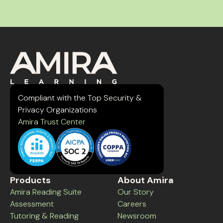
Compliant with the Top Security &
Privacy Organizations
Amira Trust Center
Products
About Amira
Amira Reading Suite
Our Story
Assessment
Careers
Tutoring & Reading
Newsroom