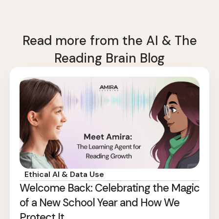
Read more from the AI & The
Reading Brain Blog
Ethical AI & Data Use
Welcome Back: Celebrating the Magic
of a New School Year and How We
Protect It