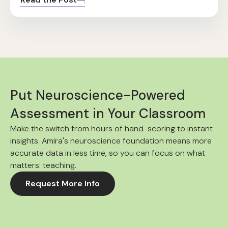
Put Neuroscience-Powered
Assessment in Your Classroom
Make the switch from hours of hand-scoring to instant
insights. Amira's neuroscience foundation means more
accurate data in less time, so you can focus on what
matters: teaching.
Request More Info