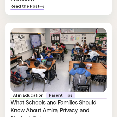
Read the Post
AI in Education
Parent Tips
What Schools and Families Should
Know About Amira, Privacy, and