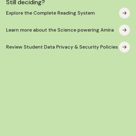
Still deciding?
Explore the Complete Reading System
Learn more about the Science powering Amira
Review Student Data Privacy & Security Policies