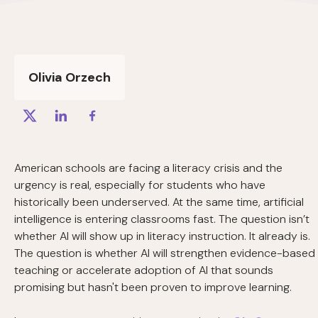
Olivia Orzech
American schools are facing a literacy crisis and the
urgency is real, especially for students who have
historically been underserved. At the same time, artificial
intelligence is entering classrooms fast. The question isn’t
whether AI will show up in literacy instruction. It already is.
The question is whether AI will strengthen evidence-based
teaching or accelerate adoption of AI that sounds
promising but hasn't been proven to improve learning.