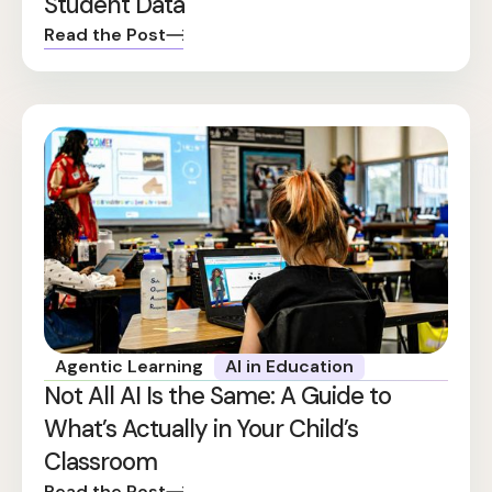
Student Data
Read the Post
Agentic Learning
AI in Education
Not All AI Is the Same: A Guide to
What’s Actually in Your Child’s
Classroom
Read the Post