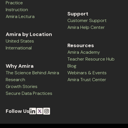
Practice
Instruction
Support
Amira Lectura
Customer Support
Amira Help Center
Amira by Location
United States
Resources
International
Amira Academy
Teacher Resource Hub
Why Amira
Blog
The Science Behind Amira
Webinars & Events
Research
Amira Trust Center
Growth Stories
Secure Data Practices
Follow Us