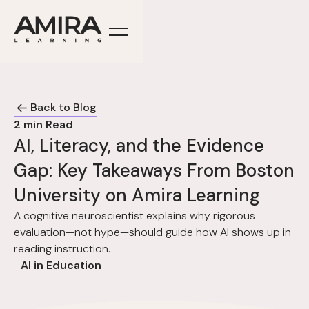
Back to Blog
2
min Read
AI, Literacy, and the Evidence
Gap: Key Takeaways From Boston
University on Amira Learning
A cognitive neuroscientist explains why rigorous
evaluation—not hype—should guide how AI shows up in
reading instruction.
AI in Education