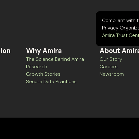
Compliant with 
Privacy Organiz
Amira Trust Cen
tion
Why Amira
About Amir
The Science Behind Amira
Our Story
Research
Careers
Growth Stories
Newsroom
Secure Data Practices