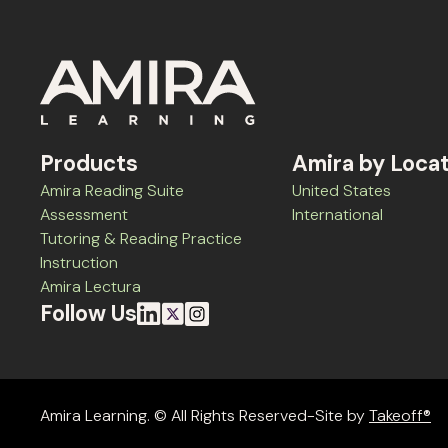
Products
Amira by Loca
Amira Reading Suite
United States
Assessment
International
Tutoring & Reading Practice
Instruction
Amira Lectura
Follow Us
Amira Learning. © All Rights Reserved-Site by
Takeoff®