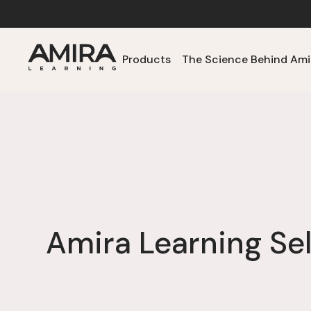
Products
The Science Behind Ami
Amira Learning Se