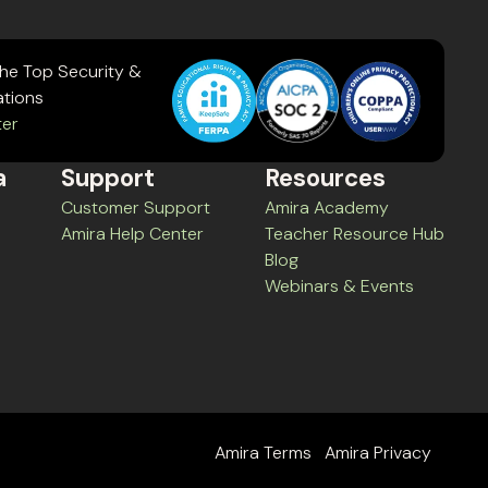
the Top Security &
ations
ter
a
Support
Resources
Customer Support
Amira Academy
Amira Help Center
Teacher Resource Hub
Blog
Webinars & Events
Amira Terms
Amira Privacy