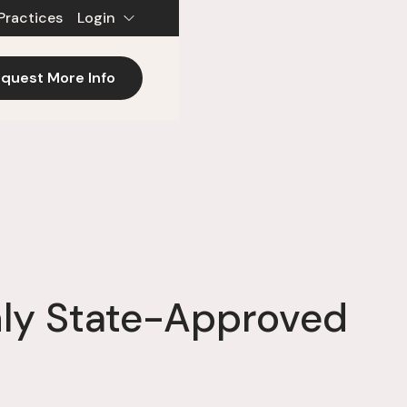
Practices
Login
quest More Info
nly State-Approved