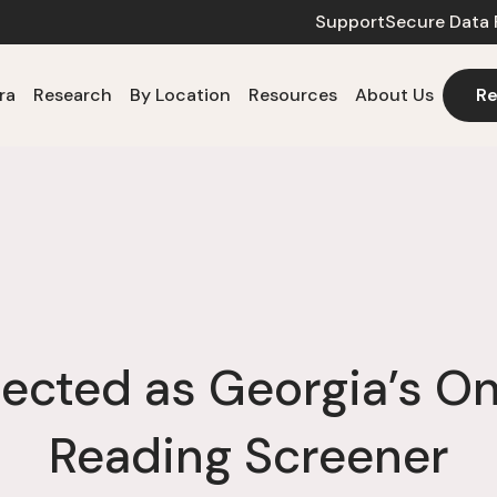
Support
Secure Data 
ra
Research
By Location
Resources
About Us
Re
lected as Georgia’s O
Reading Screener