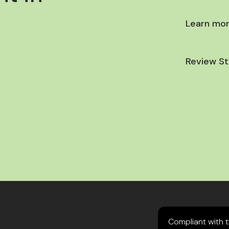
Learn mor
Review St
Compliant with 