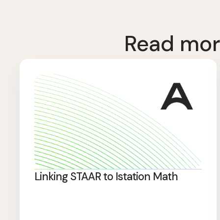
Read mor
Linking STAAR to Istation Math