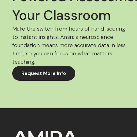
Your Classroom
Make the switch from hours of hand-scoring
to instant insights. Amira's neuroscience
foundation means more accurate data in less
time, so you can focus on what matters:
teaching.
Request More Info