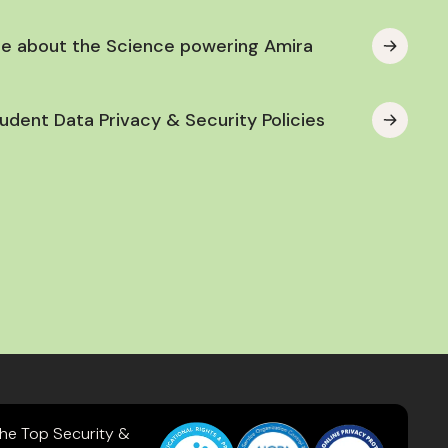
e about the Science powering Amira
udent Data Privacy & Security Policies
the Top Security &