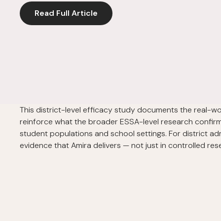
Read Full Article
This district-level efficacy study documents the real-w
reinforce what the broader ESSA-level research confirme
student populations and school settings. For district ad
evidence that Amira delivers — not just in controlled r