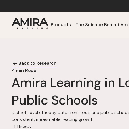
Products
The Science Behind Ami
Back to Research
4
min Read
Amira Learning in L
Public Schools
District-level efficacy data from Louisiana public scho
consistent, measurable reading growth.
Efficacy