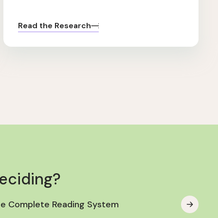
Read the Research
deciding?
he Complete Reading System