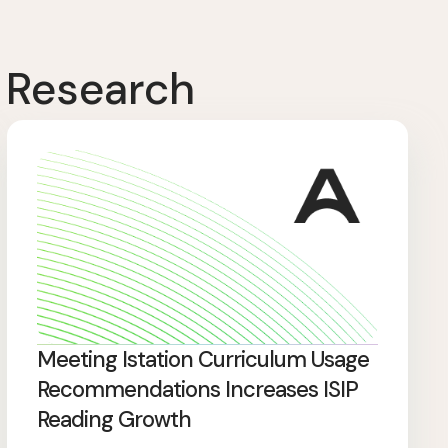
 Research
Meeting Istation Curriculum Usage
Recommendations Increases ISIP
Reading Growth