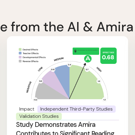
e from the AI & Amira
Impact
Independent Third-Party Studies
Validation Studies
Study Demonstrates Amira
Contributes to Significant Reading