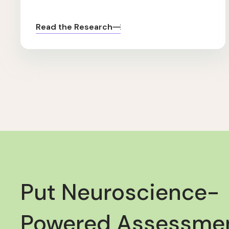
Read the Research
Put Neuroscience-
Powered Assessmen