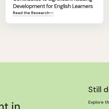
Development for English Learners
Read the Research
Still 
t in
Explore t