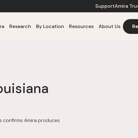
Support
Amira Tru
ra
Research
By Location
Resources
About Us
Re
ouisiana
ols confirms Amira produces