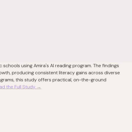
c schools using Amira's AI reading program. The findings
owth, producing consistent literacy gains across diverse
rograms, this study offers practical, on-the-ground
ad the Full Study →