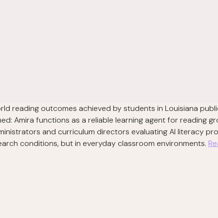
orld reading outcomes achieved by students in Louisiana publi
d: Amira functions as a reliable learning agent for reading gr
ministrators and curriculum directors evaluating AI literacy p
esearch conditions, but in everyday classroom environments.
Re