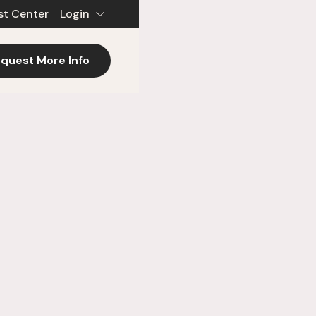
st Center
Login
quest More Info