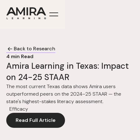
Back to Research
4
min Read
Amira Learning in Texas: Impact
on 24-25 STAAR
The most current Texas data shows Amira users
outperformed peers on the 2024–25 STAAR — the
state's highest-stakes literacy assessment.
Efficacy
Read Full Article