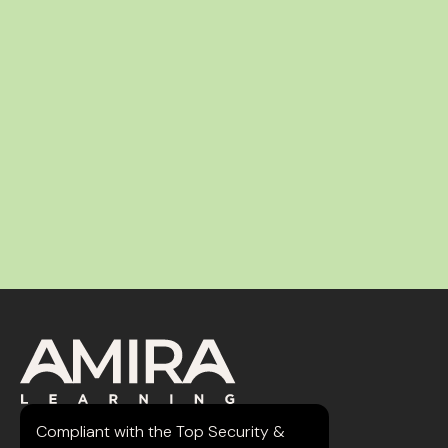
Compliant with the Top Security &