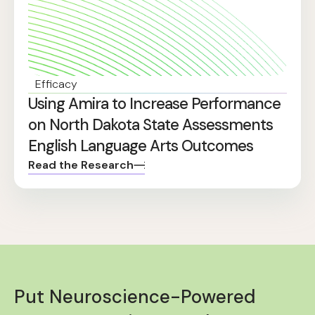
Efficacy
Using Amira to Increase Performance
on North Dakota State Assessments
English Language Arts Outcomes
Read the Research
Put Neuroscience-Powered