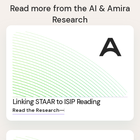
Read more from the AI & Amira
Research
Linking STAAR to ISIP Reading
Read the Research