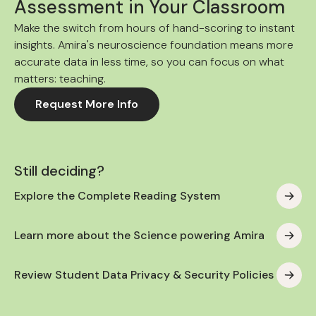
Assessment in Your Classroom
Make the switch from hours of hand-scoring to instant
insights. Amira's neuroscience foundation means more
accurate data in less time, so you can focus on what
matters: teaching.
Request More Info
Still deciding?
Explore the Complete Reading System
Learn more about the Science powering Amira
Review Student Data Privacy & Security Policies