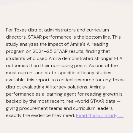
For Texas district administrators and curriculum
directors, STAAR performance is the bottom line. This
study analyzes the impact of Amira's AI reading
program on 2024–25 STAAR results, finding that
students who used Amira demonstrated stronger ELA
outcomes than their non-using peers. As one of the
most current and state-specific efficacy studies
available, this report is a critical resource for any Texas
district evaluating AI literacy solutions. Amira's
performance as a learning agent for reading growth is
backed by the most recent, real-world STAAR data —
giving procurement teams and curriculum leaders
exactly the evidence they need.
Read the Full Study →