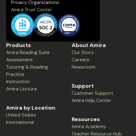
Privacy Organizations
Amira Trust Center
Products
About Amira
Amira Reading Suite
Our Story
Assessment
Careers
Tutoring & Reading
Newsroom
Practice
Instruction
Support
Amira Lectura
Customer Support
Amira Help Center
Amira by Location
United States
Resources
International
Amira Academy
Teacher Resource Hub