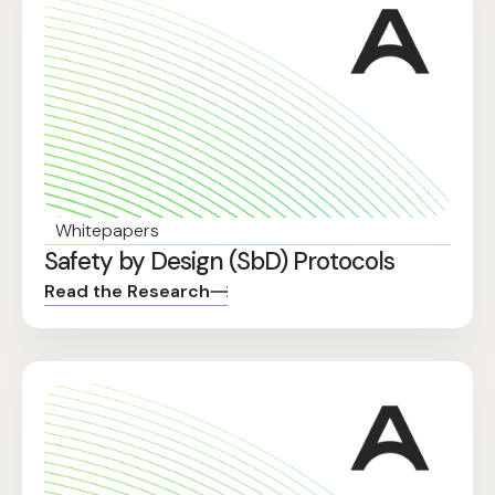
Whitepapers
Safety by Design (SbD) Protocols
Read the Research