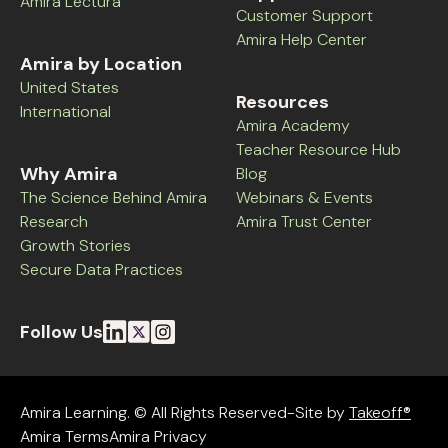
Amira Lectura
Customer Support
Amira Help Center
Amira by Location
United States
Resources
International
Amira Academy
Teacher Resource Hub
Why Amira
Blog
The Science Behind Amira
Webinars & Events
Research
Amira Trust Center
Growth Stories
Secure Data Practices
Follow Us
Amira Learning. © All Rights Reserved-Site by
Takeoff®
Amira Terms
Amira Privacy