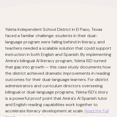
Ysleta Independent School District in El Paso, Texas
faced a familiar challenge: students in their dual-
language program were falling behind in literacy, and
teachers needed a scalable solution that could support
instruction in both English and Spanish. By implementing
Amira's bilingual AI literacy program, Ysleta ISD turned
that gap into growth — this case study documents how
the district achieved dramatic improvements in reading
outcomes for their dual-language learners. For district
administrators and curriculum directors overseeing
bilingual or dual-language programs, Ysleta ISD's story
is a powerful proof point that Amira's AI Spanish tutor
and English reading capabilities work together to
accelerate literacy development at scale.
Read the Full