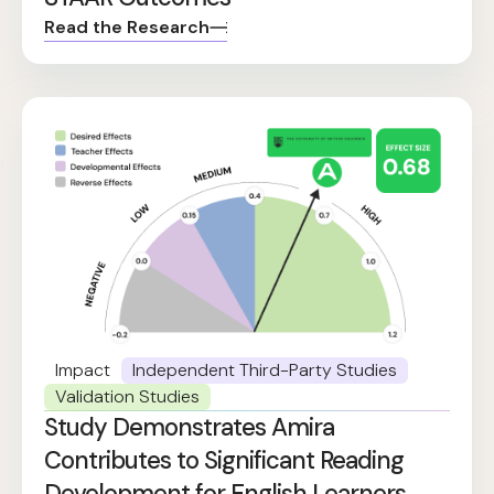
Read the Research
Impact
Independent Third-Party Studies
Validation Studies
Study Demonstrates Amira
Contributes to Significant Reading
Development for English Learners