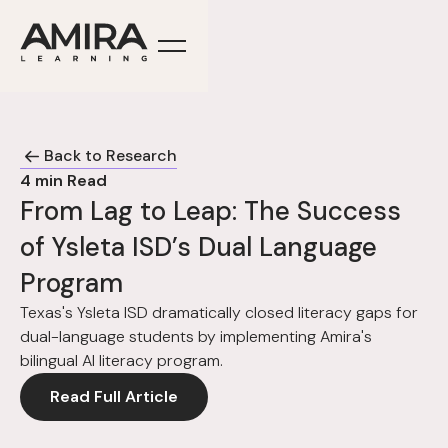
Back to Research
4
min Read
From Lag to Leap: The Success
of Ysleta ISD’s Dual Language
Program
Texas's Ysleta ISD dramatically closed literacy gaps for
dual-language students by implementing Amira's
bilingual AI literacy program.
Read Full Article