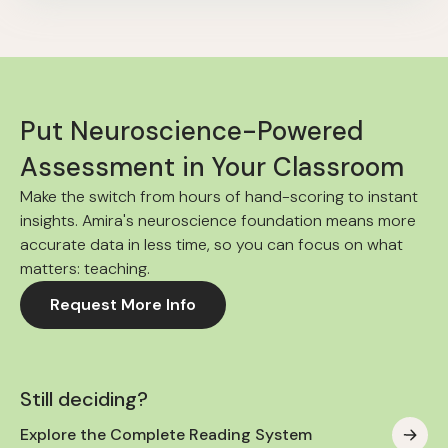
Put Neuroscience-Powered
Assessment in Your Classroom
Make the switch from hours of hand-scoring to instant
insights. Amira's neuroscience foundation means more
accurate data in less time, so you can focus on what
matters: teaching.
Request More Info
Still deciding?
Explore the Complete Reading System