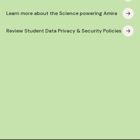
Learn more about the Science powering Amira
Review Student Data Privacy & Security Policies