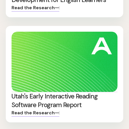
Read the Research
Utah's Early Interactive Reading
Software Program Report
Read the Research