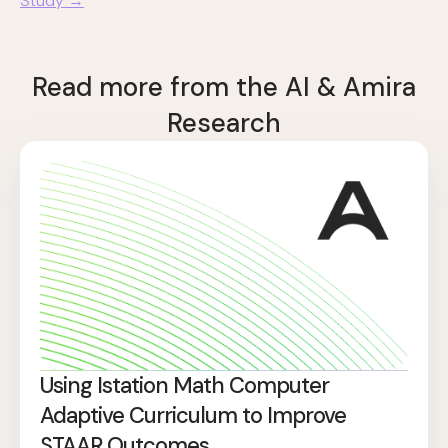
Study →
Read more from the AI & Amira
Research
Using Istation Math Computer
Adaptive Curriculum to Improve
STAAR Outcomes