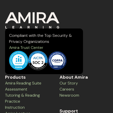
Compliant with the Top Security &
Privacy Organizations
Amira Trust Center
Products
About Amira
Amira Reading Suite
Our Story
Assessment
Careers
Tutoring & Reading
Newsroom
Practice
Instruction
Support