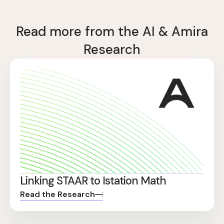
Read more from the AI & Amira
Research
Linking STAAR to Istation Math
Read the Research