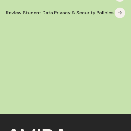
Review Student Data Privacy & Security Policies