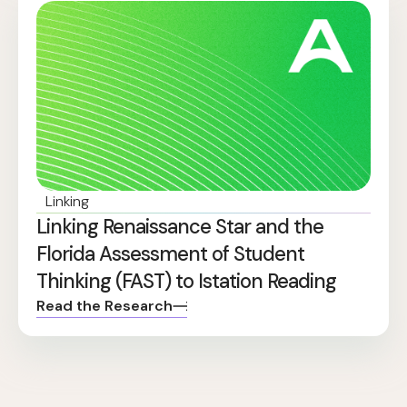
Linking
Linking Renaissance Star and the
Florida Assessment of Student
Thinking (FAST) to Istation Reading
Read the Research