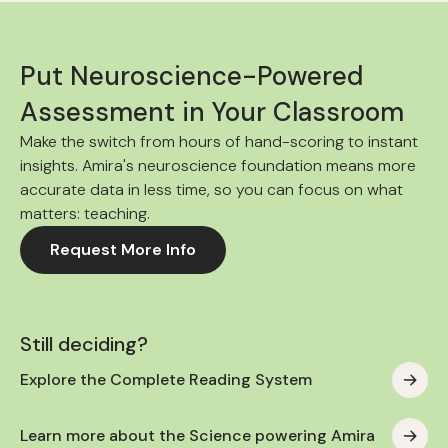
Put Neuroscience-Powered
Assessment in Your Classroom
Make the switch from hours of hand-scoring to instant
insights. Amira's neuroscience foundation means more
accurate data in less time, so you can focus on what
matters: teaching.
Request More Info
Still deciding?
Explore the Complete Reading System
Learn more about the Science powering Amira