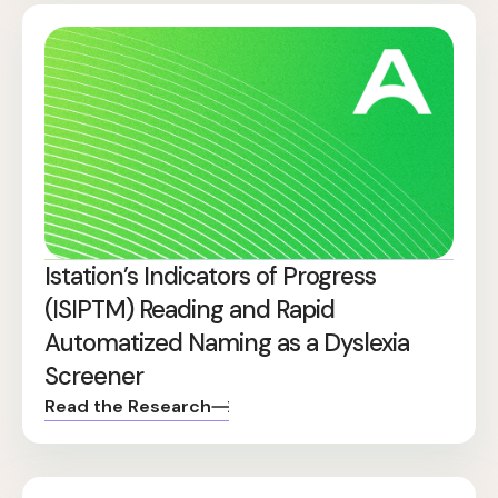
Istation’s Indicators of Progress
(ISIPTM) Reading and Rapid
Automatized Naming as a Dyslexia
Screener
Read the Research