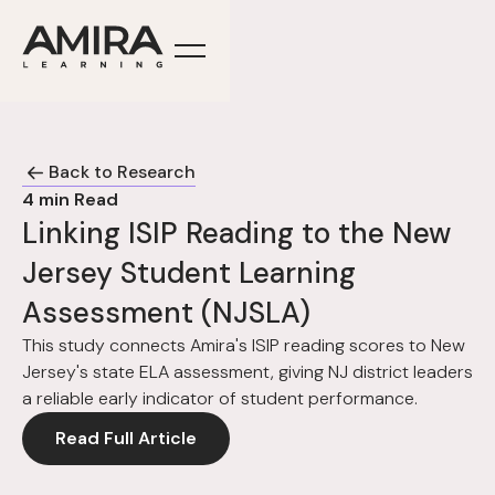
Back to Research
4
min Read
Linking ISIP Reading to the New
Jersey Student Learning
Assessment (NJSLA)
This study connects Amira's ISIP reading scores to New
Jersey's state ELA assessment, giving NJ district leaders
a reliable early indicator of student performance.
Read Full Article