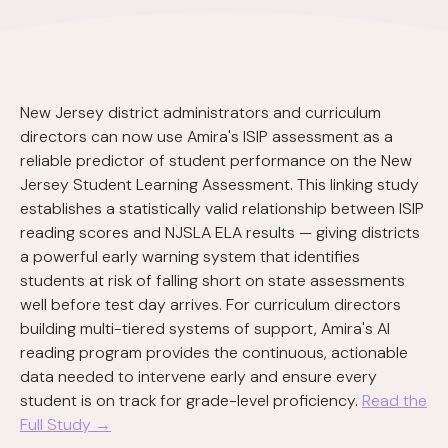
New Jersey district administrators and curriculum
directors can now use Amira's ISIP assessment as a
reliable predictor of student performance on the New
Jersey Student Learning Assessment. This linking study
establishes a statistically valid relationship between ISIP
reading scores and NJSLA ELA results — giving districts
a powerful early warning system that identifies
students at risk of falling short on state assessments
well before test day arrives. For curriculum directors
building multi-tiered systems of support, Amira's AI
reading program provides the continuous, actionable
data needed to intervene early and ensure every
student is on track for grade-level proficiency.
Read the
Full Study →