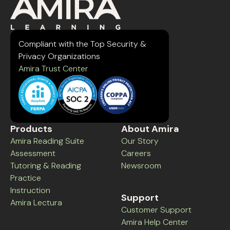
Compliant with the Top Security &
Privacy Organizations
Amira Trust Center
Products
About Amira
Amira Reading Suite
Our Story
Assessment
Careers
Tutoring & Reading
Newsroom
Practice
Instruction
Support
Amira Lectura
Customer Support
Amira Help Center