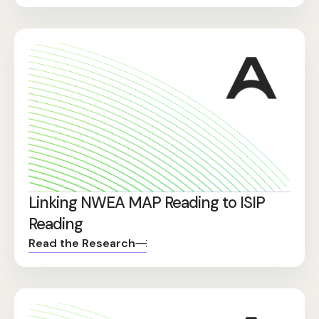
Linking NWEA MAP Reading to ISIP
Reading
Read the Research