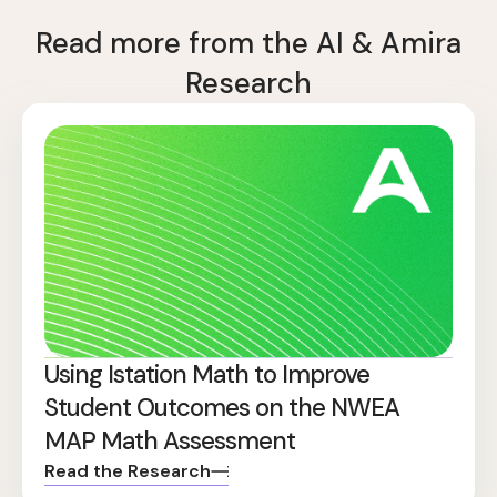
Read more from the AI & Amira
Research
Using Istation Math to Improve
Student Outcomes on the NWEA
MAP Math Assessment
Read the Research