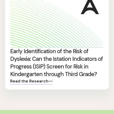
Early Identification of the Risk of
Dyslexia: Can the Istation Indicators of
Progress (ISIP) Screen for Risk in
Kindergarten through Third Grade?
Read the Research