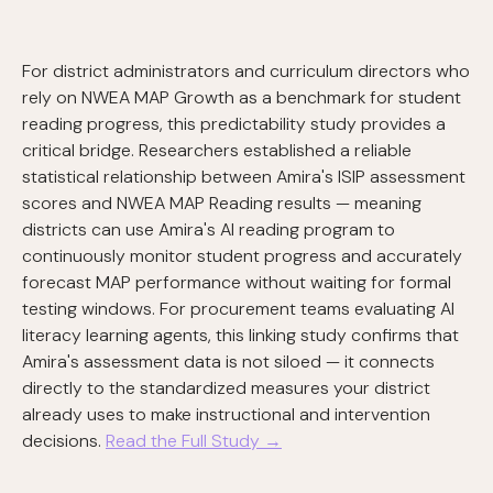
For district administrators and curriculum directors who
rely on NWEA MAP Growth as a benchmark for student
reading progress, this predictability study provides a
critical bridge. Researchers established a reliable
statistical relationship between Amira's ISIP assessment
scores and NWEA MAP Reading results — meaning
districts can use Amira's AI reading program to
continuously monitor student progress and accurately
forecast MAP performance without waiting for formal
testing windows. For procurement teams evaluating AI
literacy learning agents, this linking study confirms that
Amira's assessment data is not siloed — it connects
directly to the standardized measures your district
already uses to make instructional and intervention
decisions.
Read the Full Study →