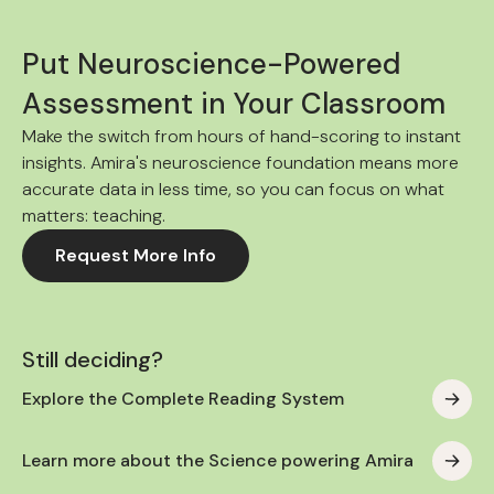
Put Neuroscience-Powered
Assessment in Your Classroom
Make the switch from hours of hand-scoring to instant
insights. Amira's neuroscience foundation means more
accurate data in less time, so you can focus on what
matters: teaching.
Request More Info
Still deciding?
Explore the Complete Reading System
Learn more about the Science powering Amira