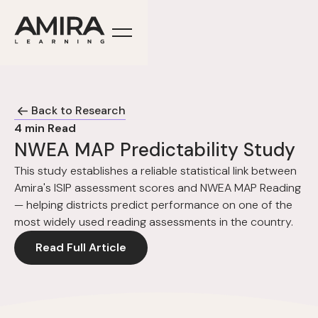
Back to Research
4
min Read
NWEA MAP Predictability Study
This study establishes a reliable statistical link between
Amira's ISIP assessment scores and NWEA MAP Reading
— helping districts predict performance on one of the
most widely used reading assessments in the country.
Read Full Article