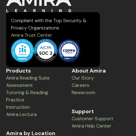
Compliant with the Top Security &
Privacy Organizations
Amira Trust Center
Products
About Amira
Amira Reading Suite
Our Story
Assessment
Careers
Tutoring & Reading
Newsroom
Practice
Instruction
Support
Amira Lectura
Customer Support
Amira Help Center
Amira by Location