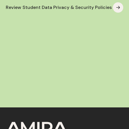
Review Student Data Privacy & Security Policies