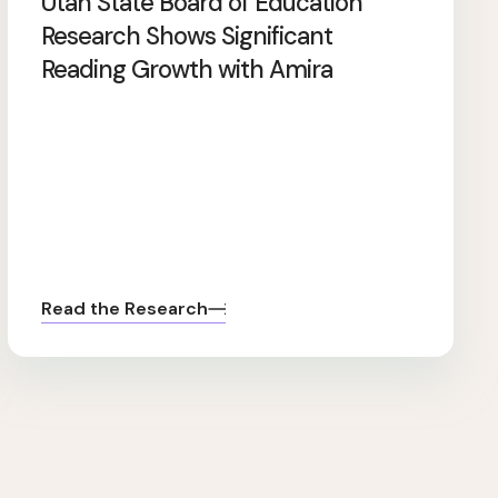
Utah State Board of Education
Research Shows Significant
Reading Growth with Amira
Read the Research