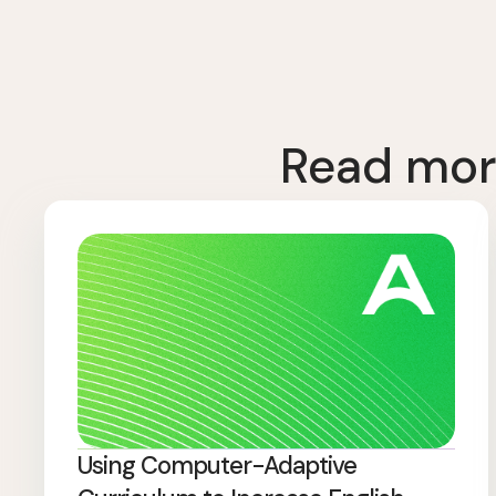
Read mor
Using Computer-Adaptive