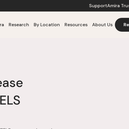
Support
Amira Tru
ra
Research
By Location
Resources
About Us
Re
ease
BELS