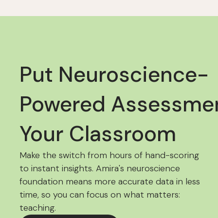
Put Neuroscience-
Powered Assessmen
Your Classroom
Make the switch from hours of hand-scoring
to instant insights. Amira's neuroscience
foundation means more accurate data in less
time, so you can focus on what matters:
teaching.