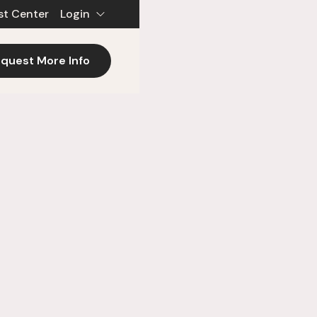
st Center
Login
quest More Info