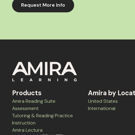
Request More Info
Products
Amira by Loca
Amira Reading Suite
United States
Assessment
International
Tutoring & Reading Practice
Instruction
Amira Lectura