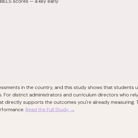
IBELS scores — a key early
sessments in the country, and this study shows that students 
For district administrators and curriculum directors who rely
at directly supports the outcomes you're already measuring. T
performance.
Read the Full Study →