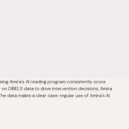
using Amira's AI reading program consistently score
 on DIBELS data to drive intervention decisions, Amira
he data makes a clear case: regular use of Amira's AI