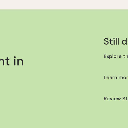
Still 
t in
Explore t
Learn mor
Review St