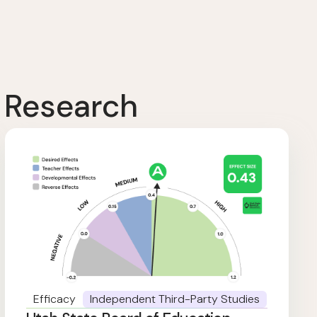
 Research
Efficacy
Independent Third-Party Studies