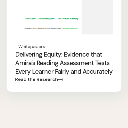
Whitepapers
Delivering Equity: Evidence that
Amira’s Reading Assessment Tests
Every Learner Fairly and Accurately
Read the Research