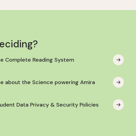
deciding?
he Complete Reading System
e about the Science powering Amira
udent Data Privacy & Security Policies