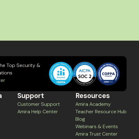
the Top Security &
ations
ter
a
Support
Resources
Customer Support
Amira Academy
Amira Help Center
Teacher Resource Hub
Blog
Webinars & Events
Amira Trust Center