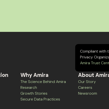
Compliant with 
Privacy Organiz
Amira Trust Cen
tion
Why Amira
About Amir
The Science Behind Amira
Our Story
Research
Careers
Growth Stories
Newsroom
Secure Data Practices