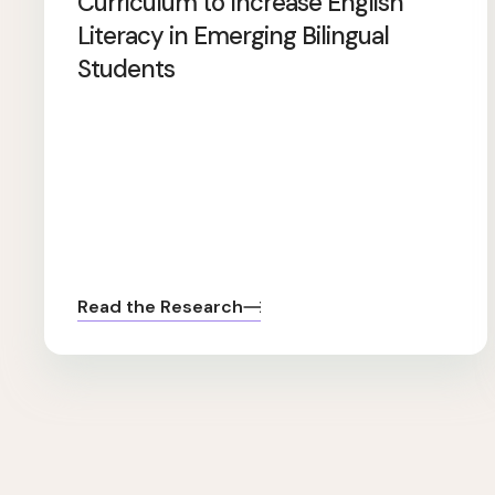
Curriculum to Increase English
Literacy in Emerging Bilingual
Students
Read the Research