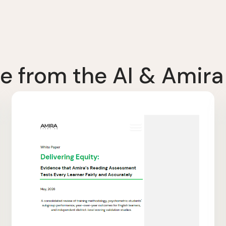
e from the AI & Amira