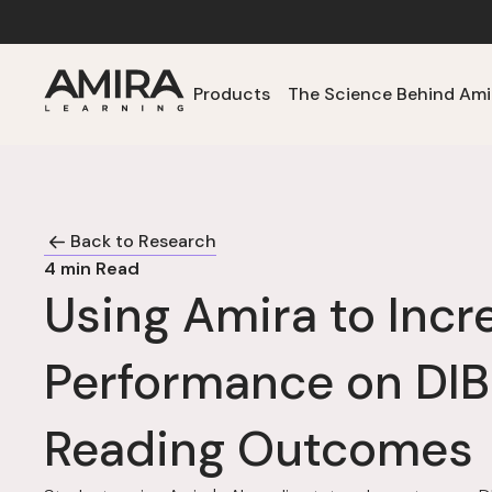
Products
The Science Behind Ami
Back to Research
4
min Read
Using Amira to Incr
Performance on DI
Reading Outcomes