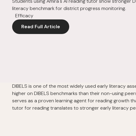
Students using Amira's AI reading tutor show stronger D
literacy benchmark for district progress monitoring.
Efficacy
Read Full Article
DIBELS is one of the most widely used early literacy as
higher on DIBELS benchmarks than their non-using peers. 
serves as a proven learning agent for reading growth th
tutor for reading translates to stronger early literacy 