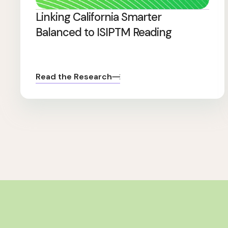
Linking California Smarter
Balanced to ISIPTM Reading
Read the Research