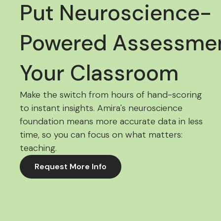
Put Neuroscience-
Powered Assessmen
Your Classroom
Make the switch from hours of hand-scoring
to instant insights. Amira's neuroscience
foundation means more accurate data in less
time, so you can focus on what matters:
teaching.
Request More Info