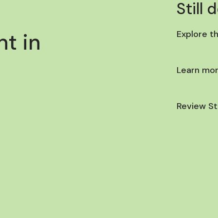
Still 
t in
Explore t
Learn mor
Review St