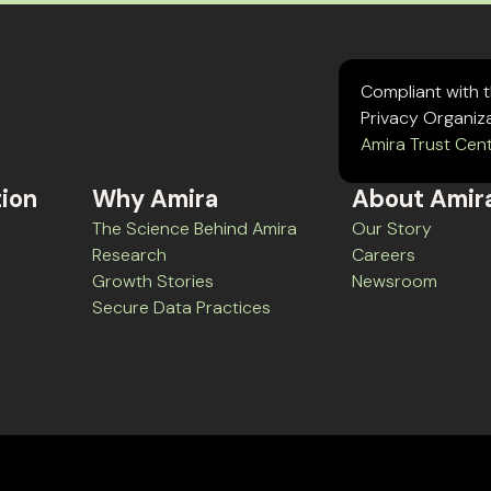
Compliant with 
Privacy Organiz
Amira Trust Cen
tion
Why Amira
About Amir
The Science Behind Amira
Our Story
Research
Careers
Growth Stories
Newsroom
Secure Data Practices