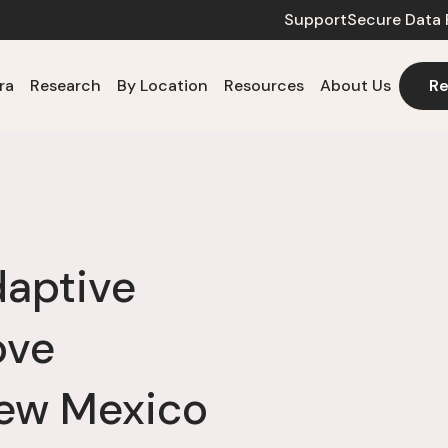
Support
Secure Data 
ra
Research
By Location
Resources
About Us
Re
aptive
ove
ew Mexico