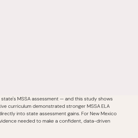
e state's MSSA assessment — and this study shows
ptive curriculum demonstrated stronger MSSA ELA
 directly into state assessment gains. For New Mexico
 evidence needed to make a confident, data-driven