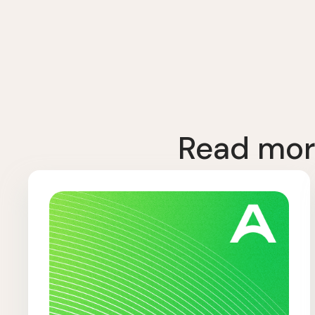
Read mor