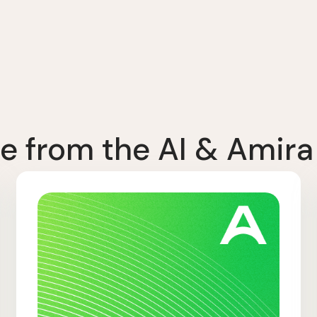
e from the AI & Amira