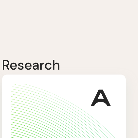
 Research