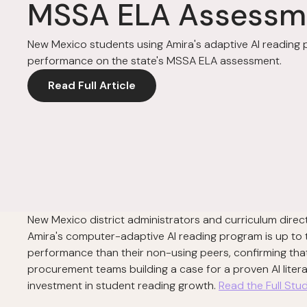
MSSA ELA Assessm
New Mexico students using Amira's adaptive AI readin
performance on the state's MSSA ELA assessment.
Read Full Article
New Mexico district administrators and curriculum dir
Amira's computer-adaptive AI reading program is up to
performance than their non-using peers, confirming that 
procurement teams building a case for a proven AI liter
investment in student reading growth.
Read the Full St