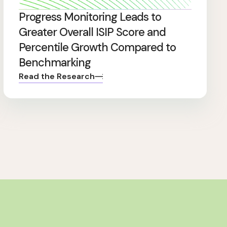
Progress Monitoring Leads to
Greater Overall ISIP Score and
Percentile Growth Compared to
Benchmarking
Read the Research