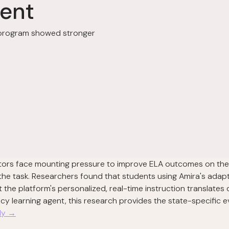
ent
g program showed stronger
ectors face mounting pressure to improve ELA outcomes on th
 the task. Researchers found that students using Amira's ada
the platform's personalized, real-time instruction translates
acy learning agent, this research provides the state-specific
udy →