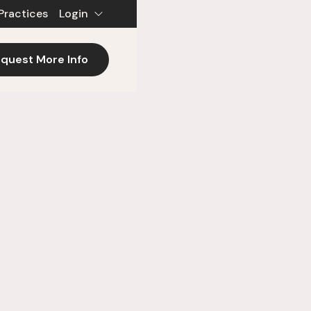
Practices
Login
quest More Info