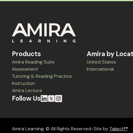
Products
Amira by Loca
Amira Reading Suite
United States
Assessment
International
Tutoring & Reading Practice
Instruction
Amira Lectura
Follow Us
Amira Learning. © All Rights Reserved-Site by
Takeoff®