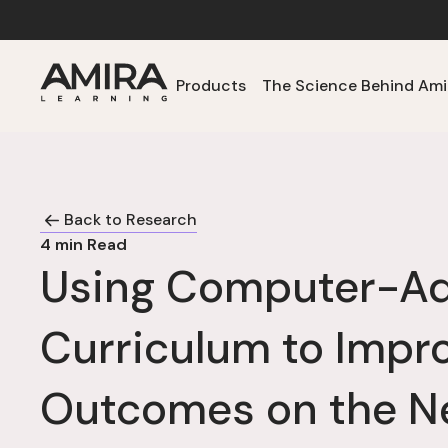
Products
The Science Behind Ami
Back to Research
4
min Read
Using Computer-Ad
Curriculum to Impr
Outcomes on the N