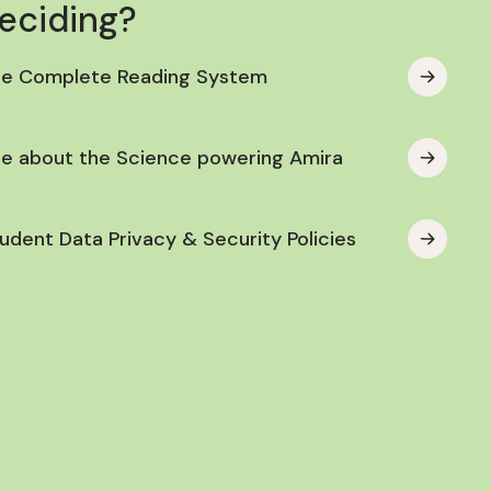
deciding?
he Complete Reading System
e about the Science powering Amira
udent Data Privacy & Security Policies