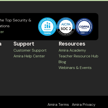
the Top Security &
ations
ter
a
Support
Resources
Customer Support
Amira Academy
Amira Help Center
Teacher Resource Hub
Blog
Webinars & Events
Amira Terms
Amira Privacy