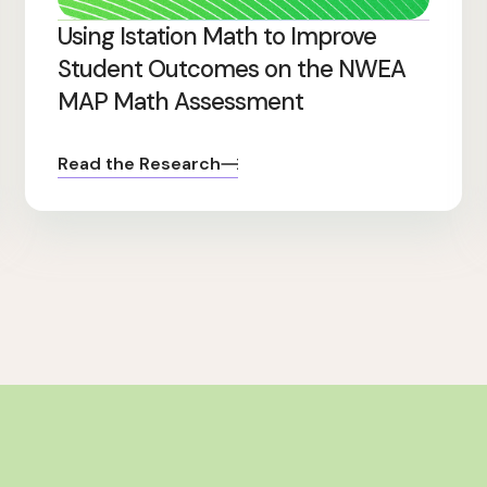
Using Istation Math to Improve
Student Outcomes on the NWEA
MAP Math Assessment
Read the Research