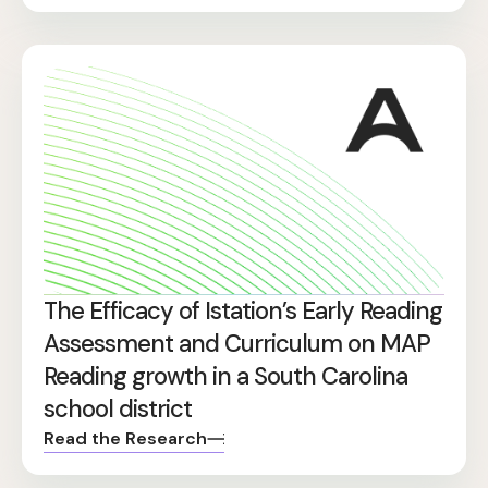
The Efficacy of Istation’s Early Reading
Assessment and Curriculum on MAP
Reading growth in a South Carolina
school district
Read the Research