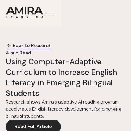
Back to Research
4
min Read
Using Computer-Adaptive
Curriculum to Increase English
Literacy in Emerging Bilingual
Students
Research shows Amira's adaptive AI reading program
accelerates English literacy development for emerging
bilingual students.
Read Full Article