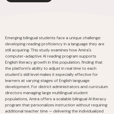
Emerging bilingual students face a unique challenge:
developing reading proficiency in a language they are
still acquiring. This study examines how Amira's
computer-adaptive AI reading program supports
English literacy growth in this population, finding that
the platform's ability to adjust in real time to each
student's skill level makes it especially effective for
learners at varying stages of English language
development. For district administrators and curriculum
directors managing large multilingual student
populations, Amira offers a scalable bilingual AI literacy
program that personalizes instruction without requiring
additional teacher time — delivering the individualized