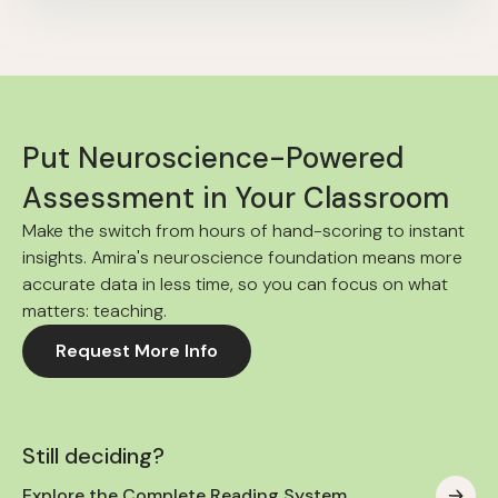
Put Neuroscience-Powered
Assessment in Your Classroom
Make the switch from hours of hand-scoring to instant
insights. Amira's neuroscience foundation means more
accurate data in less time, so you can focus on what
matters: teaching.
Request More Info
Still deciding?
Explore the Complete Reading System