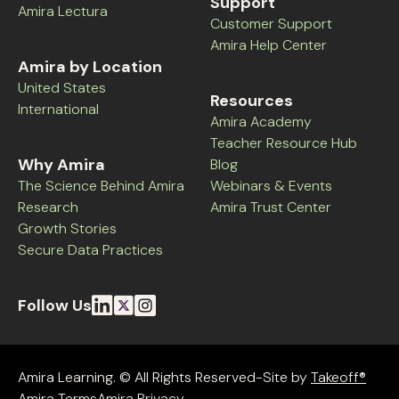
Support
Amira Lectura
Customer Support
Amira Help Center
Amira by Location
United States
Resources
International
Amira Academy
Teacher Resource Hub
Why Amira
Blog
The Science Behind Amira
Webinars & Events
Research
Amira Trust Center
Growth Stories
Secure Data Practices
Follow Us
Amira Learning. © All Rights Reserved-Site by
Takeoff®
Amira Terms
Amira Privacy