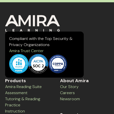
Compliant with the Top Security &
Privacy Organizations
Amira Trust Center
Products
About Amira
Amira Reading Suite
Our Story
Assessment
Careers
Tutoring & Reading
Newsroom
Practice
Instruction