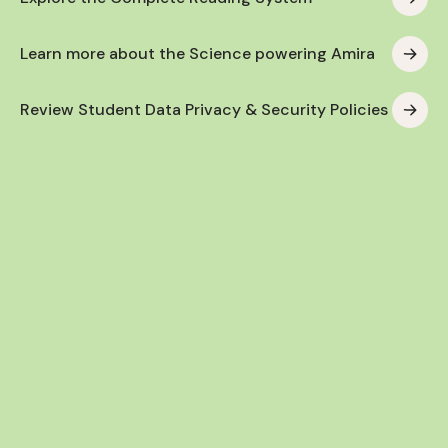
Learn more about the Science powering Amira
Review Student Data Privacy & Security Policies