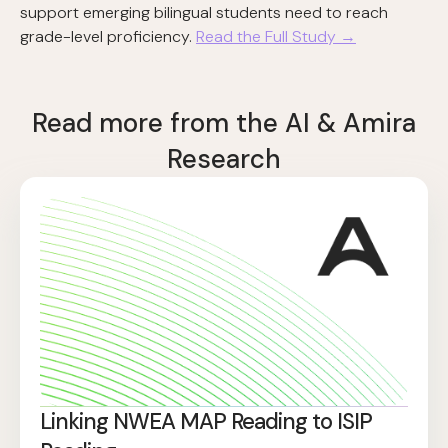
support emerging bilingual students need to reach
grade-level proficiency.
Read the Full Study →
Read more from the AI & Amira
Research
Linking NWEA MAP Reading to ISIP