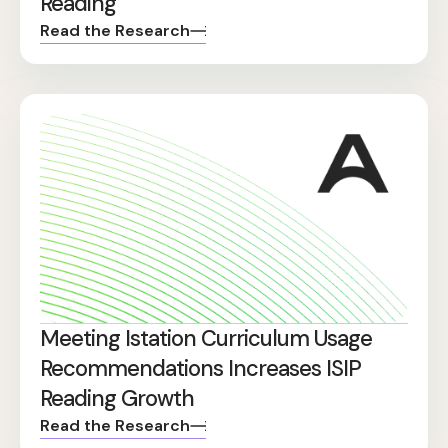
Reading
Read the Research
Meeting Istation Curriculum Usage
Recommendations Increases ISIP
Reading Growth
Read the Research