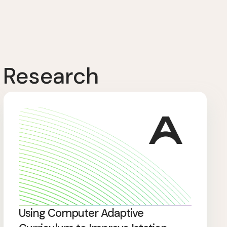
 Research
Using Computer Adaptive