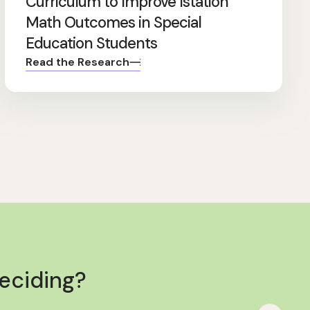
Curriculum to Improve Istation
Math Outcomes in Special
Education Students
Read the Research
deciding?