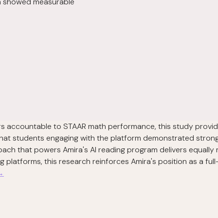
lum showed measurable
tors accountable to STAAR math performance, this study provid
that students engaging with the platform demonstrated stro
oach that powers Amira's AI reading program delivers equally 
latforms, this research reinforces Amira's position as a full
 →