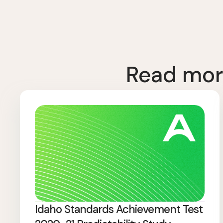
Read mor
Idaho Standards Achievement Test