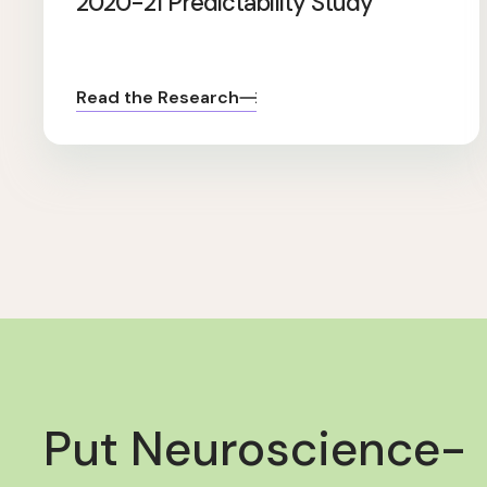
2020-21 Predictability Study
Read the Research
Put Neuroscience-