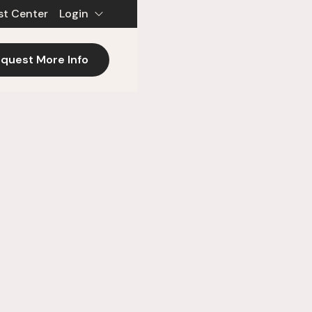
st Center
Login
quest More Info