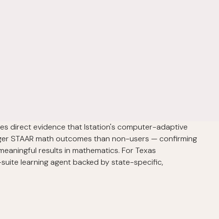
es direct evidence that Istation's computer-adaptive
nger STAAR math outcomes than non-users — confirming
meaningful results in mathematics. For Texas
-suite learning agent backed by state-specific,