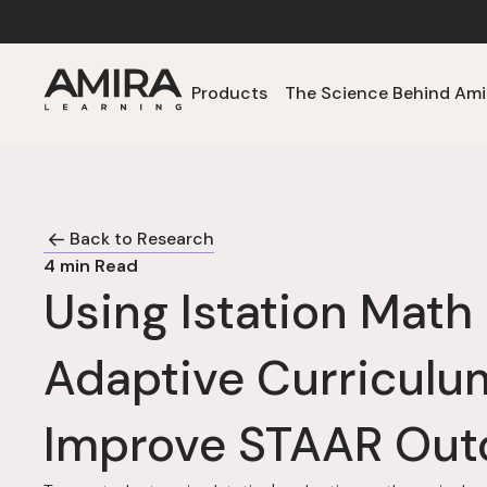
Products
The Science Behind Ami
Back to Research
4
min Read
Using Istation Mat
Adaptive Curriculu
Improve STAAR Ou