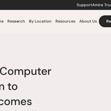
Support
Amira Tru
ra
Research
By Location
Resources
About Us
Re
h Computer
m to
tcomes