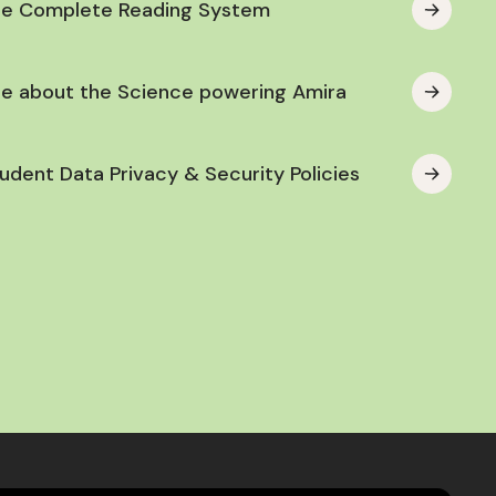
he Complete Reading System
e about the Science powering Amira
udent Data Privacy & Security Policies