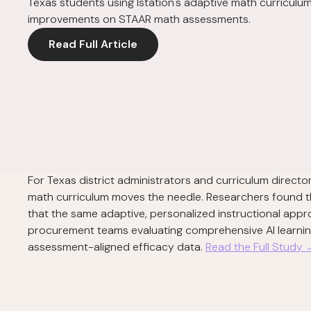
Texas students using Istation's adaptive math curricu
improvements on STAAR math assessments.
Read Full Article
For Texas district administrators and curriculum direc
math curriculum moves the needle. Researchers found 
that the same adaptive, personalized instructional appr
procurement teams evaluating comprehensive AI learning p
assessment-aligned efficacy data.
Read the Full Study