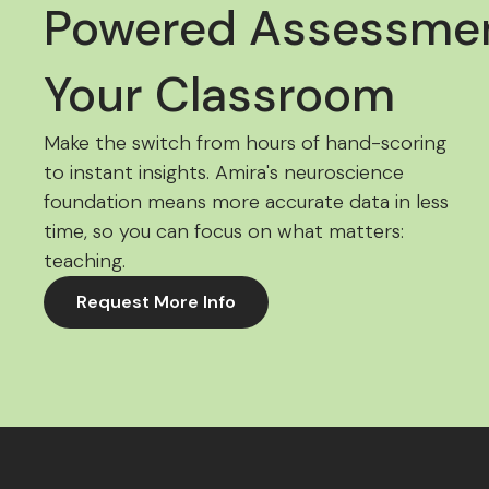
Powered Assessmen
Your Classroom
Make the switch from hours of hand-scoring
to instant insights. Amira's neuroscience
foundation means more accurate data in less
time, so you can focus on what matters:
teaching.
Request More Info