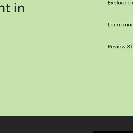
t in
Explore t
Learn mor
Review St