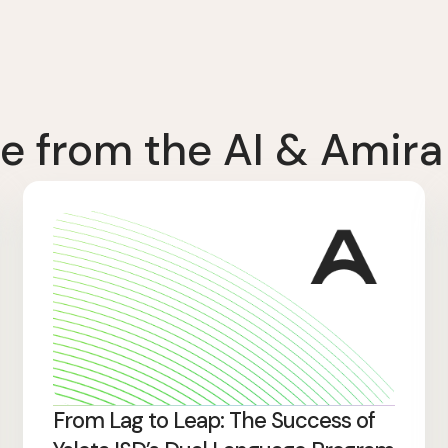
e from the AI & Amira
From Lag to Leap: The Success of