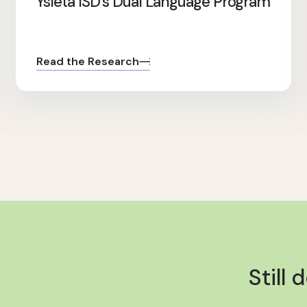
Ysleta ISD’s Dual Language Program
Read the Research
Still 