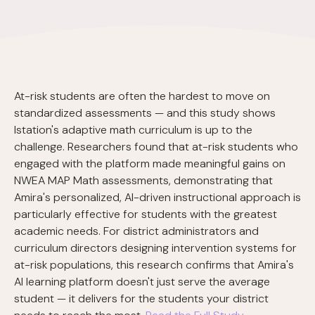
At-risk students are often the hardest to move on
standardized assessments — and this study shows
Istation's adaptive math curriculum is up to the
challenge. Researchers found that at-risk students who
engaged with the platform made meaningful gains on
NWEA MAP Math assessments, demonstrating that
Amira's personalized, AI-driven instructional approach is
particularly effective for students with the greatest
academic needs. For district administrators and
curriculum directors designing intervention systems for
at-risk populations, this research confirms that Amira's
AI learning platform doesn't just serve the average
student — it delivers for the students your district