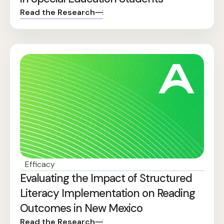
Read the Research
Efficacy
Evaluating the Impact of Structured
Literacy Implementation on Reading
Outcomes in New Mexico
Read the Research