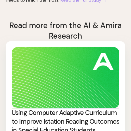
needs to reach the most.
Read the Full Study →
Read more from the AI & Amira
Research
Using Computer Adaptive Curriculum
to Improve Istation Reading Outcomes
in Special Education Students