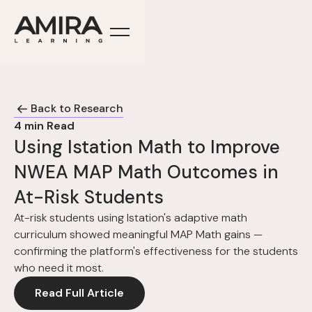
Back to Research
4
min Read
Using Istation Math to Improve
NWEA MAP Math Outcomes in
At-Risk Students
At-risk students using Istation's adaptive math
curriculum showed meaningful MAP Math gains —
confirming the platform's effectiveness for the students
who need it most.
Read Full Article