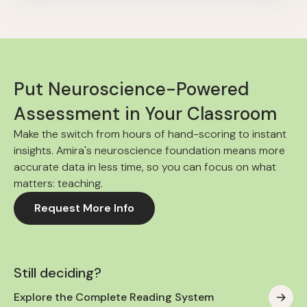
Put Neuroscience-Powered
Assessment in Your Classroom
Make the switch from hours of hand-scoring to instant
insights. Amira's neuroscience foundation means more
accurate data in less time, so you can focus on what
matters: teaching.
Request More Info
Still deciding?
Explore the Complete Reading System