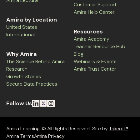
Amira Lectura
Customer Support
Amira Help Center
Amira by Location
United States
Resources
International
Amira Academy
Teacher Resource Hub
Why Amira
Blog
The Science Behind Amira
Webinars & Events
Research
Amira Trust Center
Growth Stories
Secure Data Practices
Follow Us
Amira Learning. © All Rights Reserved-Site by
Takeoff®
Amira Terms
Amira Privacy