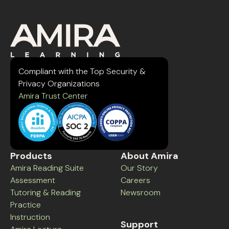
Compliant with the Top Security &
Privacy Organizations
Amira Trust Center
Products
About Amira
Amira Reading Suite
Our Story
Assessment
Careers
Tutoring & Reading
Newsroom
Practice
Instruction
Support