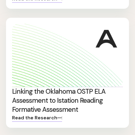
Linking the Oklahoma OSTP ELA
Assessment to Istation Reading
Formative Assessment
Read the Research