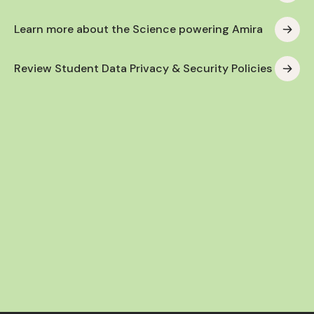
Learn more about the Science powering Amira
Review Student Data Privacy & Security Policies