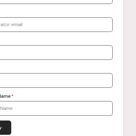
 Name
*