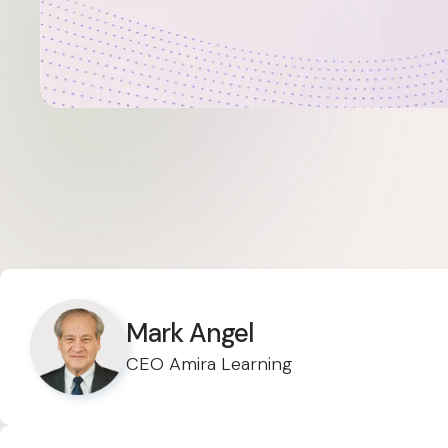
Mark Angel
CEO Amira Learning