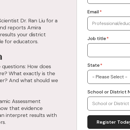
Email
*
ientist Dr. Ran Liu for a
and reports Amira
sults your district
Job title
*
e for educators.
a
State
*
me questions: How does
re? What exactly is the
er? And what should we
School or District
ynamic Assessment
how that evidence
n interpret results with
rs.