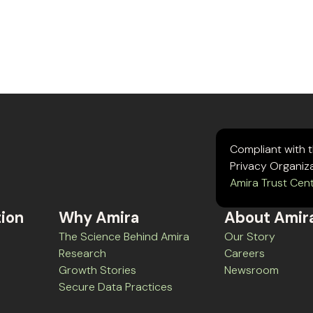
Compliant with 
Privacy Organiz
Amira Trust Cen
tion
Why Amira
About Amir
The Science Behind Amira
Our Story
Research
Careers
Growth Stories
Newsroom
Secure Data Practices