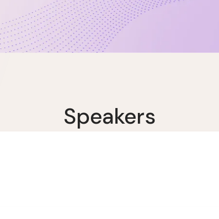
Speakers