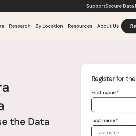
Support
Secure Data 
ra
Research
By Location
Resources
About Us
Re
Register for th
ra
First name
*
a
e the Data
Last name
*