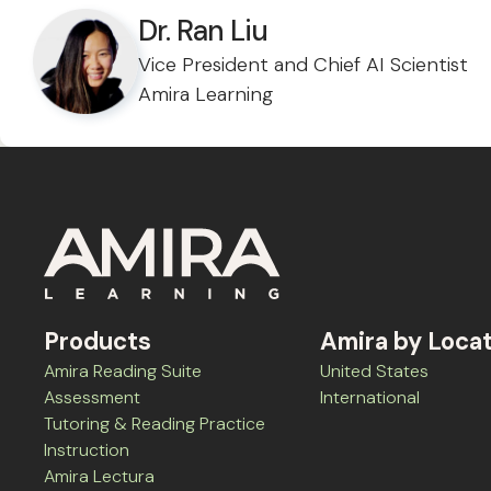
Dr. Ran Liu
Vice President and Chief AI Scientist
Amira Learning
Products
Amira by Loca
Amira Reading Suite
United States
Assessment
International
Tutoring & Reading Practice
Instruction
Amira Lectura