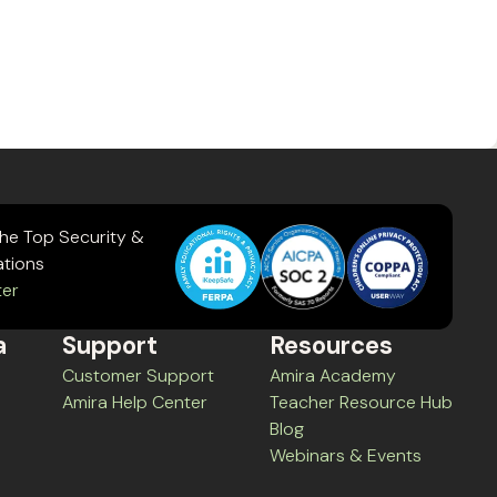
the Top Security &
ations
ter
a
Support
Resources
Customer Support
Amira Academy
Amira Help Center
Teacher Resource Hub
Blog
Webinars & Events