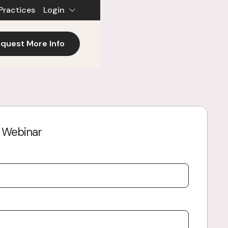
Practices
Login
quest More Info
e Webinar