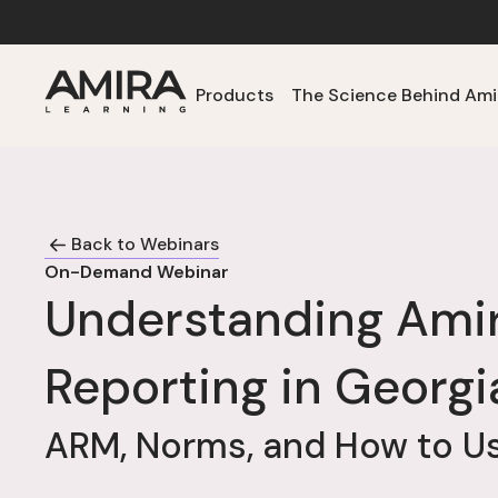
Products
The Science Behind Ami
Back to Webinars
On-Demand Webinar
Understanding Ami
Reporting in Georgi
ARM, Norms, and How to Us