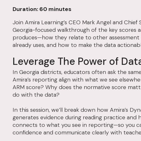
Duration: 60 minutes
Join Amira Learning’s CEO Mark Angel and Chief Sc
Georgia-focused walkthrough of the key scores 
produces—how they relate to other assessment re
already uses, and how to make the data actionabl
Leverage The Power of Dat
In Georgia districts, educators often ask the sa
Amira’s reporting align with what we see elsewhe
ARM score? Why does the normative score matt
do with the data?
In this session, we’ll break down how Amira’s D
generates evidence during reading practice and 
connects to what you see in reporting—so you ca
confidence and communicate clearly with teache