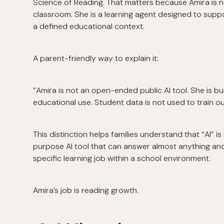
Science of Reading. That matters because Amira is 
classroom. She is a learning agent designed to suppo
a defined educational context.
A parent-friendly way to explain it:
“Amira is not an open-ended public AI tool. She is buil
educational use. Student data is not used to train 
This distinction helps families understand that “AI” i
purpose AI tool that can answer almost anything an
specific learning job within a school environment.
Amira’s job is reading growth.