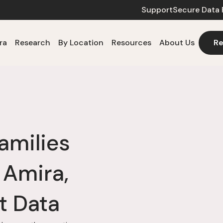
Support
Secure Data 
ra
Research
By Location
Resources
About Us
Re
amilies
 Amira,
t Data