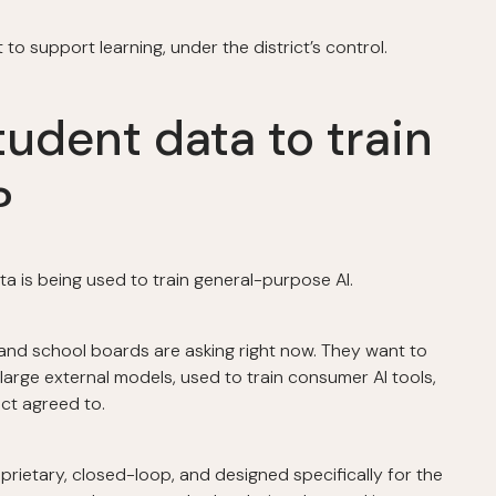
o support learning, under the district’s control.
tudent data to train
?
a is being used to train general-purpose AI.
 and school boards are asking right now. They want to
large external models, used to train consumer AI tools,
ct agreed to.
oprietary, closed-loop, and designed specifically for the