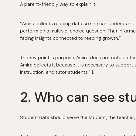
A parent-friendly way to explain it:
“Amira collects reading data so she can understand h
perform on a multiple-choice question. That informa
facing insights connected to reading growth.”
The key point is purpose. Amira does not collect stud
Amira collects it because it is necessary to support 
instruction, and tutor students 1:1.
2. Who can see st
Student data should serve the student, the teacher, 