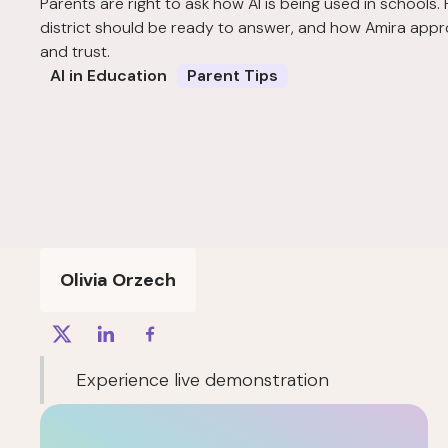
Parents are right to ask how AI is being used in schools.
district should be ready to answer, and how Amira appr
and trust.
AI in Education
Parent Tips
Olivia Orzech
Experience live demonstration