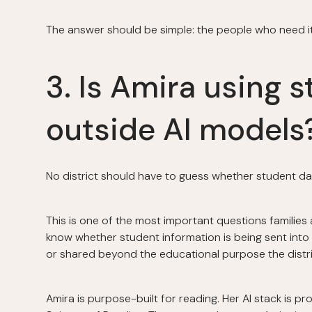
The answer should be simple: the people who need it t
3. Is Amira using s
outside AI models
No district should have to guess whether student dat
This is one of the most important questions families
know whether student information is being sent into 
or shared beyond the educational purpose the distri
Amira is purpose-built for reading. Her AI stack is pr