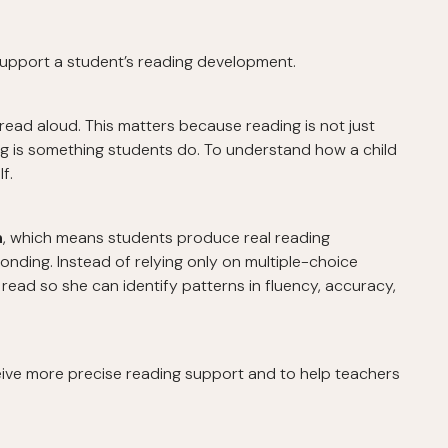
upport a student’s reading development.
ead aloud. This matters because reading is not just
g is something students do. To understand how a child
f.
n
, which means students produce real reading
onding. Instead of relying only on multiple-choice
s read so she can identify patterns in fluency, accuracy,
eive more precise reading support and to help teachers