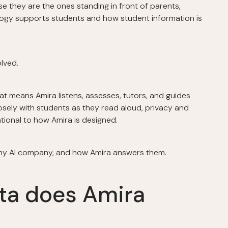
e they are the ones standing in front of parents,
logy supports students and how student information is
olved.
t means Amira listens, assesses, tutors, and guides
osely with students as they read aloud, privacy and
tional to how Amira is designed.
any AI company, and how Amira answers them.
ata does Amira