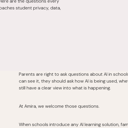
 Here are the questions every
oaches student privacy, data,
Parents are right to ask questions about AI in schoo
can see it, they should ask how AI is being used, whe
still have a clear view into what is happening.
At Amira, we welcome those questions.
When schools introduce any AI learning solution, fa