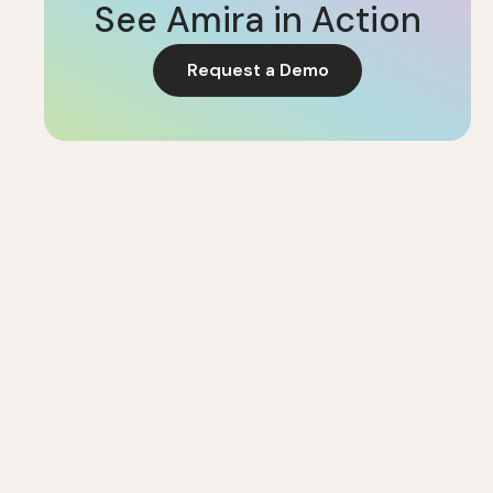
See Amira in Action
Request a Demo