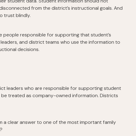
their student data. Student information should not
isconnected from the district’s instructional goals. And
 trust blindly.
 people responsible for supporting that student’s
 leaders, and district teams who use the information to
ctional decisions.
rict leaders who are responsible for supporting student
ld be treated as company-owned information. Districts
em a clear answer to one of the most important family
n?