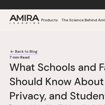
Products
The Science Behind Ami
Back to Blog
7
min Read
What Schools and F
Should Know About
Privacy, and Studen