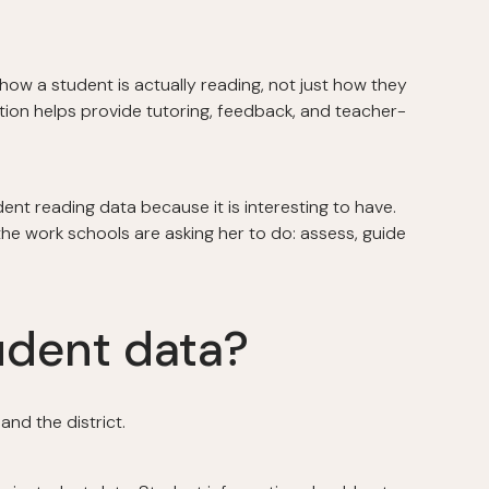
ow a student is actually reading, not just how they
tion helps provide tutoring, feedback, and teacher-
ent reading data because it is interesting to have.
the work schools are asking her to do: assess, guide
udent data?
and the district.