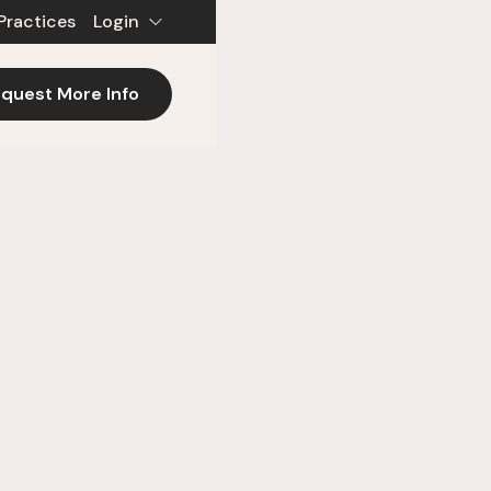
Practices
Login
quest More Info