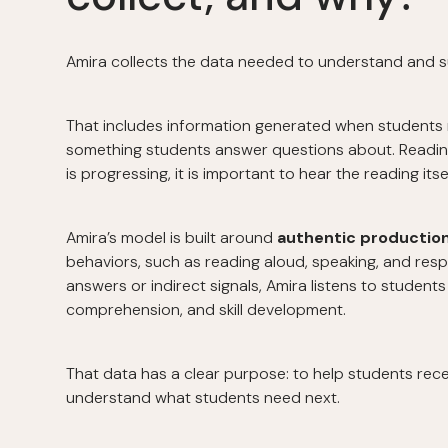
Amira collects the data needed to understand and s
That includes information generated when students r
something students answer questions about. Readin
is progressing, it is important to hear the reading itsel
Amira’s model is built around
authentic productio
behaviors, such as reading aloud, speaking, and resp
answers or indirect signals, Amira listens to student
comprehension, and skill development.
That data has a clear purpose: to help students rec
understand what students need next.