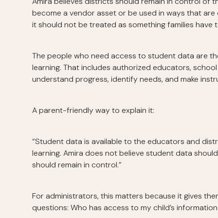
Amira believes districts should remain in control of 
become a vendor asset or be used in ways that are d
it should not be treated as something families have to
The people who need access to student data are the
learning. That includes authorized educators, school
understand progress, identify needs, and make instru
A parent-friendly way to explain it:
“Student data is available to the educators and dist
learning. Amira does not believe student data shou
should remain in control.”
For administrators, this matters because it gives th
questions: Who has access to my child’s informatio