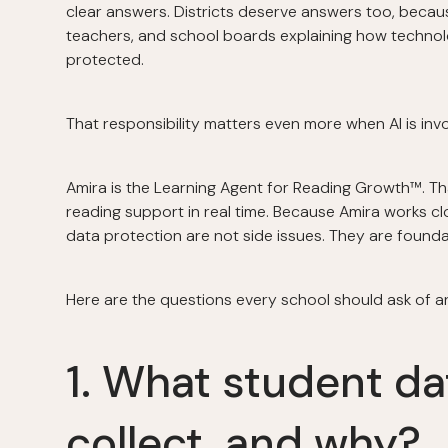
clear answers. Districts deserve answers too, becaus
teachers, and school boards explaining how techno
protected.
That responsibility matters even more when AI is inv
Amira is the Learning Agent for Reading Growth™. Tha
reading support in real time. Because Amira works cl
data protection are not side issues. They are founda
Here are the questions every school should ask of 
1. What student d
collect, and why?