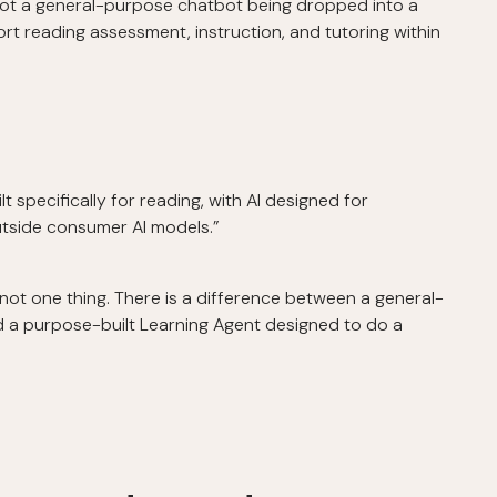
not a general-purpose chatbot being dropped into a
rt reading assessment, instruction, and tutoring within
t specifically for reading, with AI designed for
outside consumer AI models.”
s not one thing. There is a difference between a general-
d a purpose-built Learning Agent designed to do a