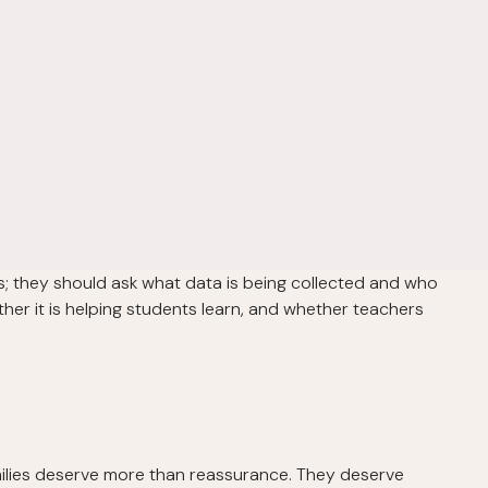
ls; they should ask what data is being collected and who
ther it is helping students learn, and whether teachers
milies deserve more than reassurance. They deserve