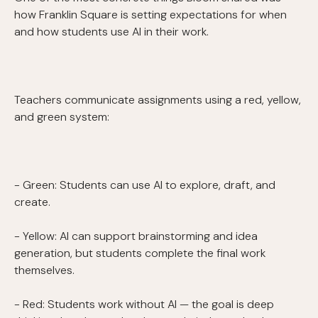
how Franklin Square is setting expectations for when
and how students use AI in their work.
Teachers communicate assignments using a red, yellow,
and green system:
- Green: Students can use AI to explore, draft, and
create.
- Yellow: AI can support brainstorming and idea
generation, but students complete the final work
themselves.
- Red: Students work without AI — the goal is deep