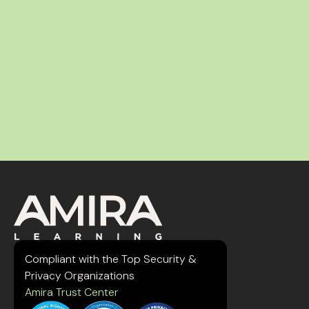
Compliant with the Top Security &
Privacy Organizations
Amira Trust Center