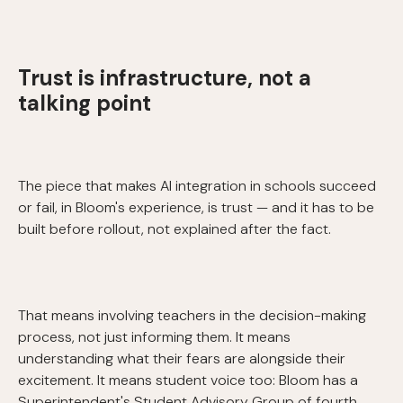
Trust is infrastructure, not a
talking point
The piece that makes AI integration in schools succeed
or fail, in Bloom's experience, is trust — and it has to be
built before rollout, not explained after the fact.
That means involving teachers in the decision-making
process, not just informing them. It means
understanding what their fears are alongside their
excitement. It means student voice too: Bloom has a
Superintendent's Student Advisory Group of fourth