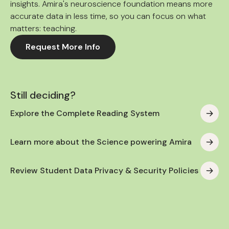
insights. Amira's neuroscience foundation means more
accurate data in less time, so you can focus on what
matters: teaching.
Request More Info
Still deciding?
Explore the Complete Reading System
Learn more about the Science powering Amira
Review Student Data Privacy & Security Policies