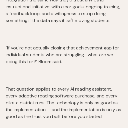
instructional initiative: with clear goals, ongoing training,
a feedback loop, and a willingness to stop doing
something if the data says it isn't moving students.
"If you're not actually closing that achievement gap for
individual students who are struggling... what are we
doing this for?" Bloom said.
That question applies to every AI reading assistant,
every adaptive reading software purchase, and every
pilot a district runs. The technology is only as good as
the implementation — and the implementation is only as
good as the trust you built before you started.