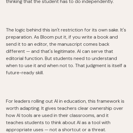
thinking that the student has to do independently.
The logic behind this isn't restriction for its own sake. It's
preparation. As Bloom put it, if you write a book and
send it to an editor, the manuscript comes back
different — and that's legitimate. AI can serve that
editorial function. But students need to understand
when to use it and when not to. That judgment is itself a
future-ready skill.
For leaders rolling out AI in education, this framework is
worth adapting. It gives teachers clear ownership over
how AI tools are used in their classrooms, and it
teaches students to think about AI as a tool with
appropriate uses — not a shortcut or a threat.