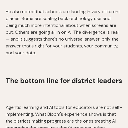
He also noted that schools are landing in very different
places. Some are scaling back technology use and
being much more intentional about when screens are
out. Others are going all in on AI. The divergence is real
— and it suggests there's no universal answer, only the
answer that's right for your students, your community,
and your data.
The bottom line for district leaders
Agentic learning and AI tools for educators are not self-
implementing. What Bloom's experience shows is that
the districts making progress are the ones treating AI
integration the same way they'd treat any other