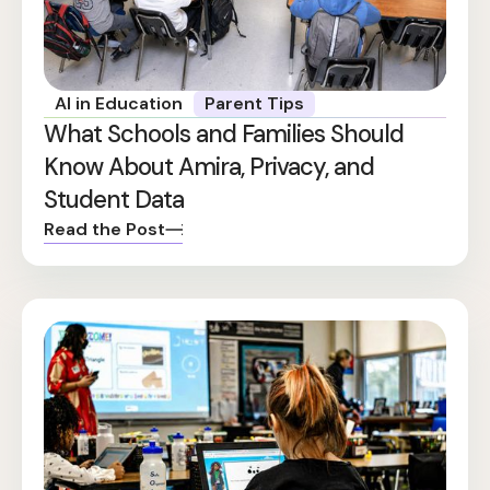
AI in Education
Parent Tips
What Schools and Families Should
Know About Amira, Privacy, and
Student Data
Read the Post