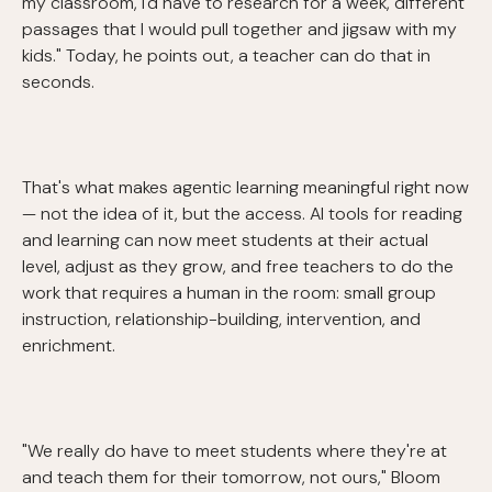
my classroom, I'd have to research for a week, different
passages that I would pull together and jigsaw with my
kids." Today, he points out, a teacher can do that in
seconds.
That's what makes agentic learning meaningful right now
— not the idea of it, but the access. AI tools for reading
and learning can now meet students at their actual
level, adjust as they grow, and free teachers to do the
work that requires a human in the room: small group
instruction, relationship-building, intervention, and
enrichment.
"We really do have to meet students where they're at
and teach them for their tomorrow, not ours," Bloom