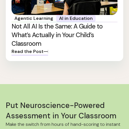
Agentic Learning
AI in Education
Not All AI Is the Same: A Guide to
What’s Actually in Your Child’s
Classroom
Read the Post
Put Neuroscience-Powered
Assessment in Your Classroom
Make the switch from hours of hand-scoring to instant