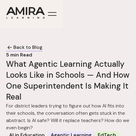
Back to Blog
5
min Read
What Agentic Learning Actually
Looks Like in Schools — And How
One Superintendent Is Making It
Real
For district leaders trying to figure out how AI fits into
their schools, the conversation often gets stuck in the
abstract. Is AI safe? Will it replace teachers? How do we
even begin?
AI in Education
Agentic Learning
EdTech