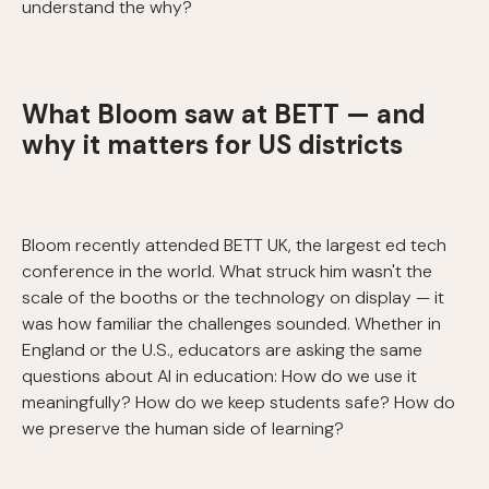
understand the why?
What Bloom saw at BETT — and
why it matters for US districts
Bloom recently attended BETT UK, the largest ed tech
conference in the world. What struck him wasn't the
scale of the booths or the technology on display — it
was how familiar the challenges sounded. Whether in
England or the U.S., educators are asking the same
questions about AI in education: How do we use it
meaningfully? How do we keep students safe? How do
we preserve the human side of learning?