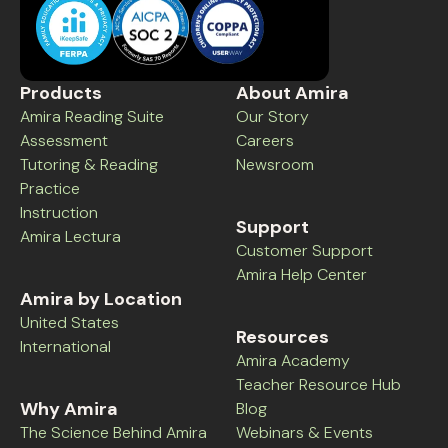
Products
About Amira
Amira Reading Suite
Our Story
Assessment
Careers
Tutoring & Reading
Newsroom
Practice
Instruction
Support
Amira Lectura
Customer Support
Amira Help Center
Amira by Location
United States
Resources
International
Amira Academy
Teacher Resource Hub
Why Amira
Blog
The Science Behind Amira
Webinars & Events