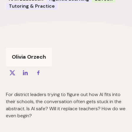
Tutoring & Practice
Olivia Orzech
For district leaders trying to figure out how AI fits into
their schools, the conversation often gets stuck in the
abstract. Is AI safe? Will it replace teachers? How do we
even begin?