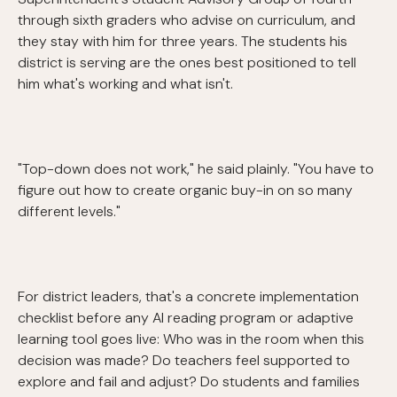
through sixth graders who advise on curriculum, and
they stay with him for three years. The students his
district is serving are the ones best positioned to tell
him what's working and what isn't.
"Top-down does not work," he said plainly. "You have to
figure out how to create organic buy-in on so many
different levels."
For district leaders, that's a concrete implementation
checklist before any AI reading program or adaptive
learning tool goes live: Who was in the room when this
decision was made? Do teachers feel supported to
explore and fail and adjust? Do students and families