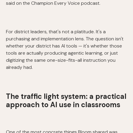
said on the Champion Every Voice podcast.
For district leaders, that's not a platitude. It's a
purchasing and implementation lens. The question isn't
whether your district has AI tools — it's whether those
tools are actually producing agentic learning, or just
digitizing the same one-size-fits-all instruction you
already had.
The traffic light system: a practical
approach to AI use in classrooms
One of the most concrete things Bloom shared was