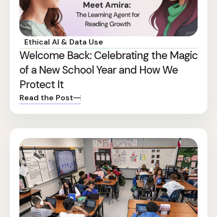
Ethical AI & Data Use
Welcome Back: Celebrating the Magic
of a New School Year and How We
Protect It
Read the Post