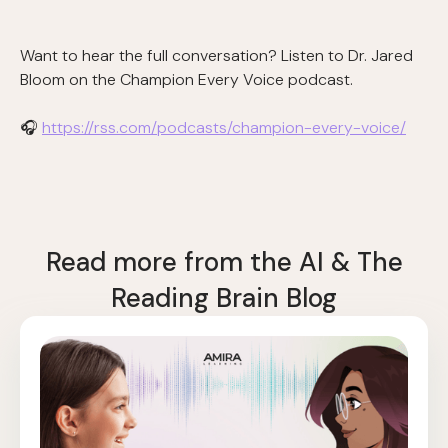
Want to hear the full conversation? Listen to Dr. Jared
Bloom on the Champion Every Voice podcast.
🎧
https://rss.com/podcasts/champion-every-voice/
Read more from the AI & The
Reading Brain Blog