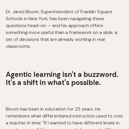
Dr. Jared Bloom, Superintendent of Franklin Square
Schools in New York, has been navigating these
questions head-on — and his approach offers
something more useful than a framework on a slide: a
set of decisions that are already working in real
classrooms.
Agentic learning isn't a buzzword.
It's a shift in what's possible.
Bloom has been in education for 25 years. He
remembers what differentiated instruction used to cost
a teacher in time: "If I wanted to have different levels in